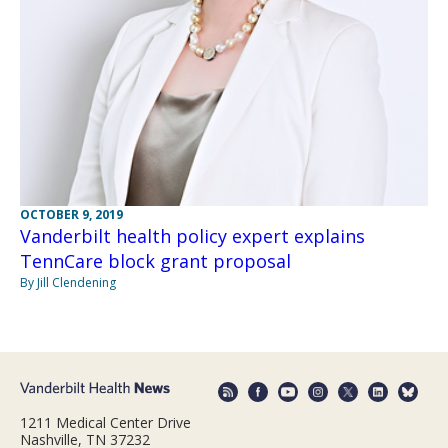
OCTOBER 9, 2019
Vanderbilt health policy expert explains
TennCare block grant proposal
By Jill Clendening
1211 Medical Center Drive
Nashville, TN 37232