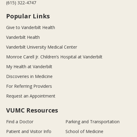
(615) 322-4747
Popular Links
Give to Vanderbilt Health
Vanderbilt Health
Vanderbilt University Medical Center
Monroe Carell Jr. Children’s Hospital at Vanderbilt
My Health at Vanderbilt
Discoveries in Medicine
For Referring Providers
Request an Appointment
VUMC Resources
Find a Doctor
Parking and Transportation
Patient and Visitor Info
School of Medicine