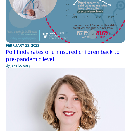
FEBRUARY 23, 2023
Poll finds rates of uninsured children back to
pre-pandemic level
By Jake Lowary