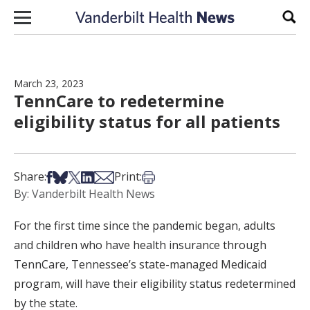
Skip to content
Sear
March 23, 2023
TennCare to redetermine
eligibility status for all patients
Share on Facebook
Share on Bsky
Share on X
Share on LinkedIn
Share via Email
Print this article
Share:
Print:
By: Vanderbilt Health News
For the first time since the pandemic began, adults
and children who have health insurance through
TennCare, Tennessee’s state-managed Medicaid
program, will have their eligibility status redetermined
by the state.