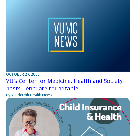
OCTOBER 27, 2005
VU’s Center for Medicine, Health and Society
hosts TennCare roundtable
By Vanderbilt Health News