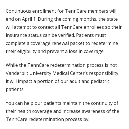
Continuous enrollment for TennCare members will
end on April 1. During the coming months, the state
will attempt to contact all TennCare enrollees so their
insurance status can be verified. Patients must
complete a coverage renewal packet to redetermine
their eligibility and prevent a loss in coverage.
While the TennCare redetermination process is not
Vanderbilt University Medical Center’s responsibility,
it will impact a portion of our adult and pediatric
patients.
You can help our patients maintain the continuity of
their health coverage and increase awareness of the
TennCare redetermination process by: