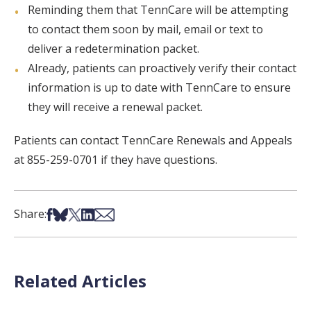
Reminding them that TennCare will be attempting
to contact them soon by mail, email or text to
deliver a redetermination packet.
Already, patients can proactively verify their contact
information is up to date with TennCare to ensure
they will receive a renewal packet.
Patients can contact TennCare Renewals and Appeals
at 855-259-0701 if they have questions.
Share on Facebook
Share on Bsky
Share on X
Share on LinkedIn
Share via Email
Share:
Related Articles