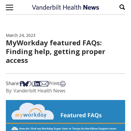
Skip to content
Sear
March 24, 2023
MyWorkday featured FAQs:
Finding help, getting proper
access
Share on Facebook
Share on Bsky
Share on X
Share on LinkedIn
Share via Email
Print this article
Share:
Print:
By: Vanderbilt Health News