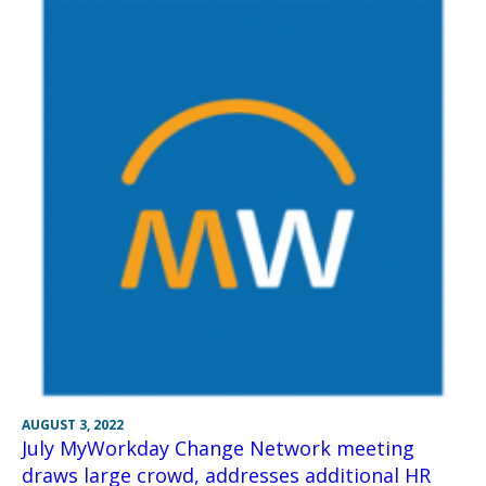
AUGUST 3, 2022
July MyWorkday Change Network meeting
draws large crowd, addresses additional HR