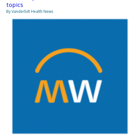
topics
By Vanderbilt Health News