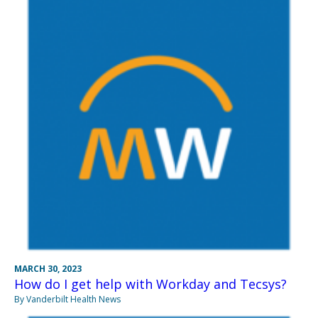
MARCH 30, 2023
How do I get help with Workday and Tecsys?
By Vanderbilt Health News