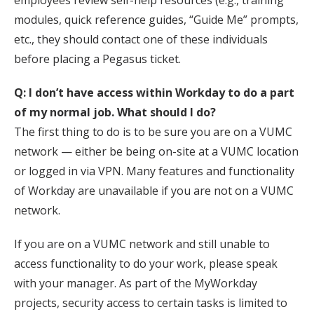
employees review self-help resources (e.g., training
modules, quick reference guides, “Guide Me” prompts,
etc., they should contact one of these individuals
before placing a Pegasus ticket.
Q: I don’t have access within Workday to do a part
of my normal job. What should I do?
The first thing to do is to be sure you are on a VUMC
network — either be being on-site at a VUMC location
or logged in via VPN. Many features and functionality
of Workday are unavailable if you are not on a VUMC
network.
If you are on a VUMC network and still unable to
access functionality to do your work, please speak
with your manager. As part of the MyWorkday
projects, security access to certain tasks is limited to