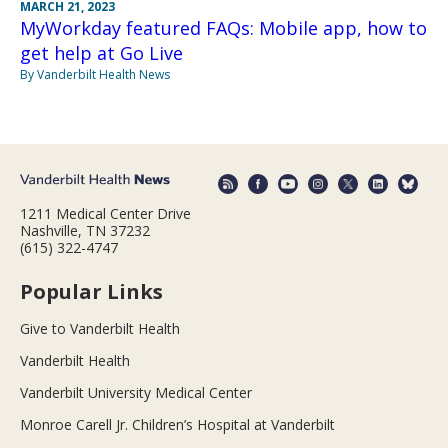
MARCH 21, 2023
MyWorkday featured FAQs: Mobile app, how to
get help at Go Live
By Vanderbilt Health News
1211 Medical Center Drive
Nashville, TN 37232
(615) 322-4747
Popular Links
Give to Vanderbilt Health
Vanderbilt Health
Vanderbilt University Medical Center
Monroe Carell Jr. Children’s Hospital at Vanderbilt