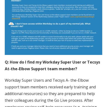
Q: How do I find my Workday Super User or Tecsys
At-the-Elbow Support team member?
Workday Super Users and Tecsys A- the-Elbow
support team members received early training and
additional resources) so they are prepared to help
their colleagues during the Go Live process. After