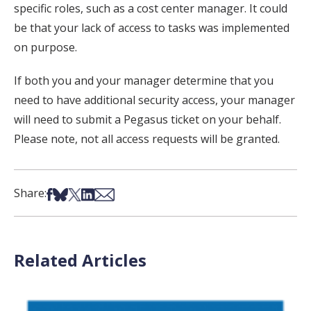
specific roles, such as a cost center manager. It could
be that your lack of access to tasks was implemented
on purpose.
If both you and your manager determine that you
need to have additional security access, your manager
will need to submit a Pegasus ticket on your behalf.
Please note, not all access requests will be granted.
Share on Facebook
Share on Bsky
Share on X
Share on LinkedIn
Share via Email
Share:
Related Articles