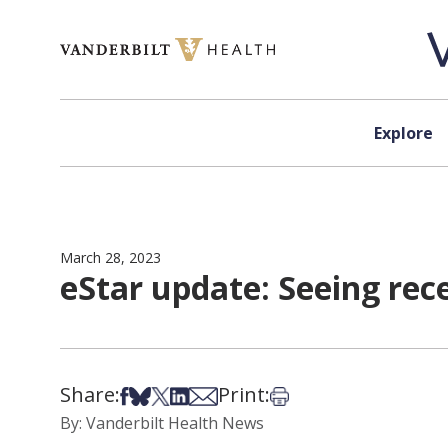
Skip to content
Explore
March 28, 2023
eStar update: Seeing rec
Share:
Print:
Share on Facebook
Share on Bsky
Share on X
Share on LinkedIn
Share via Email
Print this article
By: Vanderbilt Health News