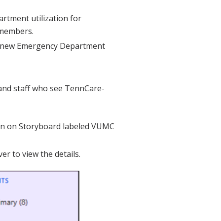
tment utilization for
 members.
a new Emergency Department
and staff who see TennCare-
on on Storyboard labeled VUMC
er to view the details.