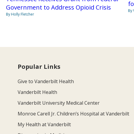
fo
Government to Address Opioid Crisis
By 
By Holly Fletcher
Popular Links
Give to Vanderbilt Health
Vanderbilt Health
Vanderbilt University Medical Center
Monroe Carell Jr. Children’s Hospital at Vanderbilt
My Health at Vanderbilt