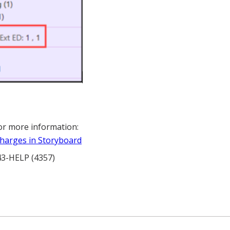
or more information:
harges in Storyboard
343-HELP (4357)