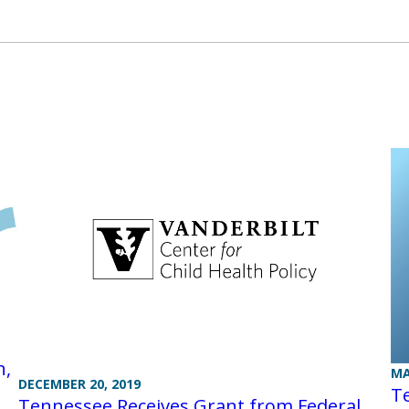
n,
MA
DECEMBER 20, 2019
Te
Tennessee Receives Grant from Federal