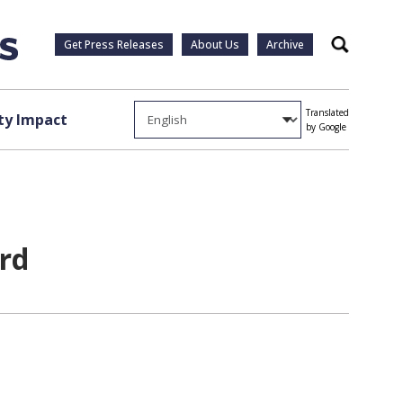
Get Press Releases
About Us
Archive
Search
Translated
y Impact
by Google
ard