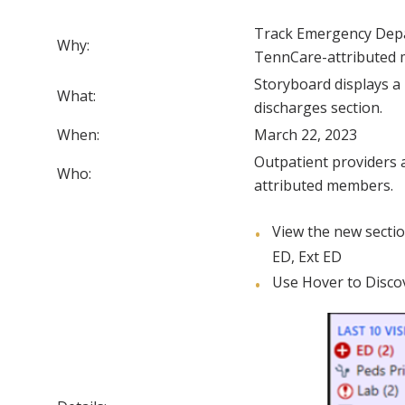
Track Emergency Depar
Why:
TennCare-attributed
Storyboard displays 
What:
discharges section.
When:
March 22, 2023
Outpatient providers 
Who:
attributed members.
View the new secti
ED, Ext ED
Use Hover to Discov