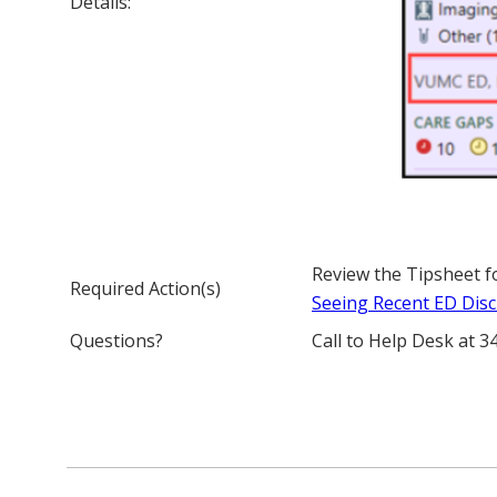
Details:
Review the Tipsheet f
Required Action(s)
Seeing Recent ED Disc
Questions?
Call to Help Desk at 