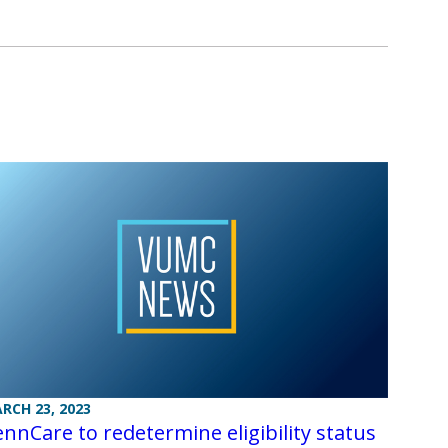
RCH 23, 2023
nnCare to redetermine eligibility status