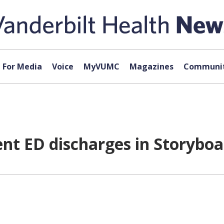
For Media
Voice
MyVUMC
Magazines
Communit
ent ED discharges in Storybo