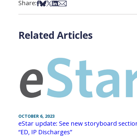
Share:
Share on Facebook
Share on Bsky
Share on X
Share on LinkedIn
Share via Email
Related Articles
OCTOBER 6, 2023
eStar update: See new storyboard sectio
“ED, IP Discharges”