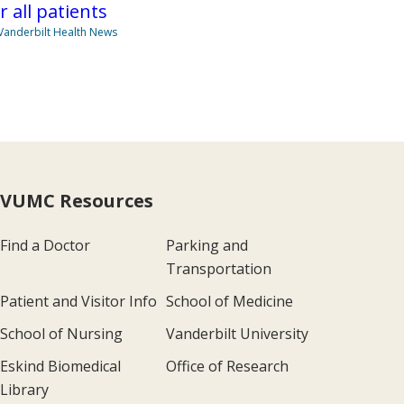
r all patients
Vanderbilt Health News
VUMC Resources
Find a Doctor
Parking and
Transportation
Patient and Visitor Info
School of Medicine
School of Nursing
Vanderbilt University
Eskind Biomedical
Office of Research
Library