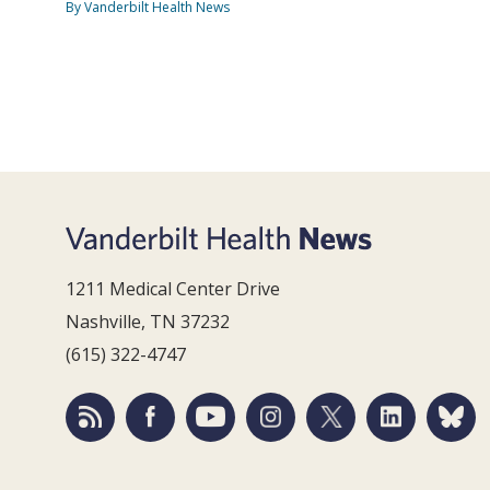
By Vanderbilt Health News
1211 Medical Center Drive
Nashville, TN 37232
(615) 322-4747