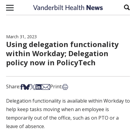
Skip to content
Sear
March 31, 2023
Using delegation functionality
within Workday; Delegation
policy now in PolicyTech
Share on Facebook
Share on Bsky
Share on X
Share on LinkedIn
Share via Email
Print this article
Share:
Print:
Delegation functionality is available within Workday to
help keep tasks moving when an employee is
temporarily out of the office, such as on PTO or a
leave of absence.