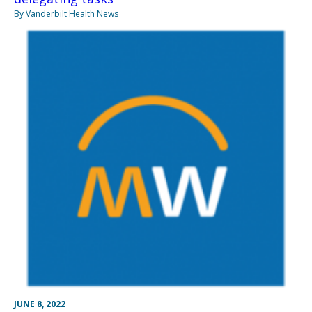
By Vanderbilt Health News
JUNE 8, 2022