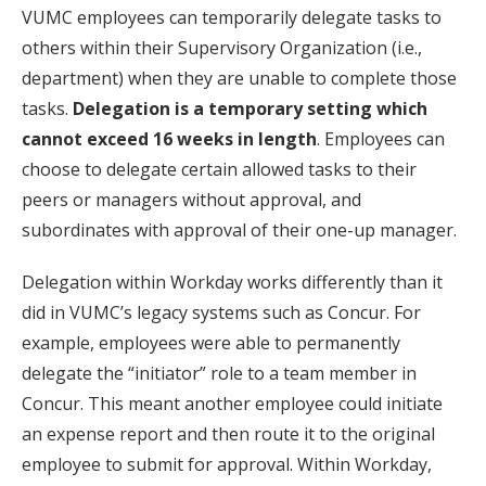
VUMC employees can temporarily delegate tasks to
others within their Supervisory Organization (i.e.,
department) when they are unable to complete those
tasks.
Delegation is a temporary setting which
cannot exceed 16 weeks in length
. Employees can
choose to delegate certain allowed tasks to their
peers or managers without approval, and
subordinates with approval of their one-up manager.
Delegation within Workday works differently than it
did in VUMC’s legacy systems such as Concur. For
example, employees were able to permanently
delegate the “initiator” role to a team member in
Concur. This meant another employee could initiate
an expense report and then route it to the original
employee to submit for approval. Within Workday,