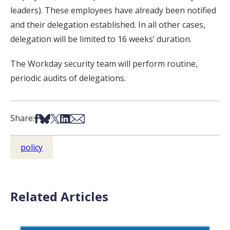
leaders). These employees have already been notified
and their delegation established. In all other cases,
delegation will be limited to 16 weeks’ duration.
The Workday security team will perform routine,
periodic audits of delegations.
Share on Facebook
Share on Bsky
Share on X
Share on LinkedIn
Share via Email
Share:
policy
Related Articles