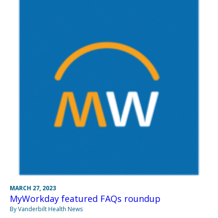
MARCH 27, 2023
MyWorkday featured FAQs roundup
By Vanderbilt Health News