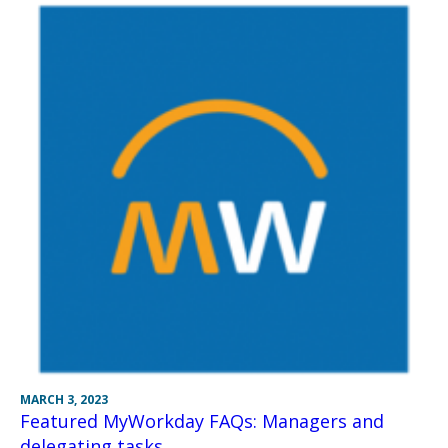
MARCH 3, 2023
Featured MyWorkday FAQs: Managers and
delegating tasks