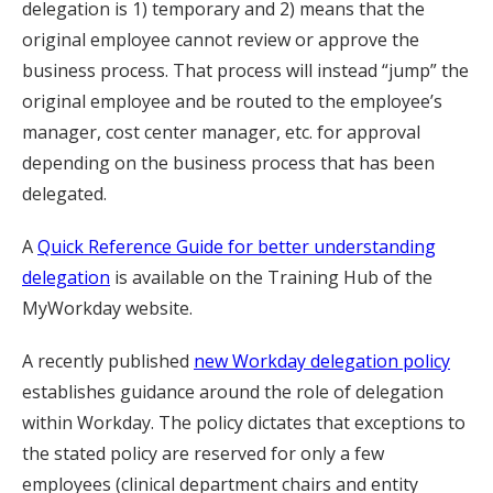
delegation is 1) temporary and 2) means that the
original employee cannot review or approve the
business process. That process will instead “jump” the
original employee and be routed to the employee’s
manager, cost center manager, etc. for approval
depending on the business process that has been
delegated.
A
Quick Reference Guide for better understanding
delegation
is available on the Training Hub of the
MyWorkday website.
A recently published
new Workday delegation policy
establishes guidance around the role of delegation
within Workday. The policy dictates that exceptions to
the stated policy are reserved for only a few
employees (clinical department chairs and entity