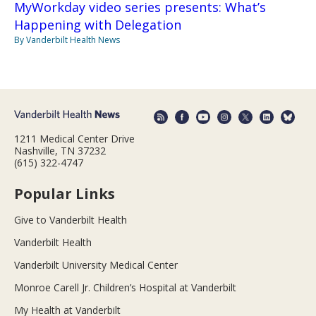
MyWorkday video series presents: What’s
Happening with Delegation
By Vanderbilt Health News
1211 Medical Center Drive
Nashville, TN 37232
(615) 322-4747
Popular Links
Give to Vanderbilt Health
Vanderbilt Health
Vanderbilt University Medical Center
Monroe Carell Jr. Children’s Hospital at Vanderbilt
My Health at Vanderbilt