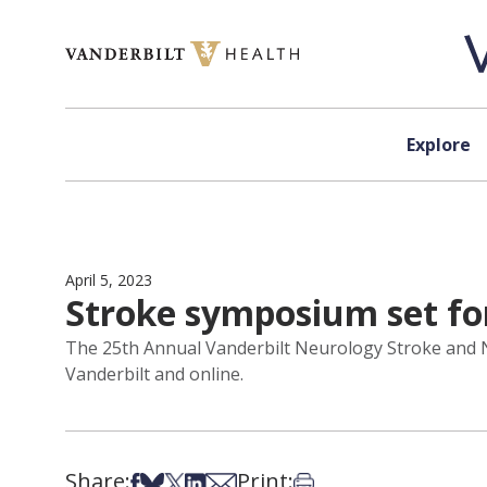
Skip to content
Explore
April 5, 2023
Stroke symposium set fo
The 25th Annual Vanderbilt Neurology Stroke and Ne
Vanderbilt and online.
Share:
Print:
Share on Facebook
Share on Bsky
Share on X
Share on LinkedIn
Share via Email
Print this article