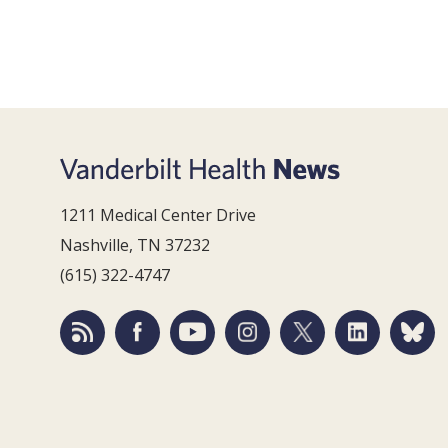
1211 Medical Center Drive
Nashville, TN 37232
(615) 322-4747