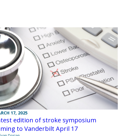
RCH 17, 2025
test edition of stroke symposium
ming to Vanderbilt April 17
Evan Dorian