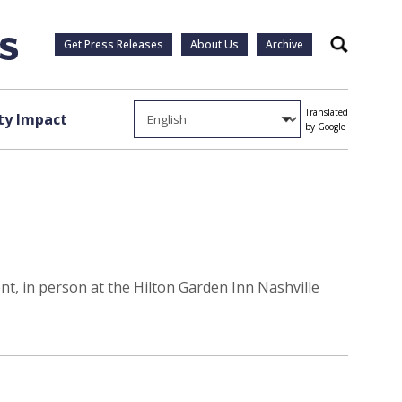
Get Press Releases
About Us
Archive
Search
Translated
y Impact
by Google
, in person at the Hilton Garden Inn Nashville