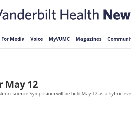
For Media
Voice
MyVUMC
Magazines
Communit
r May 12
uroscience Symposium will be held May 12 as a hybrid event