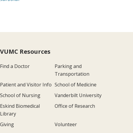
VUMC Resources
Find a Doctor
Parking and
Transportation
Patient and Visitor Info
School of Medicine
School of Nursing
Vanderbilt University
Eskind Biomedical
Office of Research
Library
Giving
Volunteer