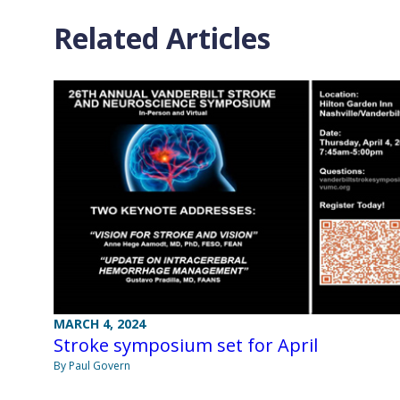
Related Articles
MARCH 4, 2024
Stroke symposium set for April
By Paul Govern