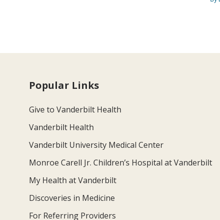
Popular Links
Give to Vanderbilt Health
Vanderbilt Health
Vanderbilt University Medical Center
Monroe Carell Jr. Children’s Hospital at Vanderbilt
My Health at Vanderbilt
Discoveries in Medicine
For Referring Providers