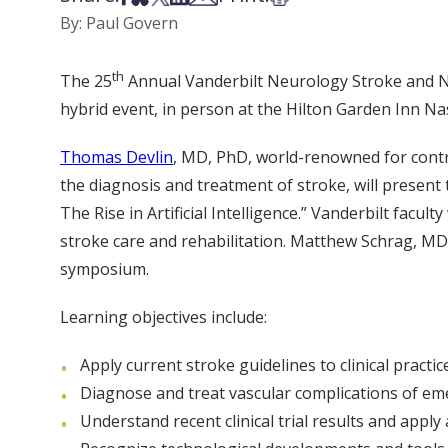
By: Paul Govern
th
The 25
Annual Vanderbilt Neurology Stroke and N
hybrid event, in person at the Hilton Garden Inn Nas
Thomas Devlin
, MD, PhD, world-renowned for contr
the diagnosis and treatment of stroke, will presen
The Rise in Artificial Intelligence.” Vanderbilt facul
stroke care and rehabilitation. Matthew Schrag, MD,
symposium.
Learning objectives include:
Apply current stroke guidelines to clinical practice
Diagnose and treat vascular complications of em
Understand recent clinical trial results and apply 