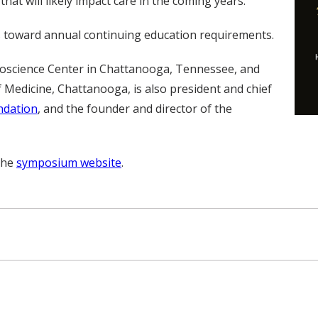
at will likely impact care in the coming years.
ts toward annual continuing education requirements.
roscience Center in Chattanooga, Tennessee, and
 Medicine, Chattanooga, is also president and chief
ndation
, and the founder and director of the
 the
symposium website
.