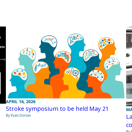
APRIL 16, 2026
Stroke symposium to be held May 21
MA
La
By Evan Dorian
co
By 