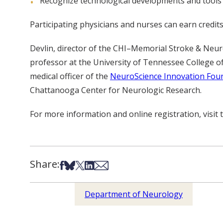
Recognize technological developments and tools th
Participating physicians and nurses can earn credi
Devlin, director of the CHI–Memorial Stroke & Neu
professor at the University of Tennessee College of
medical officer of the
NeuroScience Innovation Fou
Chattanooga Center for Neurologic Research.
For more information and online registration, visit
Share:
Share on Facebook
Share on Bsky
Share on X
Share on LinkedIn
Share via Email
Department of Neurology