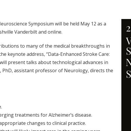
euroscience Symposium will be held May 12 as a
hville Vanderbilt and online.
ibutions to many of the medical breakthroughs in
t the keynote address, “Data-Enhanced Stroke Care:
ty will present talks about technological advances in
 PhD, assistant professor of Neurology, directs the
.
erging treatments for Alzheimer’s disease.
appropriate changes to clinical practice.