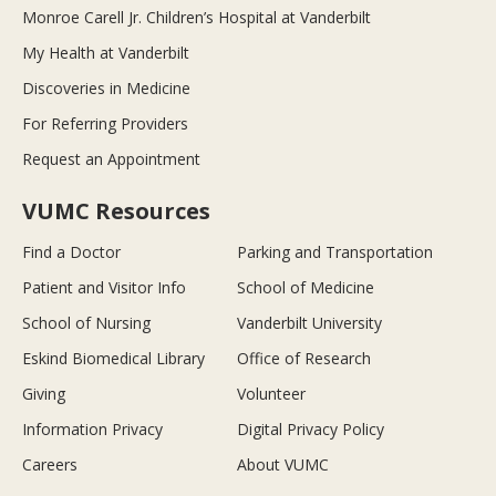
Monroe Carell Jr. Children’s Hospital at Vanderbilt
My Health at Vanderbilt
Discoveries in Medicine
For Referring Providers
Request an Appointment
VUMC Resources
Find a Doctor
Parking and Transportation
Patient and Visitor Info
School of Medicine
School of Nursing
Vanderbilt University
Eskind Biomedical Library
Office of Research
Giving
Volunteer
Information Privacy
Digital Privacy Policy
Careers
About VUMC