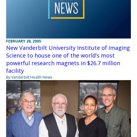
FEBRUARY 28, 2005
New Vanderbilt University Institute of Imaging
Science to house one of the world‘s most
powerful research magnets in $26.7 million
facility
By Vanderbilt Health News