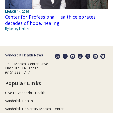
MARCH 14, 2019
Center for Professional Health celebrates
decades of hope, healing
By Kelsey Herbers
1211 Medical Center Drive
Nashville, TN 37232
(615) 322-4747
Popular Links
Give to Vanderbilt Health
Vanderbilt Health
Vanderbilt University Medical Center