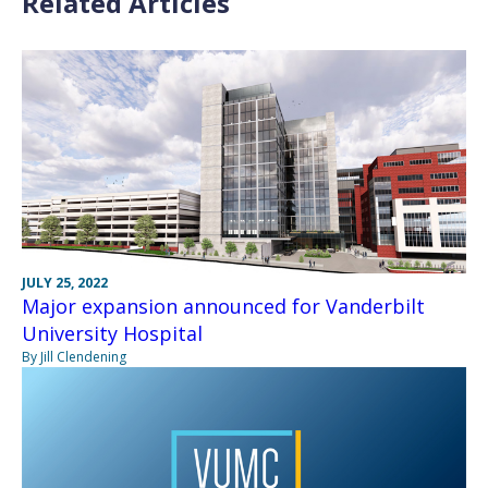
Related Articles
JULY 25, 2022
Major expansion announced for Vanderbilt
University Hospital
By Jill Clendening