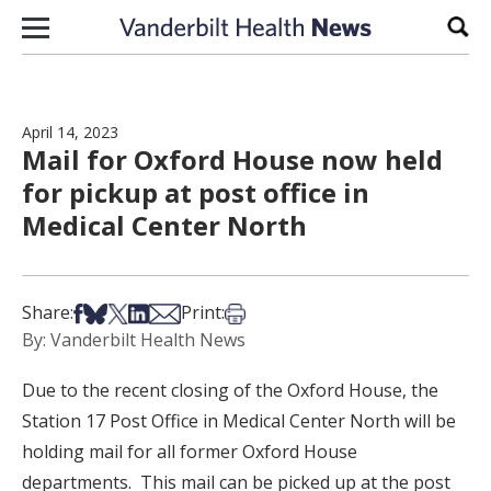
Skip to content
Sear
April 14, 2023
Mail for Oxford House now held
for pickup at post office in
Medical Center North
Share on Facebook
Share on Bsky
Share on X
Share on LinkedIn
Share via Email
Print this article
Share:
Print:
By: Vanderbilt Health News
Due to the recent closing of the Oxford House, the
Station 17 Post Office in Medical Center North will be
holding mail for all former Oxford House
departments. This mail can be picked up at the post