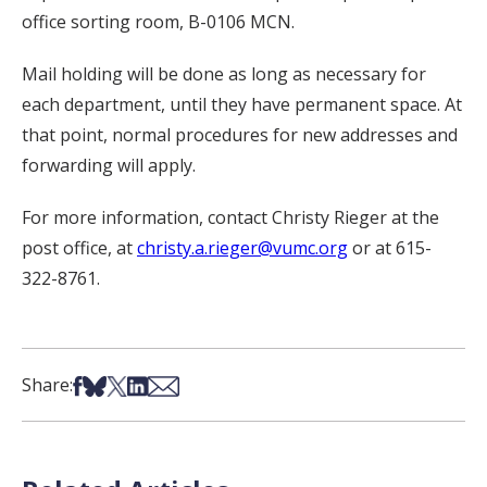
office sorting room, B-0106 MCN.
Mail holding will be done as long as necessary for
each department, until they have permanent space. At
that point, normal procedures for new addresses and
forwarding will apply.
For more information, contact Christy Rieger at the
post office, at
christy.a.rieger@vumc.org
or at 615-
322-8761.
Share on Facebook
Share on Bsky
Share on X
Share on LinkedIn
Share via Email
Share: