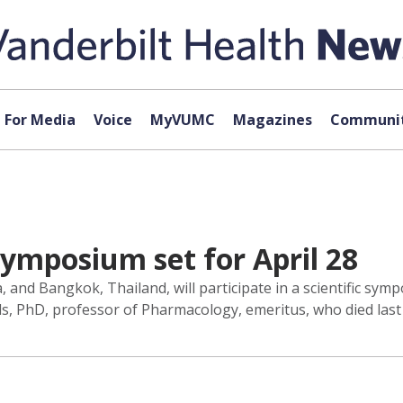
For Media
Voice
MyVUMC
Magazines
Communit
ymposium set for April 28
 and Bangkok, Thailand, will participate in a scientific sym
s, PhD, professor of Pharmacology, emeritus, who died last 