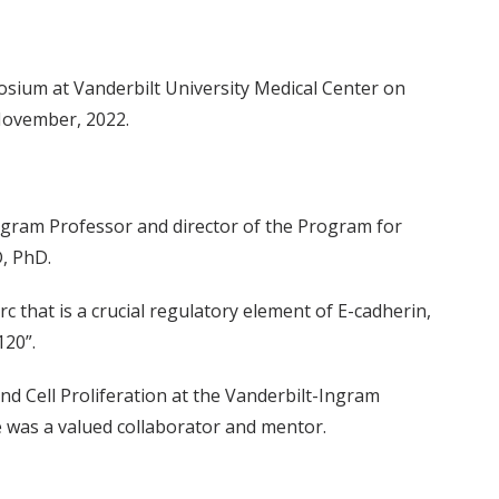
posium at Vanderbilt University Medical Center on
November, 2022.
ngram Professor and director of the Program for
, PhD.
 that is a crucial regulatory element of E-cadherin,
120”.
d Cell Proliferation at the Vanderbilt-Ingram
e was a valued collaborator and mentor.