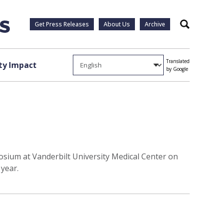
Get Press Releases
About Us
Archive
Search
Translated
y Impact
by Google
posium at Vanderbilt University Medical Center on
year.