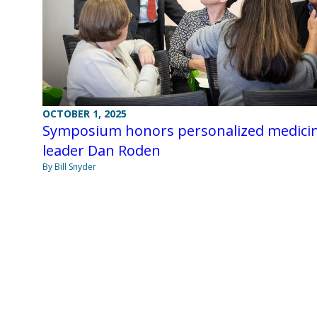
OCTOBER 1, 2025
Symposium honors personalized medici
leader Dan Roden
By Bill Snyder