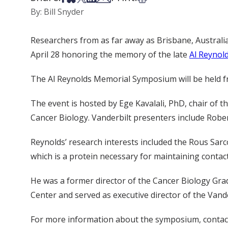
By: Bill Snyder
Researchers from as far away as Brisbane, Australia,
April 28 honoring the memory of the late
Al Reynol
The Al Reynolds Memorial Symposium will be held fro
The event is hosted by Ege Kavalali, PhD, chair o
Cancer Biology. Vanderbilt presenters include Rob
Reynolds’ research interests included the Rous Sarco
which is a protein necessary for maintaining contact
He was a former director of the Cancer Biology Gra
Center and served as executive director of the Van
For more information about the symposium, contac