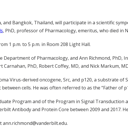
 and Bangkok, Thailand, will participate in a scientific sym
ds
, PhD, professor of Pharmacology, emeritus, who died in 
m 1 p.m. to 5 p.m. in Room 208 Light Hall.
f the Department of Pharmacology, and Ann Richmond, PhD, I
ert Carnahan, PhD, Robert Coffey, MD, and Nick Markum, MD
ma Virus-derived oncogene, Src, and p120, a substrate of Src
 between cells. He was often referred to as the “Father of p
duate Program and of the Program in Signal Transduction an
derbilt Antibody and Protein Core between 2009 and 2017. H
t ann.richmond@vanderbilt.edu.