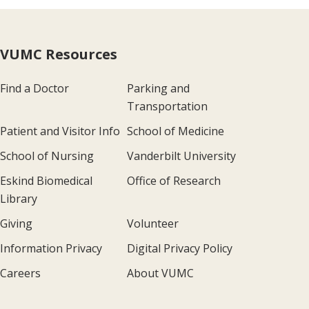
VUMC Resources
Find a Doctor
Parking and
Transportation
Patient and Visitor Info
School of Medicine
School of Nursing
Vanderbilt University
Eskind Biomedical
Office of Research
Library
Giving
Volunteer
Information Privacy
Digital Privacy Policy
Careers
About VUMC