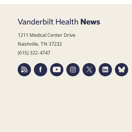
1211 Medical Center Drive
Nashville, TN 37232
(615) 322-4747