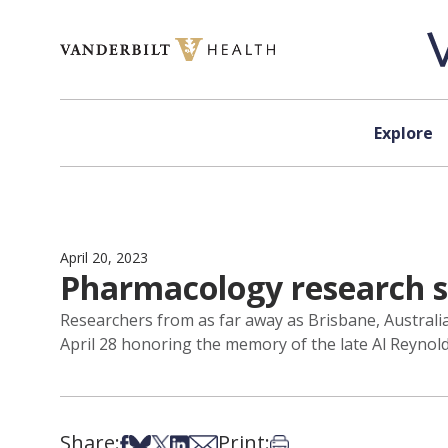
Skip to content
Explore
April 20, 2023
Pharmacology research s
Researchers from as far away as Brisbane, Australia,
April 28 honoring the memory of the late Al Reynold
Share:
Print:
Share on Facebook
Share on Bsky
Share on X
Share on LinkedIn
Share via Email
Print this article