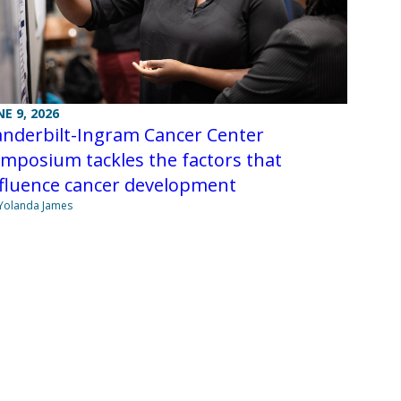
NE 9, 2026
anderbilt-Ingram Cancer Center
mposium tackles the factors that
nfluence cancer development
Yolanda James