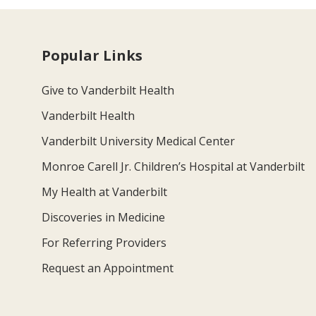
Popular Links
Give to Vanderbilt Health
Vanderbilt Health
Vanderbilt University Medical Center
Monroe Carell Jr. Children’s Hospital at Vanderbilt
My Health at Vanderbilt
Discoveries in Medicine
For Referring Providers
Request an Appointment