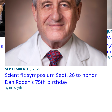
JU
V
sy
ne
i
By 
SEPTEMBER 19, 2025
Scientific symposium Sept. 26 to honor
Dan Roden’s 75th birthday
By Bill Snyder