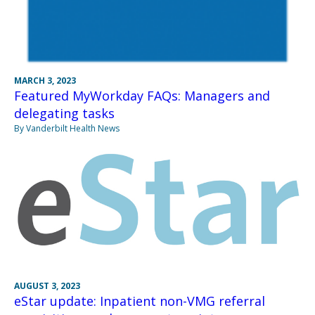
MARCH 3, 2023
Featured MyWorkday FAQs: Managers and
delegating tasks
By Vanderbilt Health News
AUGUST 3, 2023
eStar update: Inpatient non-VMG referral