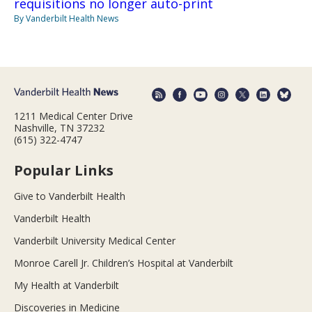
requisitions no longer auto-print
By Vanderbilt Health News
1211 Medical Center Drive
Nashville, TN 37232
(615) 322-4747
Popular Links
Give to Vanderbilt Health
Vanderbilt Health
Vanderbilt University Medical Center
Monroe Carell Jr. Children’s Hospital at Vanderbilt
My Health at Vanderbilt
Discoveries in Medicine