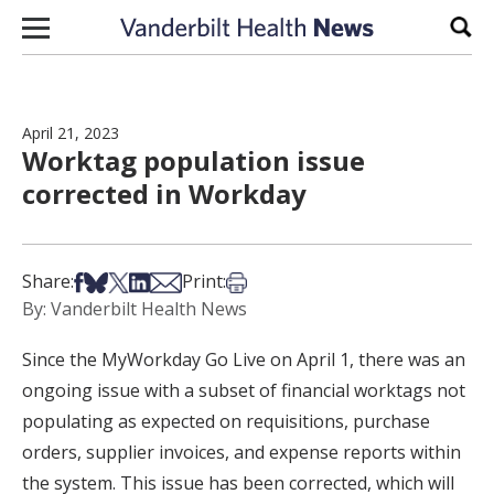
Skip to content
Sear
April 21, 2023
Worktag population issue
corrected in Workday
Share on Facebook
Share on Bsky
Share on X
Share on LinkedIn
Share via Email
Print this article
Share:
Print:
By: Vanderbilt Health News
Since the MyWorkday Go Live on April 1, there was an
ongoing issue with a subset of financial worktags not
populating as expected on requisitions, purchase
orders, supplier invoices, and expense reports within
the system. This issue has been corrected, which will