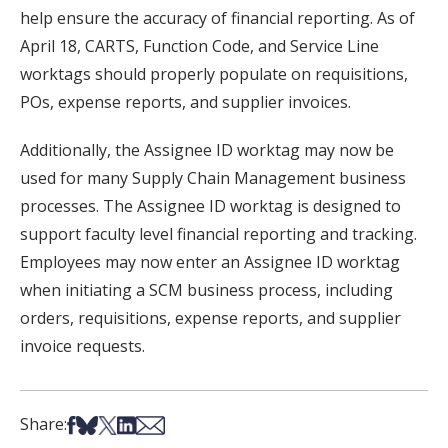
help ensure the accuracy of financial reporting. As of
April 18, CARTS, Function Code, and Service Line
worktags should properly populate on requisitions,
POs, expense reports, and supplier invoices.
Additionally, the Assignee ID worktag may now be
used for many Supply Chain Management business
processes. The Assignee ID worktag is designed to
support faculty level financial reporting and tracking.
Employees may now enter an Assignee ID worktag
when initiating a SCM business process, including
orders, requisitions, expense reports, and supplier
invoice requests.
Share on Facebook
Share on Bsky
Share on X
Share on LinkedIn
Share via Email
Share: