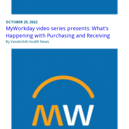
OCTOBER 25, 2022
MyWorkday video series presents: What’s
Happening with Purchasing and Receiving
By Vanderbilt Health News