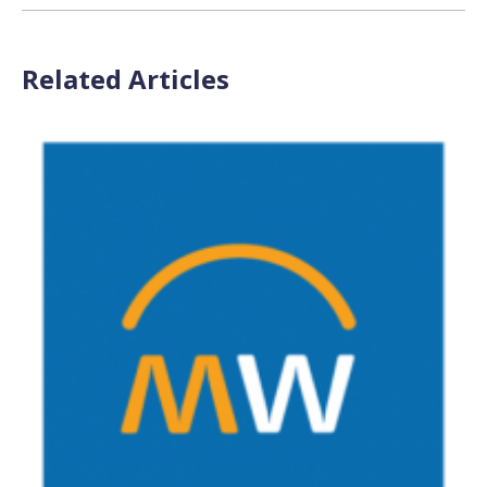
Related Articles