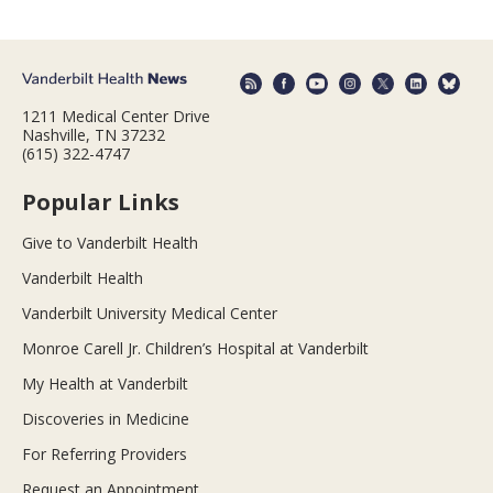
1211 Medical Center Drive
Nashville, TN 37232
(615) 322-4747
Popular Links
Give to Vanderbilt Health
Vanderbilt Health
Vanderbilt University Medical Center
Monroe Carell Jr. Children’s Hospital at Vanderbilt
My Health at Vanderbilt
Discoveries in Medicine
For Referring Providers
Request an Appointment