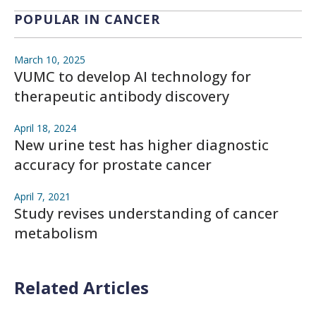
POPULAR IN CANCER
March 10, 2025
VUMC to develop AI technology for
therapeutic antibody discovery
April 18, 2024
New urine test has higher diagnostic
accuracy for prostate cancer
April 7, 2021
Study revises understanding of cancer
metabolism
Related Articles