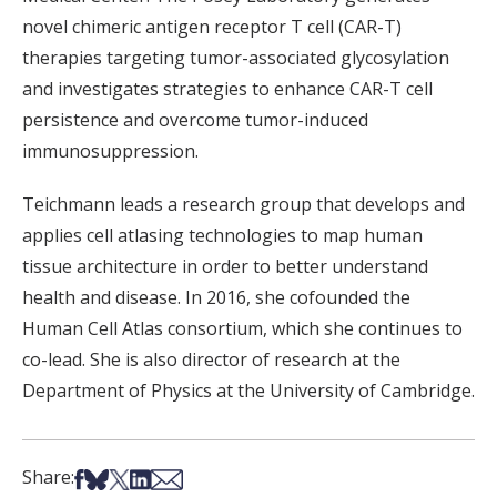
novel chimeric antigen receptor T cell (CAR-T)
therapies targeting tumor-associated glycosylation
and investigates strategies to enhance CAR-T cell
persistence and overcome tumor-induced
immunosuppression.
Teichmann leads a research group that develops and
applies cell atlasing technologies to map human
tissue architecture in order to better understand
health and disease. In 2016, she cofounded the
Human Cell Atlas consortium, which she continues to
co-lead. She is also director of research at the
Department of Physics at the University of Cambridge.
Share on Facebook
Share on Bsky
Share on X
Share on LinkedIn
Share via Email
Share: