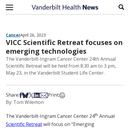
Skip to content
Sear
Cancer
April 26, 2023
VICC Scientific Retreat focuses on
emerging technologies
The Vanderbilt-Ingram Cancer Center 24th Annual
Scientific Retreat will be held from 8:30 am to 3 pm,
May 23, in the Vanderbilt Student Life Center.
Share on Facebook
Share on Bsky
Share on X
Share on LinkedIn
Share via Email
Print this article
Share:
Print:
By: Tom Wilemon
th
The Vanderbilt-Ingram Cancer Center 24
Annual
Scientific Retreat
will focus on “Emerging