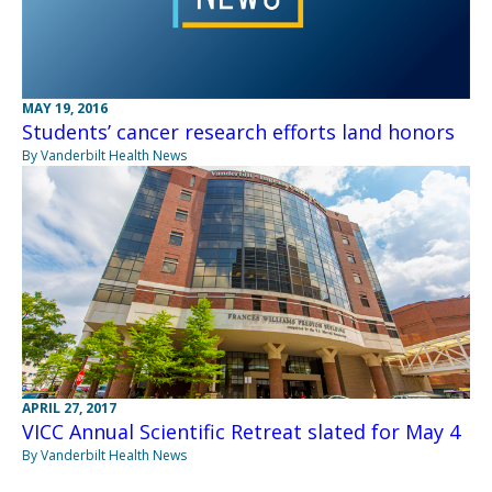
MAY 19, 2016
Students’ cancer research efforts land honors
By Vanderbilt Health News
APRIL 27, 2017
VICC Annual Scientific Retreat slated for May 4
By Vanderbilt Health News