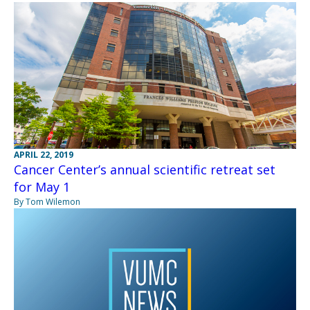
APRIL 22, 2019
Cancer Center’s annual scientific retreat set
for May 1
By Tom Wilemon