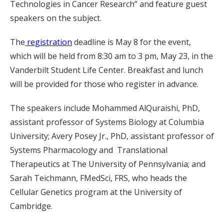
Technologies in Cancer Research” and feature guest
speakers on the subject.
The
registration
deadline is May 8 for the event,
which will be held from 8:30 am to 3 pm, May 23, in the
Vanderbilt Student Life Center. Breakfast and lunch
will be provided for those who register in advance.
The speakers include Mohammed AlQuraishi, PhD,
assistant professor of Systems Biology at Columbia
University; Avery Posey Jr., PhD, assistant professor of
Systems Pharmacology and Translational
Therapeutics at The University of Pennsylvania; and
Sarah Teichmann, FMedSci, FRS, who heads the
Cellular Genetics program at the University of
Cambridge.