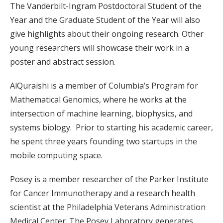
The Vanderbilt-Ingram Postdoctoral Student of the
Year and the Graduate Student of the Year will also
give highlights about their ongoing research. Other
young researchers will showcase their work in a
poster and abstract session.
AlQuraishi is a member of Columbia’s Program for
Mathematical Genomics, where he works at the
intersection of machine learning, biophysics, and
systems biology. Prior to starting his academic career,
he spent three years founding two startups in the
mobile computing space.
Posey is a member researcher of the Parker Institute
for Cancer Immunotherapy and a research health
scientist at the Philadelphia Veterans Administration
Medical Center. The Posey Laboratory generates