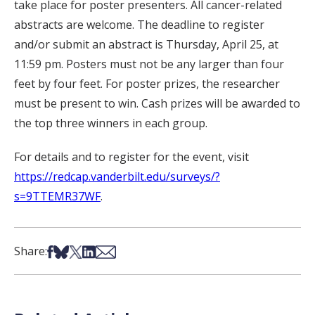
take place for poster presenters. All cancer-related
abstracts are welcome. The deadline to register
and/or submit an abstract is Thursday, April 25, at
11:59 pm. Posters must not be any larger than four
feet by four feet. For poster prizes, the researcher
must be present to win. Cash prizes will be awarded to
the top three winners in each group.
For details and to register for the event, visit
https://redcap.vanderbilt.edu/surveys/?
s=9TTEMR37WF
.
Share on Facebook
Share on Bsky
Share on X
Share on LinkedIn
Share via Email
Share: