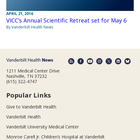
APRIL 21, 2016
VICC’s Annual Scientific Retreat set for May 6
By Vanderbilt Health News
1211 Medical Center Drive
Nashville, TN 37232
(615) 322-4747
Popular Links
Give to Vanderbilt Health
Vanderbilt Health
Vanderbilt University Medical Center
Monroe Carell Jr. Children’s Hospital at Vanderbilt