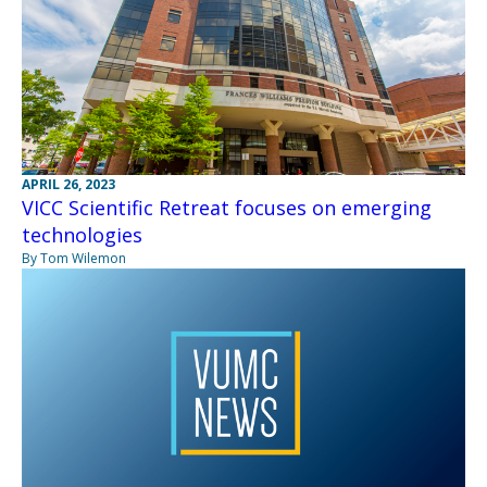
APRIL 26, 2023
VICC Scientific Retreat focuses on emerging
technologies
By Tom Wilemon