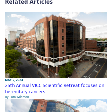
Related Articles
MAY 2, 2024
25th Annual VICC Scientific Retreat focuses on
hereditary cancers
By Tom Wilemon