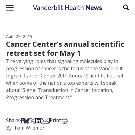
Skip to content
Sear
April 22, 2019
Cancer Center’s annual scientific
retreat set for May 1
The varying roles that signaling molecules play in
progression of cancer is the focus of the Vanderbilt-
Ingram Cancer Center 20th Annual Scientific Retreat
when some of the nation’s top experts will speak
about “Signal Transduction in Cancer Initiation,
Progression and Treatment.”
Share on Facebook
Share on Bsky
Share on X
Share on LinkedIn
Share via Email
Print this article
Share:
Print:
By: Tom Wilemon