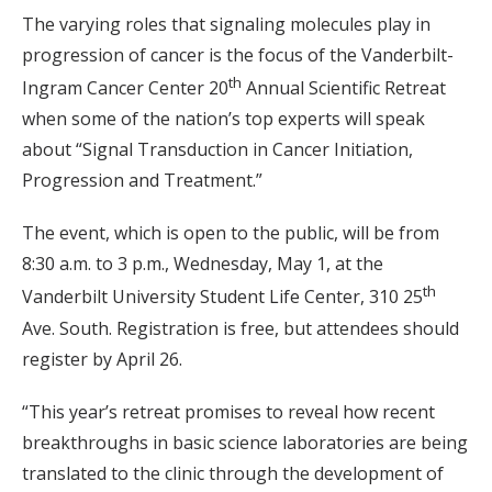
The varying roles that signaling molecules play in
progression of cancer is the focus of the Vanderbilt-
th
Ingram Cancer Center 20
Annual Scientific Retreat
when some of the nation’s top experts will speak
about “Signal Transduction in Cancer Initiation,
Progression and Treatment.”
The event, which is open to the public, will be from
8:30 a.m. to 3 p.m., Wednesday, May 1, at the
th
Vanderbilt University Student Life Center, 310 25
Ave. South. Registration is free, but attendees should
register by April 26.
“This year’s retreat promises to reveal how recent
breakthroughs in basic science laboratories are being
translated to the clinic through the development of