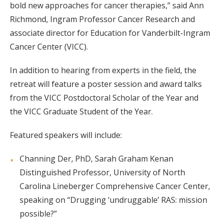
bold new approaches for cancer therapies,” said Ann
Richmond, Ingram Professor Cancer Research and
associate director for Education for Vanderbilt-Ingram
Cancer Center (VICC).
In addition to hearing from experts in the field, the
retreat will feature a poster session and award talks
from the VICC Postdoctoral Scholar of the Year and
the VICC Graduate Student of the Year.
Featured speakers will include:
Channing Der, PhD, Sarah Graham Kenan
Distinguished Professor, University of North
Carolina Lineberger Comprehensive Cancer Center,
speaking on “Drugging ‘undruggable’ RAS: mission
possible?”