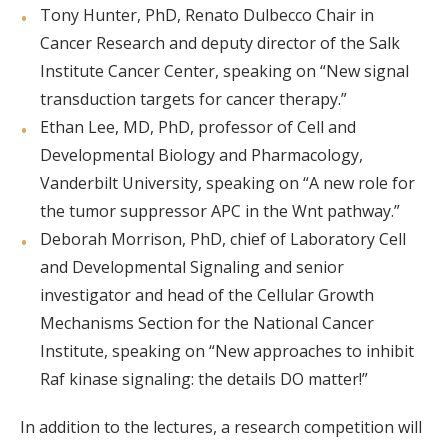
Tony Hunter, PhD, Renato Dulbecco Chair in
Cancer Research and deputy director of the Salk
Institute Cancer Center, speaking on “New signal
transduction targets for cancer therapy.”
Ethan Lee, MD, PhD, professor of Cell and
Developmental Biology and Pharmacology,
Vanderbilt University, speaking on “A new role for
the tumor suppressor APC in the Wnt pathway.”
Deborah Morrison, PhD, chief of Laboratory Cell
and Developmental Signaling and senior
investigator and head of the Cellular Growth
Mechanisms Section for the National Cancer
Institute, speaking on “New approaches to inhibit
Raf kinase signaling: the details DO matter!”
In addition to the lectures, a research competition will