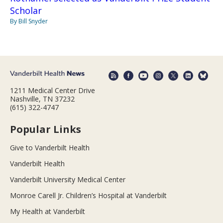
Scholar
By Bill Snyder
1211 Medical Center Drive
Nashville, TN 37232
(615) 322-4747
Popular Links
Give to Vanderbilt Health
Vanderbilt Health
Vanderbilt University Medical Center
Monroe Carell Jr. Children’s Hospital at Vanderbilt
My Health at Vanderbilt