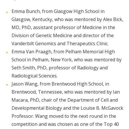
Emma Bunch, from Glasgow High School in
Glasgow, Kentucky, who was mentored by Alex Bick,
MD, PhD, assistant professor of Medicine in the
Division of Genetic Medicine and director of the
Vanderbilt Genomics and Therapeutics Clinic.
Emma Van Praagh, from Pelham Memorial High
School in Pelham, New York, who was mentored by
Seth Smith, PhD, professor of Radiology and
Radiological Sciences.
Jason Wang, from Brentwood High School, in
Brentwood, Tennessee, who was mentored by Ian
Macara, PhD, chair of the Department of Cell and
Developmental Biology and the Louise B. McGavock
Professor. Wang moved to the next round in the
competition and was chosen as one of the Top 40