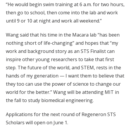
“He would begin swim training at 6 a.m. for two hours,
then go to school, then come into the lab and work
until 9 or 10 at night and work all weekend.”
Wang said that his time in the Macara lab “has been
nothing short of life-changing” and hopes that “my
work and background story as an STS Finalist can
inspire other young researchers to take that first
step. The future of the world, and STEM, rests in the
hands of my generation — I want them to believe that
they too can use the power of science to change our
world for the better.” Wang will be attending MIT in
the fall to study biomedical engineering.
Applications for the next round of Regeneron STS
Scholars will open on June 1.