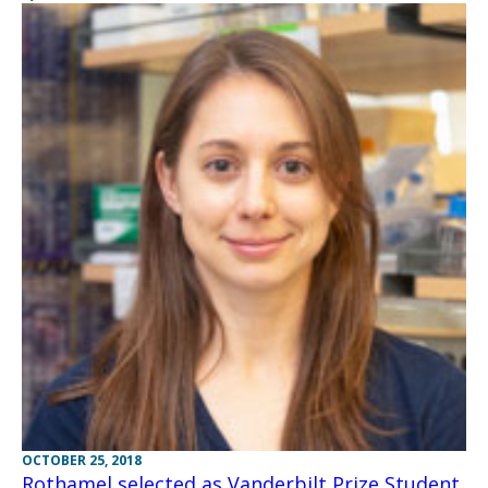
OCTOBER 25, 2018
Rothamel selected as Vanderbilt Prize Student