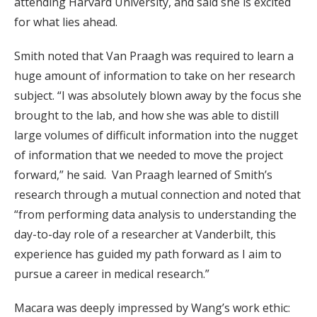
attending Harvard University, and said she is excited
for what lies ahead.
Smith noted that Van Praagh was required to learn a
huge amount of information to take on her research
subject. “I was absolutely blown away by the focus she
brought to the lab, and how she was able to distill
large volumes of difficult information into the nugget
of information that we needed to move the project
forward,” he said. Van Praagh learned of Smith’s
research through a mutual connection and noted that
“from performing data analysis to understanding the
day-to-day role of a researcher at Vanderbilt, this
experience has guided my path forward as I aim to
pursue a career in medical research.”
Macara was deeply impressed by Wang’s work ethic: