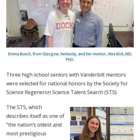
Emma Bunch, from Glasgow, Kentucky, and her mentor, Alex Bick, MD,
PhD.
Three high school seniors with Vanderbilt mentors
were selected for national honors by the Society for
Science Regeneron Science Talent Search (STS).
The STS, which
describes itself as one of
“the nation’s oldest and
most prestigious