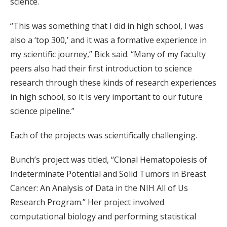
science.
“This was something that I did in high school, I was
also a ‘top 300,’ and it was a formative experience in
my scientific journey,” Bick said. “Many of my faculty
peers also had their first introduction to science
research through these kinds of research experiences
in high school, so it is very important to our future
science pipeline.”
Each of the projects was scientifically challenging.
Bunch’s project was titled, “Clonal Hematopoiesis of
Indeterminate Potential and Solid Tumors in Breast
Cancer: An Analysis of Data in the NIH All of Us
Research Program.” Her project involved
computational biology and performing statistical