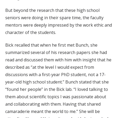
But beyond the research that these high school
seniors were doing in their spare time, the faculty
mentors were deeply impressed by the work ethic and
character of the students.
Bick recalled that when he first met Bunch, she
summarized several of his research papers she had
read and discussed them with him with insight that he
described as “at the level I would expect from
discussions with a first-year PhD student, not a 17-
year-old high school student.” Bunch stated that she
“found her people” in the Bick lab. “I loved talking to
them about scientific topics I was passionate about
and collaborating with them. Having that shared
camaraderie meant the world to me.” She will be