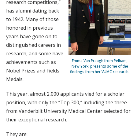
research competitions,”
has alumni dating back
to 1942. Many of those
honored in previous
years have gone on to
distinguished careers in
research, and some have
Emma Van Praagh from Pelham,
achievements such as
New York, presents some of the
Nobel Prizes and Fields
findings from her VUMC research.
Medals.
This year, almost 2,000 applicants vied for a scholar
position, with only the “Top 300,” including the three
from Vanderbilt University Medical Center selected for
their exceptional research.
They are: