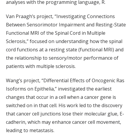
analyses with the programming language, R.
Van Praagh’s project, “Investigating Connections
Between Sensorimotor Impairment and Resting-State
Functional MRI of the Spinal Cord in Multiple
Sclerosis,” focused on understanding how the spinal
cord functions at a resting state (functional MRI) and
the relationship to sensory/motor performance of
patients with multiple sclerosis.
Wang’s project, “Differential Effects of Oncogenic Ras
Isoforms on Epithelia,” investigated the earliest
changes that occur in a cell when a cancer gene is
switched on in that cell. His work led to the discovery
that cancer cell junctions lose their molecular glue, E-
cadherin, which may enhance cancer cell movement,
leading to metastasis.