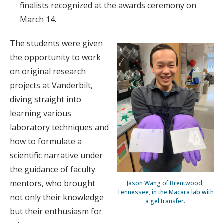
finalists recognized at the awards ceremony on
March 14.
The students were given
the opportunity to work
on original research
projects at Vanderbilt,
diving straight into
learning various
laboratory techniques and
how to formulate a
scientific narrative under
the guidance of faculty
mentors, who brought
Jason Wang of Brentwood,
Tennessee, in the Macara lab with
not only their knowledge
a gel transfer.
but their enthusiasm for