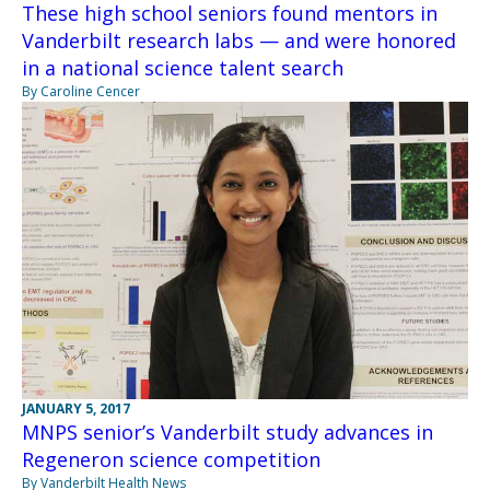
These high school seniors found mentors in
Vanderbilt research labs — and were honored
in a national science talent search
By Caroline Cencer
JANUARY 5, 2017
MNPS senior’s Vanderbilt study advances in
Regeneron science competition
By Vanderbilt Health News