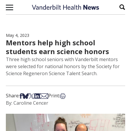
Skip to content
Sear
May 4, 2023
Mentors help high school
students earn science honors
Three high school seniors with Vanderbilt mentors
were selected for national honors by the Society for
Science Regeneron Science Talent Search.
Share on Facebook
Share on Bsky
Share on X
Share on LinkedIn
Share via Email
Print this article
Share:
Print:
By: Caroline Cencer