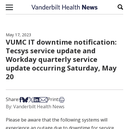
Skip to content
Sear
May 17, 2023
VUMC IT downtime notification:
Tecsys service update and
Workday quarterly service
update occurring Saturday, May
20
Share on Facebook
Share on Bsky
Share on X
Share on LinkedIn
Share via Email
Print this article
Share:
Print:
By: Vanderbilt Health News
Please be aware that the following systems will
experience an outage due to downtime for service