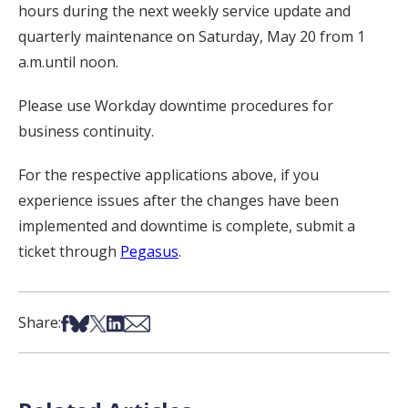
hours during the next weekly service update and
quarterly maintenance on Saturday, May 20 from 1
a.m.until noon.
Please use Workday downtime procedures for
business continuity.
For the respective applications above, if you
experience issues after the changes have been
implemented and downtime is complete, submit a
ticket through
Pegasus
.
Share on Facebook
Share on Bsky
Share on X
Share on LinkedIn
Share via Email
Share: