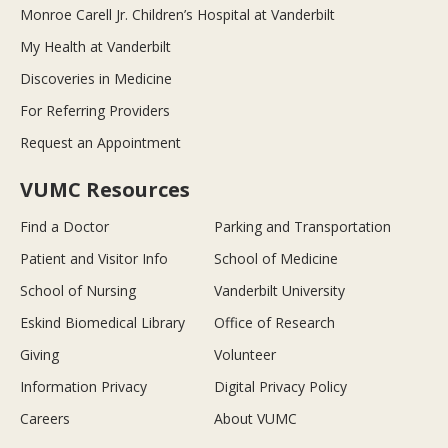
Monroe Carell Jr. Children’s Hospital at Vanderbilt
My Health at Vanderbilt
Discoveries in Medicine
For Referring Providers
Request an Appointment
VUMC Resources
Find a Doctor
Parking and Transportation
Patient and Visitor Info
School of Medicine
School of Nursing
Vanderbilt University
Eskind Biomedical Library
Office of Research
Giving
Volunteer
Information Privacy
Digital Privacy Policy
Careers
About VUMC