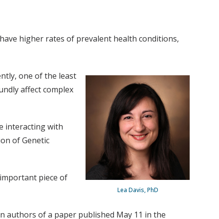
ave higher rates of prevalent health conditions,
tly, one of the least
undly affect complex
e interacting with
ion of Genetic
 important piece of
Lea Davis, PhD
n authors of a paper published May 11 in the