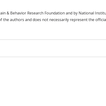
ain & Behavior Research Foundation and by National Insti
of the authors and does not necessarily represent the officia