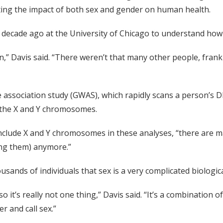
ating the impact of both sex and gender on human health.
cade ago at the University of Chicago to understand how se
on,” Davis said. “There weren’t that many other people, frank
association study (GWAS), which rapidly scans a person’s DN
d the X and Y chromosomes.
 to include X and Y chromosomes in these analyses, “there ar
ding them) anymore.”
sands of individuals that sex is a very complicated biologica
so it’s really not one thing,” Davis said. “It’s a combination 
r and call sex.”