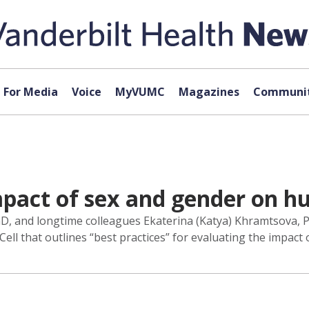
For Media
Voice
MyVUMC
Magazines
Communit
mpact of sex and gender on 
PhD, and longtime colleagues Ekaterina (Katya) Khramtsova
Cell that outlines “best practices” for evaluating the impac