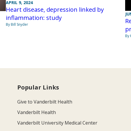
APRIL 9, 2024
Heart disease, depression linked by
JU
inflammation: study
Re
By Bill Snyder
pr
By 
Popular Links
Give to Vanderbilt Health
Vanderbilt Health
Vanderbilt University Medical Center