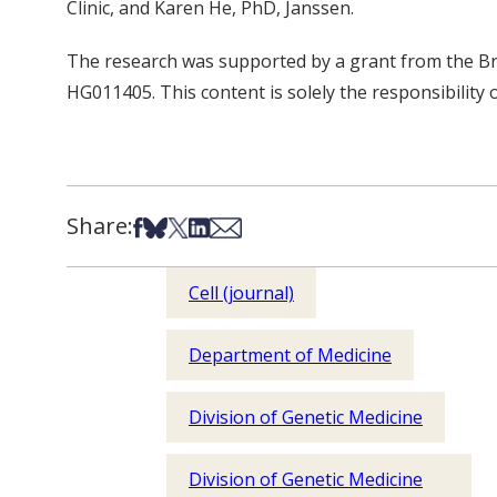
Clinic, and Karen He, PhD, Janssen.
The research was supported by a grant from the Br
HG011405. This content is solely the responsibility 
Share:
Share on Facebook
Share on Bsky
Share on X
Share on LinkedIn
Share via Email
Cell (journal)
Department of Medicine
Division of Genetic Medicine
Division of Genetic Medicine