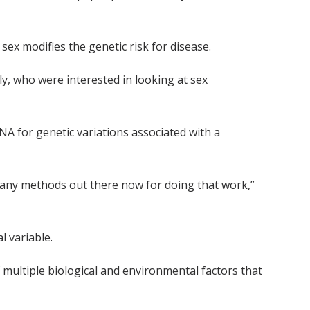
x modifies the genetic risk for disease.
ly, who were interested in looking at sex
A for genetic variations associated with a
e many methods out there now for doing that work,”
l variable.
of multiple biological and environmental factors that