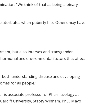
mination. “We think of that as being a binary
e attributes when puberty hits. Others may have
pment, but also intersex and transgender
c, hormonal and environmental factors that affect
for both understanding disease and developing
omes for all people.”
er is associate professor of Pharmacology at
 Cardiff University, Stacey Winham, PhD, Mayo