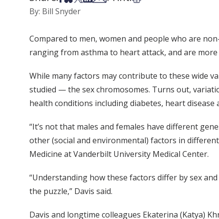
By: Bill Snyder
Compared to men, women and people who are non-bina
ranging from asthma to heart attack, and are more l
While many factors may contribute to these wide var
studied — the sex chromosomes. Turns out, variati
health conditions including diabetes, heart disease
“It’s not that males and females have different genes
other (social and environmental) factors in differen
Medicine at Vanderbilt University Medical Center.
“Understanding how these factors differ by sex and a
the puzzle,” Davis said.
Davis and longtime colleagues Ekaterina (Katya) K