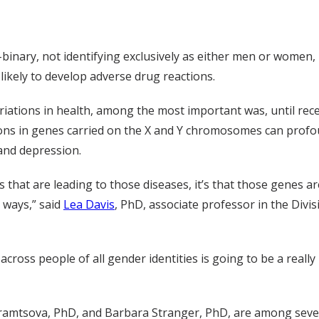
ry, not identifying exclusively as either men or women, h
ikely to develop adverse drug reactions.
iations in health, among the most important was, until recen
ons in genes carried on the X and Y chromosomes can profo
 and depression.
 that are leading to those diseases, it’s that those genes ar
t ways,” said
Lea Davis
, PhD, associate professor in the Divis
cross people of all gender identities is going to be a really
hramtsova, PhD, and Barbara Stranger, PhD, are among seve