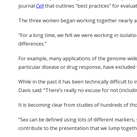
journal
Cell
that outlines “best practices” for evalu
The three women began working together nearly a de
“For a long time, we felt we were working in isolati
differences.”
For example, many applications of the genome-wide 
particular disease or drug response, have exclude
While in the past it has been technically difficult
Davis said. “There’s really no excuse for not (inclu
It is becoming clear from studies of hundreds of thou
“Sex can be defined using lots of different markers, 
contribute to the presentation that we lump togethe