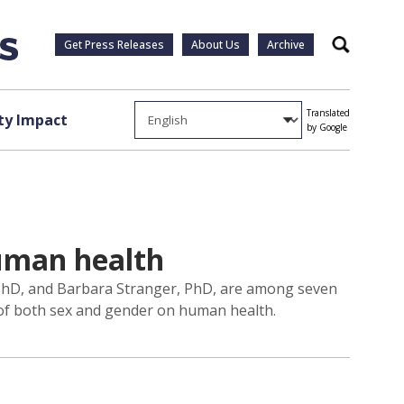
Get Press Releases
About Us
Archive
Search
Translated
y Impact
by Google
human health
, PhD, and Barbara Stranger, PhD, are among seven
t of both sex and gender on human health.