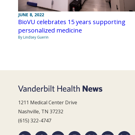
JUNE 8, 2022
BioVU celebrates 15 years supporting
personalized medicine
By Lindsey Guerin
1211 Medical Center Drive
Nashville, TN 37232
(615) 322-4747