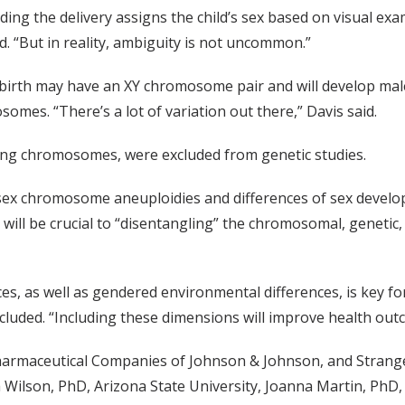
ding the delivery assigns the child’s sex based on visual exa
d. “But in reality, ambiguity is not uncommon.”
 birth may have an XY chromosome pair and will develop mal
es. “There’s a lot of variation out there,” Davis said.
ssing chromosomes, were excluded from genetic studies.
 sex chromosome aneuploidies and differences of sex develo
n will be crucial to “disentangling” the chromosomal, geneti
nces, as well as gendered environmental differences, is key 
cluded. “Including these dimensions will improve health outc
 Pharmaceutical Companies of Johnson & Johnson, and Strang
 Wilson, PhD, Arizona State University, Joanna Martin, PhD,