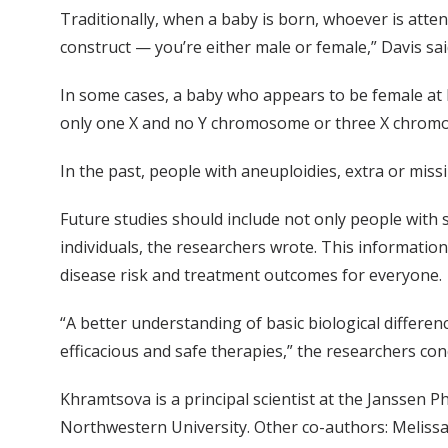
Traditionally, when a baby is born, whoever is atten
construct — you’re either male or female,” Davis sai
In some cases, a baby who appears to be female at
only one X and no Y chromosome or three X chromosom
In the past, people with aneuploidies, extra or mi
Future studies should include not only people with
individuals, the researchers wrote. This informatio
disease risk and treatment outcomes for everyone.
“A better understanding of basic biological differe
efficacious and safe therapies,” the researchers con
Khramtsova is a principal scientist at the Janssen
Northwestern University. Other co-authors: Melissa