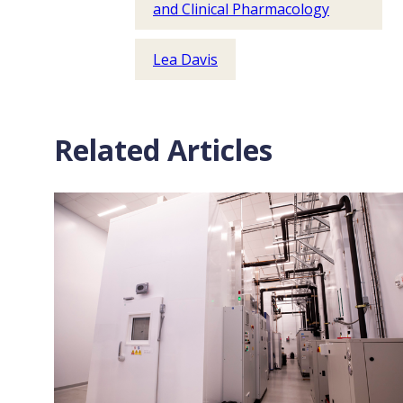
and Clinical Pharmacology
Lea Davis
Related Articles