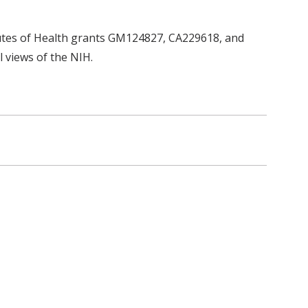
tutes of Health grants GM124827, CA229618, and
l views of the NIH.