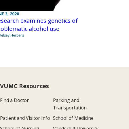
NE 3, 2020
search examines genetics of
oblematic alcohol use
Kelsey Herbers
VUMC Resources
Find a Doctor
Parking and
Transportation
Patient and Visitor Info
School of Medicine
School of Nursing
Vanderbilt University