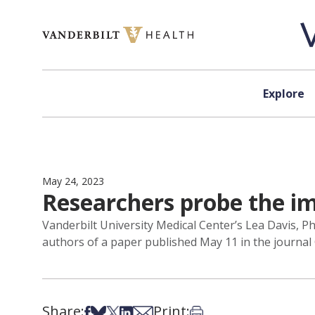
Skip to content
Explore
May 24, 2023
Researchers probe the i
Vanderbilt University Medical Center’s Lea Davis, 
authors of a paper published May 11 in the journal 
Share:
Print:
Share on Facebook
Share on Bsky
Share on X
Share on LinkedIn
Share via Email
Print this article