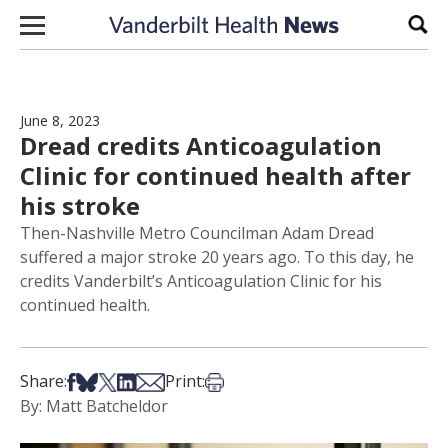
Skip to content
Sear
June 8, 2023
Dread credits Anticoagulation
Clinic for continued health after
his stroke
Then-Nashville Metro Councilman Adam Dread
suffered a major stroke 20 years ago. To this day, he
credits Vanderbilt’s Anticoagulation Clinic for his
continued health.
Share on Facebook
Share on Bsky
Share on X
Share on LinkedIn
Share via Email
Print this article
Share:
Print:
By: Matt Batcheldor