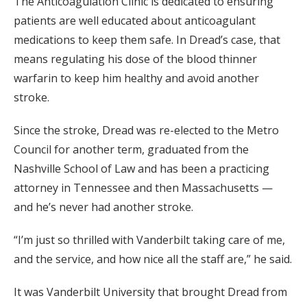
The Anticoagulation Clinic is dedicated to ensuring
patients are well educated about anticoagulant
medications to keep them safe. In Dread’s case, that
means regulating his dose of the blood thinner
warfarin to keep him healthy and avoid another
stroke.
Since the stroke, Dread was re-elected to the Metro
Council for another term, graduated from the
Nashville School of Law and has been a practicing
attorney in Tennessee and then Massachusetts —
and he’s never had another stroke.
“I’m just so thrilled with Vanderbilt taking care of me,
and the service, and how nice all the staff are,” he said.
It was Vanderbilt University that brought Dread from