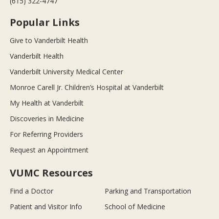
(615) 322-4747
Popular Links
Give to Vanderbilt Health
Vanderbilt Health
Vanderbilt University Medical Center
Monroe Carell Jr. Children’s Hospital at Vanderbilt
My Health at Vanderbilt
Discoveries in Medicine
For Referring Providers
Request an Appointment
VUMC Resources
Find a Doctor
Parking and Transportation
Patient and Visitor Info
School of Medicine