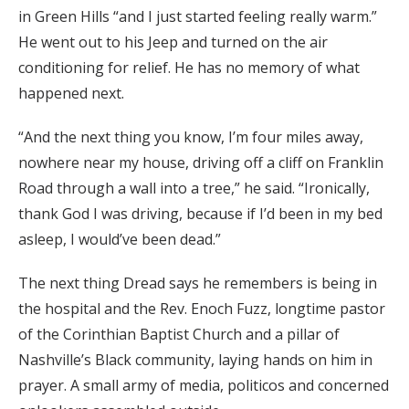
in Green Hills “and I just started feeling really warm.”
He went out to his Jeep and turned on the air
conditioning for relief. He has no memory of what
happened next.
“And the next thing you know, I’m four miles away,
nowhere near my house, driving off a cliff on Franklin
Road through a wall into a tree,” he said. “Ironically,
thank God I was driving, because if I’d been in my bed
asleep, I would’ve been dead.”
The next thing Dread says he remembers is being in
the hospital and the Rev. Enoch Fuzz, longtime pastor
of the Corinthian Baptist Church and a pillar of
Nashville’s Black community, laying hands on him in
prayer. A small army of media, politicos and concerned