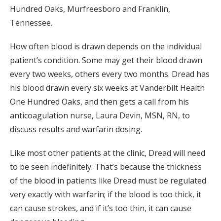
Hundred Oaks, Murfreesboro and Franklin,
Tennessee.
How often blood is drawn depends on the individual
patient’s condition. Some may get their blood drawn
every two weeks, others every two months. Dread has
his blood drawn every six weeks at Vanderbilt Health
One Hundred Oaks, and then gets a call from his
anticoagulation nurse, Laura Devin, MSN, RN, to
discuss results and warfarin dosing.
Like most other patients at the clinic, Dread will need
to be seen indefinitely. That’s because the thickness
of the blood in patients like Dread must be regulated
very exactly with warfarin; if the blood is too thick, it
can cause strokes, and if it’s too thin, it can cause