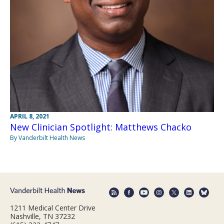
APRIL 8, 2021
New Clinician Spotlight: Matthews Chacko
By Vanderbilt Health News
1211 Medical Center Drive
Nashville, TN 37232