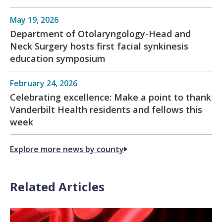
May 19, 2026
Department of Otolaryngology-Head and
Neck Surgery hosts first facial synkinesis
education symposium
February 24, 2026
Celebrating excellence: Make a point to thank
Vanderbilt Health residents and fellows this
week
Explore more news by county
Related Articles