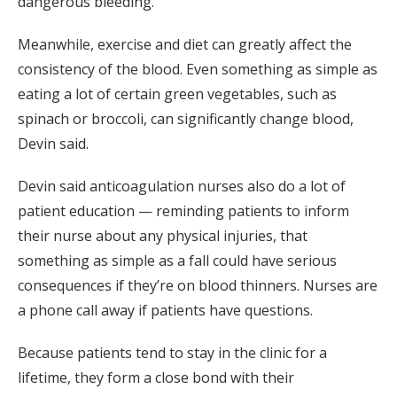
dangerous bleeding.
Meanwhile, exercise and diet can greatly affect the
consistency of the blood. Even something as simple as
eating a lot of certain green vegetables, such as
spinach or broccoli, can significantly change blood,
Devin said.
Devin said anticoagulation nurses also do a lot of
patient education — reminding patients to inform
their nurse about any physical injuries, that
something as simple as a fall could have serious
consequences if they’re on blood thinners. Nurses are
a phone call away if patients have questions.
Because patients tend to stay in the clinic for a
lifetime, they form a close bond with their