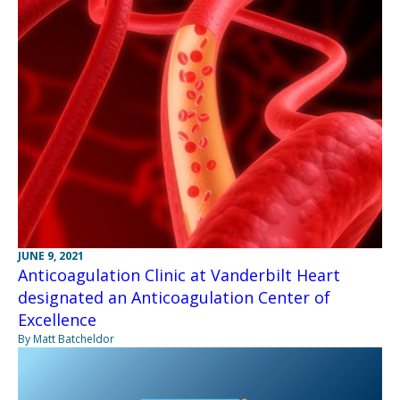
JUNE 9, 2021
Anticoagulation Clinic at Vanderbilt Heart
designated an Anticoagulation Center of
Excellence
By Matt Batcheldor