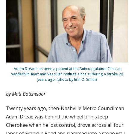
Adam Dread has been a patient at the Anticoagulation Clinic at
Vanderbilt Heart and Vascular Institute since suffering a stroke 20
years ago. (photo by Erin O. Smith)
by Matt Batcheldor
Twenty years ago, then-Nashville Metro Councilman
Adam Dread was behind the wheel of his Jeep
Cherokee when he lost control, drove across all four
lanes of Franklin Road and slammed into a stone wall