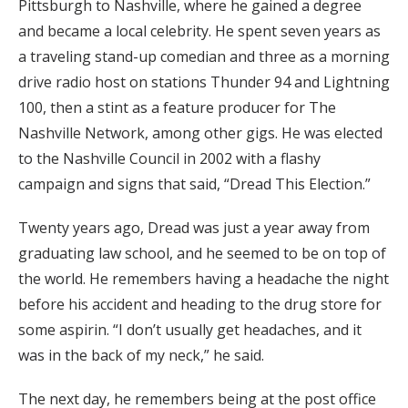
Pittsburgh to Nashville, where he gained a degree
and became a local celebrity. He spent seven years as
a traveling stand-up comedian and three as a morning
drive radio host on stations Thunder 94 and Lightning
100, then a stint as a feature producer for The
Nashville Network, among other gigs. He was elected
to the Nashville Council in 2002 with a flashy
campaign and signs that said, “Dread This Election.”
Twenty years ago, Dread was just a year away from
graduating law school, and he seemed to be on top of
the world. He remembers having a headache the night
before his accident and heading to the drug store for
some aspirin. “I don’t usually get headaches, and it
was in the back of my neck,” he said.
The next day, he remembers being at the post office