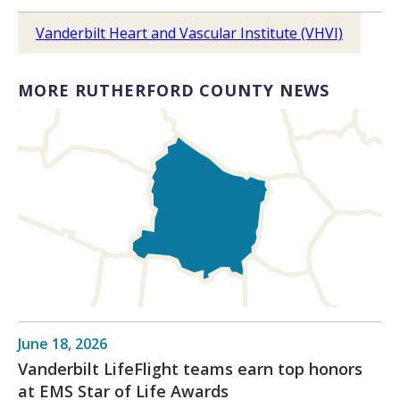
Vanderbilt Heart and Vascular Institute (VHVI)
MORE RUTHERFORD COUNTY NEWS
June 18, 2026
Vanderbilt LifeFlight teams earn top honors
at EMS Star of Life Awards