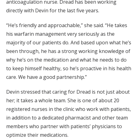
anticoagulation nurse. Dread has been working
directly with Devin for the last five years.
“He’s friendly and approachable,” she said. “He takes
his warfarin management very seriously as the
majority of our patients do. And based upon what he’s
been through, he has a strong working knowledge of
why he’s on the medication and what he needs to do
to keep himself healthy, so he’s proactive in his health
care. We have a good partnership.”
Devin stressed that caring for Dread is not just about
her; it takes a whole team. She is one of about 20
registered nurses in the clinic who work with patients,
in addition to a dedicated pharmacist and other team
members who partner with patients’ physicians to
optimize their medications.