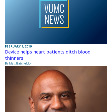
FEBRUARY 7, 2019
Device helps heart patients ditch blood
thinners
By Matt Batcheldor