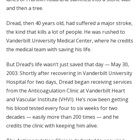
and then a tree.
Dread, then 40 years old, had suffered a major stroke,
the kind that kills a lot of people. He was rushed to
Vanderbilt University Medical Center, where he credits
the medical team with saving his life.
But Dread’s life wasn’t just saved that day — May 30,
2003. Shortly after recovering in Vanderbilt University
Hospital for two days, Dread began receiving services
from the Anticoagulation Clinic at Vanderbilt Heart
and Vascular Institute (VHVI). He’s now been getting
his blood tested every four to six weeks for two
decades — easily more than 200 times — and he
credits the clinic with keeping him alive.