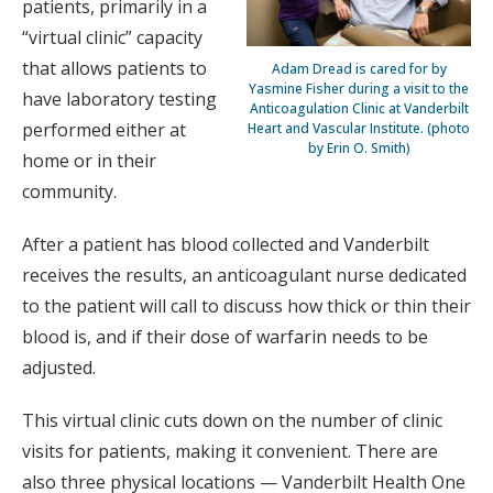
patients, primarily in a
“virtual clinic” capacity
that allows patients to
Adam Dread is cared for by
Yasmine Fisher during a visit to the
have laboratory testing
Anticoagulation Clinic at Vanderbilt
performed either at
Heart and Vascular Institute. (photo
by Erin O. Smith)
home or in their
community.
After a patient has blood collected and Vanderbilt
receives the results, an anticoagulant nurse dedicated
to the patient will call to discuss how thick or thin their
blood is, and if their dose of warfarin needs to be
adjusted.
This virtual clinic cuts down on the number of clinic
visits for patients, making it convenient. There are
also three physical locations — Vanderbilt Health One