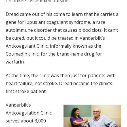
onlookers assembled outside.
Dread came out of his coma to learn that he carries a
gene for lupus anticoagulant syndrome, a rare
autoimmune disorder that causes blood clots. It can’t
be cured, but it could be treated in Vanderbilt’s
Anticoagulant Clinic, informally known as the
Coumadin clinic, for the brand-name drug for
warfarin.
At the time, the clinic was then just for patients with
heart failure, not stroke. Dread became the clinic’s
first stroke patient.
Vanderbilt’s
Anticoagulation Clinic
serves about 3,000