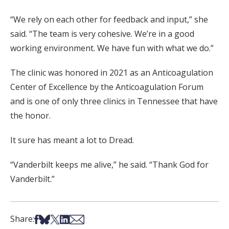
“We rely on each other for feedback and input,” she
said. “The team is very cohesive. We’re in a good
working environment. We have fun with what we do.”
The clinic was honored in 2021 as an Anticoagulation
Center of Excellence by the Anticoagulation Forum
and is one of only three clinics in Tennessee that have
the honor.
It sure has meant a lot to Dread.
“Vanderbilt keeps me alive,” he said. “Thank God for
Vanderbilt.”
Share on Facebook
Share on Bsky
Share on X
Share on LinkedIn
Share via Email
Share: