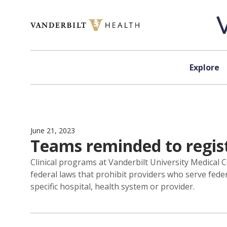
Skip to content
Explore
June 21, 2023
Teams reminded to regis
Clinical programs at Vanderbilt University Medical 
federal laws that prohibit providers who serve fede
specific hospital, health system or provider.