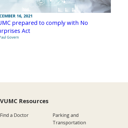
CEMBER 16, 2021
UMC prepared to comply with No
rprises Act
Paul Govern
VUMC Resources
Find a Doctor
Parking and
Transportation