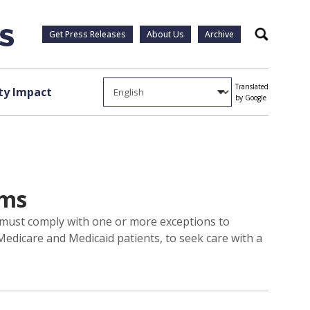
Get Press Releases
About Us
Archive
Search
Translated
y Impact
by Google
ams
e must comply with one or more exceptions to
Medicare and Medicaid patients, to seek care with a