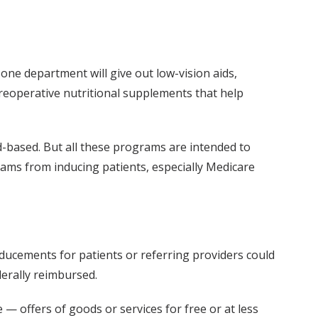
 one department will give out low-vision aids,
 preoperative nutritional supplements that help
-based. But all these programs are intended to
rams from inducing patients, especially Medicare
nducements for patients or referring providers could
derally reimbursed.
— offers of goods or services for free or at less