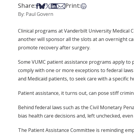
Share:
Print:
Share on Facebook
Share on Bsky
Share on X
Share on LinkedIn
Share via Email
Print this article
By: Paul Govern
Clinical programs at Vanderbilt University Medical C
another will sponsor all the slots at an overnight c
promote recovery after surgery.
Some VUMC patient assistance programs apply to pat
comply with one or more exceptions to federal laws
and Medicaid patients, to seek care with a specific h
Patient assistance, it turns out, can pose stiff crimina
Behind federal laws such as the Civil Monetary Pena
bias health care decisions and, left unchecked, even
The Patient Assistance Committee is reminding employ