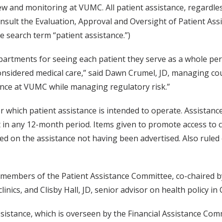
ew and monitoring at VUMC. All patient assistance, regardle
onsult the Evaluation, Approval and Oversight of Patient A
e search term “patient assistance.”)
departments for seeing each patient they serve as a whole p
onsidered medical care,” said Dawn Crumel, JD, managing coun
tance at VUMC while managing regulatory risk.”
which patient assistance is intended to operate. Assistance v
 in any 12-month period. Items given to promote access to c
ned on the assistance not having been advertised. Also ruled
 members of the Patient Assistance Committee, co-chaired by
inics, and Clisby Hall, JD, senior advisor on health policy in 
ssistance, which is overseen by the Financial Assistance Com