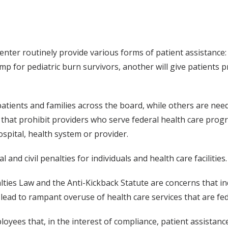
enter routinely provide various forms of patient assistance:
amp for pediatric burn survivors, another will give patients
ients and families across the board, while others are need
 that prohibit providers who serve federal health care prog
ospital, health system or provider.
l and civil penalties for individuals and health care facilities.
lties Law and the Anti-Kickback Statute are concerns that i
 lead to rampant overuse of health care services that are fe
ees that, in the interest of compliance, patient assistance 