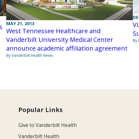
DE
MAY 21, 2013
V
s
West Tennessee Healthcare and
Su
Vanderbilt University Medical Center
By 
announce academic affiliation agreement
By Vanderbilt Health News
Popular Links
Give to Vanderbilt Health
Vanderbilt Health