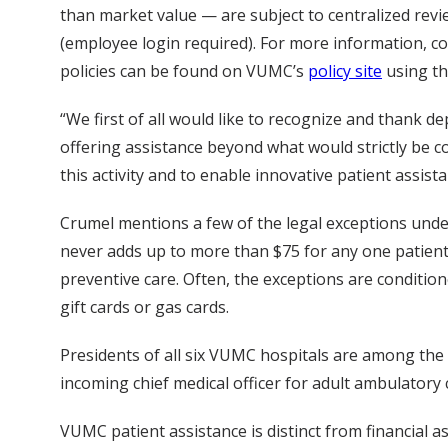
than market value — are subject to centralized revi
(employee login required). For more information, c
policies can be found on VUMC’s
policy site
using th
“We first of all would like to recognize and thank 
offering assistance beyond what would strictly be c
this activity and to enable innovative patient assis
Crumel mentions a few of the legal exceptions under 
never adds up to more than $75 for any one patient
preventive care. Often, the exceptions are conditio
gift cards or gas cards.
Presidents of all six VUMC hospitals are among the
incoming chief medical officer for adult ambulatory cl
VUMC patient assistance is distinct from financial a