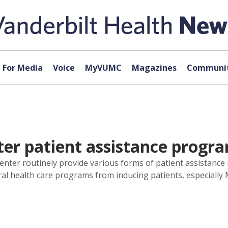
For Media
Voice
MyVUMC
Magazines
Communit
ter patient assistance progr
Center routinely provide various forms of patient assistanc
ral health care programs from inducing patients, especially 