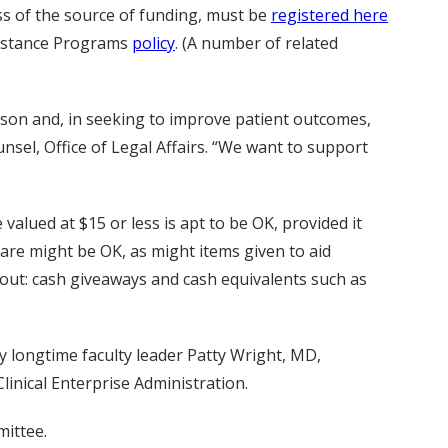
ss of the source of funding, must be
registered here
ssistance Programs
policy
. (A number of related
erson and, in seeking to improve patient outcomes,
sel, Office of Legal Affairs. “We want to support
alued at $15 or less is apt to be OK, provided it
are might be OK, as might items given to aid
 out: cash giveaways and cash equivalents such as
 longtime faculty leader Patty Wright, MD,
Clinical Enterprise Administration.
mittee.