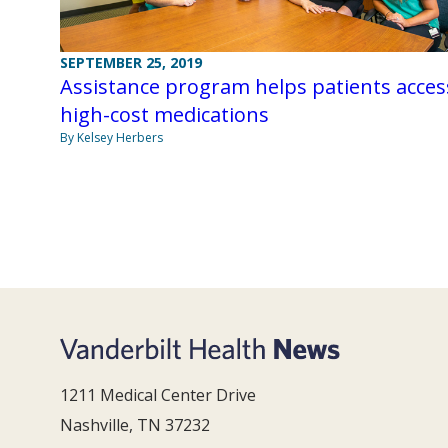
SEPTEMBER 25, 2019
Assistance program helps patients acces
high-cost medications
By Kelsey Herbers
1211 Medical Center Drive
Nashville, TN 37232