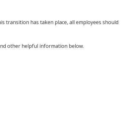
s transition has taken place, all employees should
and other helpful information below.