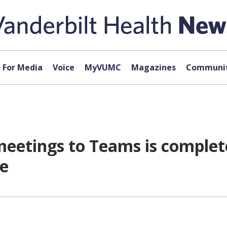
For Media
Voice
MyVUMC
Magazines
Communit
 meetings to Teams is complet
re