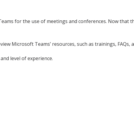
Teams for the use of meetings and conferences. Now that thi
review Microsoft Teams’ resources, such as trainings, FAQs, 
and level of experience.