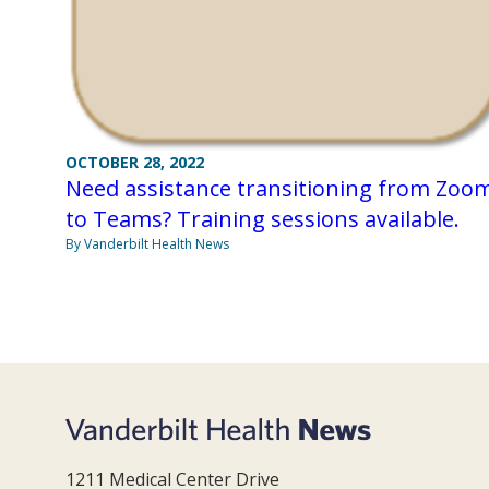
OCTOBER 28, 2022
Need assistance transitioning from Zoo
to Teams? Training sessions available.
By Vanderbilt Health News
1211 Medical Center Drive