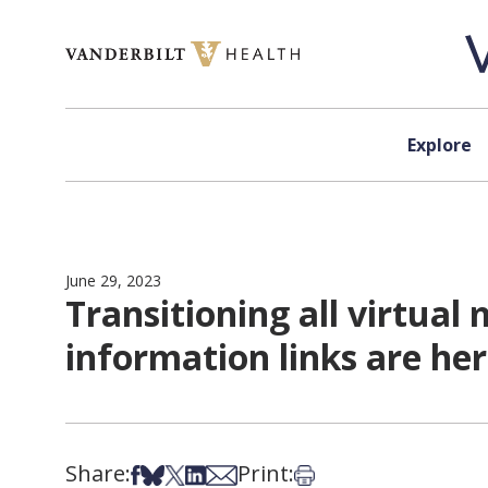
Skip to content
Explore
June 29, 2023
Transitioning all virtual
information links are he
Share:
Print:
Share on Facebook
Share on Bsky
Share on X
Share on LinkedIn
Share via Email
Print this article