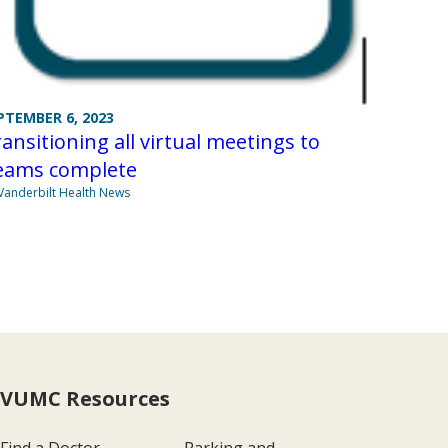
PTEMBER 6, 2023
ansitioning all virtual meetings to
eams complete
Vanderbilt Health News
VUMC Resources
Find a Doctor
Parking and