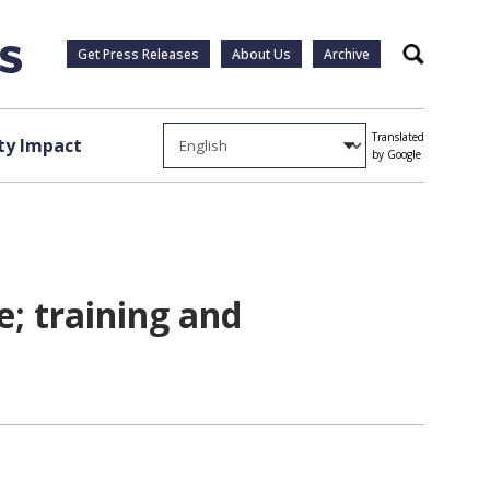
Get Press Releases
About Us
Archive
Search
Translated
y Impact
by Google
e; training and