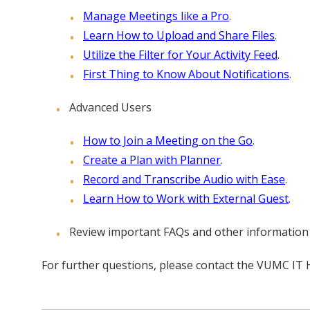
Manage Meetings like a Pro
.
Learn How to Upload and Share Files
.
Utilize the Filter for Your Activity Feed
.
First Thing to Know About Notifications
.
Advanced Users
How to Join a Meeting on the Go
.
Create a Plan with Planner
.
Record and Transcribe Audio with Ease
.
Learn How to Work with External Guest
.
Review important FAQs and other information
For further questions, please contact the VUMC IT