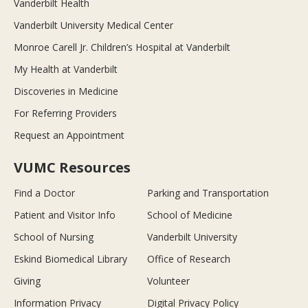
Vanderbilt Health
Vanderbilt University Medical Center
Monroe Carell Jr. Children’s Hospital at Vanderbilt
My Health at Vanderbilt
Discoveries in Medicine
For Referring Providers
Request an Appointment
VUMC Resources
Find a Doctor
Parking and Transportation
Patient and Visitor Info
School of Medicine
School of Nursing
Vanderbilt University
Eskind Biomedical Library
Office of Research
Giving
Volunteer
Information Privacy
Digital Privacy Policy