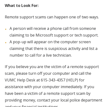
What to Look For:
Remote support scams can happen one of two ways.
A person will receive a phone call from someone
claiming to be Microsoft support or tech support.
A pop-up will appear on the computer screen
claiming that there is suspicious activity and list a
number to call for a live technician.
If you believe you are the victim of a remote support
scam, please turn off your computer and call the
VUMC Help Desk at 615-343-4357 (HELP) for
assistance with your computer immediately. If you
have been a victim of a remote support scam by
providing money, contact your local police department
and your financial institutions.