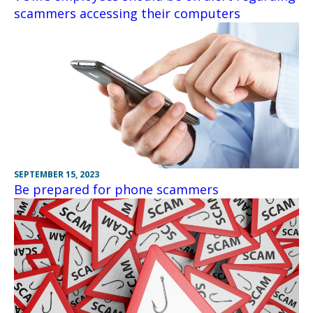
scammers accessing their computers
SEPTEMBER 15, 2023
Be prepared for phone scammers