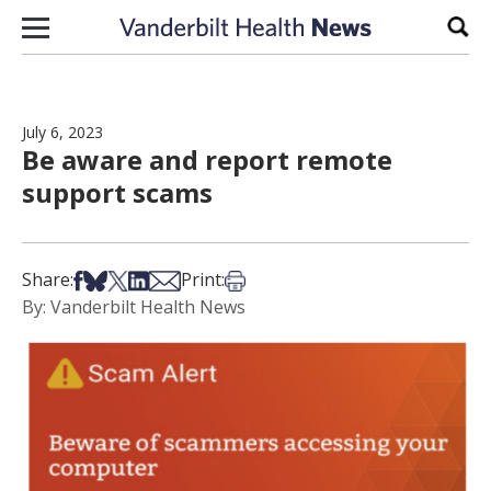
Skip to content
Sear
July 6, 2023
Be aware and report remote
support scams
Share on Facebook
Share on Bsky
Share on X
Share on LinkedIn
Share via Email
Print this article
Share:
Print:
By: Vanderbilt Health News