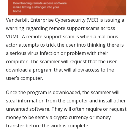
Vanderbilt Enterprise Cybersecurity (VEC) is issuing a
warning regarding remote support scams across
VUMC. A remote support scam is when a malicious
actor attempts to trick the user into thinking there is
a serious virus infection or problem with their
computer. The scammer will request that the user
download a program that will allow access to the
user’s computer.
Once the program is downloaded, the scammer will
steal information from the computer and install other
unwanted software. They will often require or request
money to be sent via crypto currency or money
transfer before the work is complete.