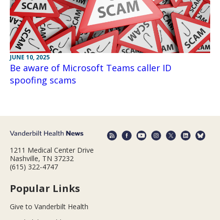
JUNE 10, 2025
Be aware of Microsoft Teams caller ID
spoofing scams
1211 Medical Center Drive
Nashville, TN 37232
(615) 322-4747
Popular Links
Give to Vanderbilt Health