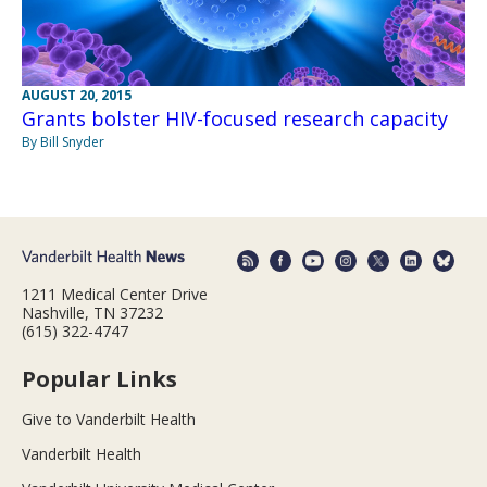
AUGUST 20, 2015
Grants bolster HIV-focused research capacity
By Bill Snyder
1211 Medical Center Drive
Nashville, TN 37232
(615) 322-4747
Popular Links
Give to Vanderbilt Health
Vanderbilt Health