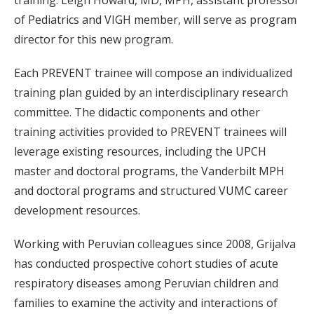
training. Leigh Howard, MD, MPH, assistant professor
of Pediatrics and VIGH member, will serve as program
director for this new program.
Each PREVENT trainee will compose an individualized
training plan guided by an interdisciplinary research
committee. The didactic components and other
training activities provided to PREVENT trainees will
leverage existing resources, including the UPCH
master and doctoral programs, the Vanderbilt MPH
and doctoral programs and structured VUMC career
development resources.
Working with Peruvian colleagues since 2008, Grijalva
has conducted prospective cohort studies of acute
respiratory diseases among Peruvian children and
families to examine the activity and interactions of