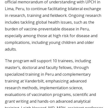
official memorandum of understanding with UPCH in
Lima, Peru, to continue facilitating bilateral exchange
in research, training and fieldwork. Ongoing research
includes tackling global health issues, such as the
burden of vaccine-preventable disease in Peru,
especially among those at high risk for disease and
complications, including young children and older
adults.
The program will support 10 trainees, including
master’s, doctoral and faculty fellows, through
specialized training in Peru and complementary
training at Vanderbilt, emphasizing advanced
research methods, implementation science,
evaluations of vaccination programs, scientific and
grant writing and hands-on advanced analytical