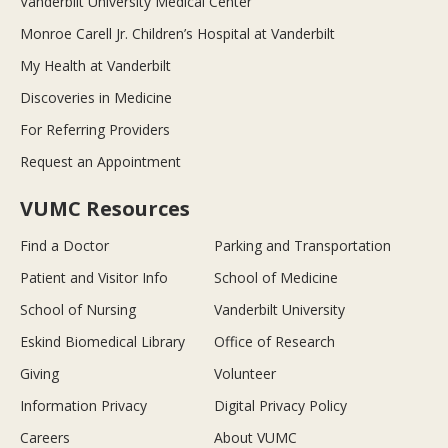
Vanderbilt University Medical Center
Monroe Carell Jr. Children’s Hospital at Vanderbilt
My Health at Vanderbilt
Discoveries in Medicine
For Referring Providers
Request an Appointment
VUMC Resources
Find a Doctor
Parking and Transportation
Patient and Visitor Info
School of Medicine
School of Nursing
Vanderbilt University
Eskind Biomedical Library
Office of Research
Giving
Volunteer
Information Privacy
Digital Privacy Policy
Careers
About VUMC