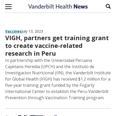
Skip to content
Sear
Vaccines
July 13, 2023
VIGH, partners get training grant
to create vaccine-related
research in Peru
In partnership with the Universidad Peruana
Cayetano Heredia (UPCH) and the Instituto de
Investigacion Nutricional (IIN), the Vanderbilt Institute
for Global Health (VIGH) has received $1.2 million for a
five-year training grant funded by the Fogarty
International Center to establish the Peru-Vanderbilt
Prevention through Vaccination Training program.