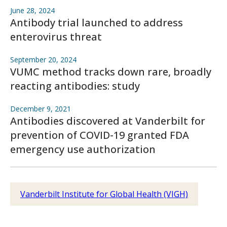
June 28, 2024
Antibody trial launched to address
enterovirus threat
September 20, 2024
VUMC method tracks down rare, broadly
reacting antibodies: study
December 9, 2021
Antibodies discovered at Vanderbilt for
prevention of COVID-19 granted FDA
emergency use authorization
Vanderbilt Institute for Global Health (VIGH)