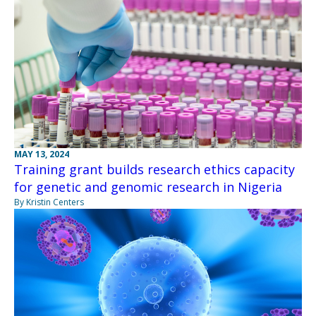
MAY 13, 2024
Training grant builds research ethics capacity
for genetic and genomic research in Nigeria
By Kristin Centers