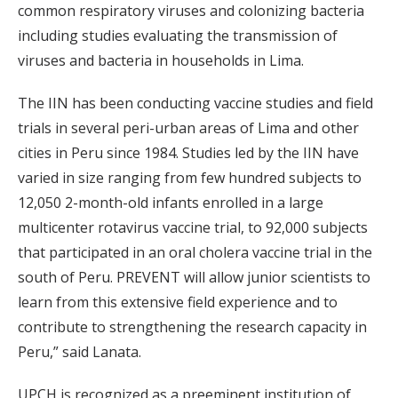
common respiratory viruses and colonizing bacteria
including studies evaluating the transmission of
viruses and bacteria in households in Lima.
The IIN has been conducting vaccine studies and field
trials in several peri-urban areas of Lima and other
cities in Peru since 1984. Studies led by the IIN have
varied in size ranging from few hundred subjects to
12,050 2-month-old infants enrolled in a large
multicenter rotavirus vaccine trial, to 92,000 subjects
that participated in an oral cholera vaccine trial in the
south of Peru. PREVENT will allow junior scientists to
learn from this extensive field experience and to
contribute to strengthening the research capacity in
Peru,” said Lanata.
UPCH is recognized as a preeminent institution of