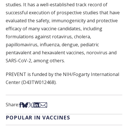
studies. It has a well-established track record of
successful execution of prospective studies that have
evaluated the safety, immunogenicity and protective
efficacy of many vaccine candidates, including
formulations against rotavirus, cholera,
papillomavirus, influenza, dengue, pediatric
pentavalent and hexavalent vaccines, norovirus and
SARS-CoV-2, among others.
PREVENT is funded by the NIH/Fogarty International
Center (D43TW012468).
Share on Facebook
Share on Bsky
Share on X
Share on LinkedIn
Share via Email
Share:
POPULAR IN VACCINES