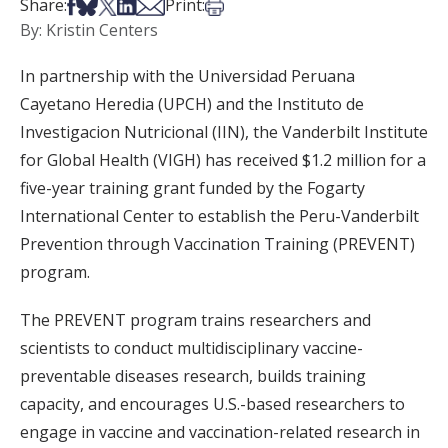
Share on Facebook
Share on Bsky
Share on X
Share on LinkedIn
Share via Email
Print this article
Share:
Print:
By: Kristin Centers
In partnership with the Universidad Peruana
Cayetano Heredia (UPCH) and the Instituto de
Investigacion Nutricional (IIN), the Vanderbilt Institute
for Global Health (VIGH) has received $1.2 million for a
five-year training grant funded by the Fogarty
International Center to establish the Peru-Vanderbilt
Prevention through Vaccination Training (PREVENT)
program.
The PREVENT program trains researchers and
scientists to conduct multidisciplinary vaccine-
preventable diseases research, builds training
capacity, and encourages U.S.-based researchers to
engage in vaccine and vaccination-related research in