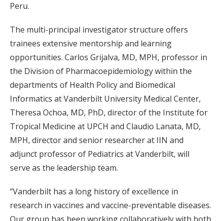
Peru.
The multi-principal investigator structure offers
trainees extensive mentorship and learning
opportunities. Carlos Grijalva, MD, MPH, professor in
the Division of Pharmacoepidemiology within the
departments of Health Policy and Biomedical
Informatics at Vanderbilt University Medical Center,
Theresa Ochoa, MD, PhD, director of the Institute for
Tropical Medicine at UPCH and Claudio Lanata, MD,
MPH, director and senior researcher at IIN and
adjunct professor of Pediatrics at Vanderbilt, will
serve as the leadership team.
“Vanderbilt has a long history of excellence in
research in vaccines and vaccine-preventable diseases.
Our group has been working collaboratively with both