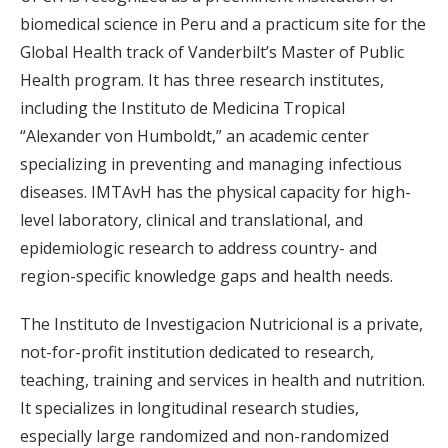
biomedical science in Peru and a practicum site for the
Global Health track of Vanderbilt’s Master of Public
Health program. It has three research institutes,
including the Instituto de Medicina Tropical
“Alexander von Humboldt,” an academic center
specializing in preventing and managing infectious
diseases. IMTAvH has the physical capacity for high-
level laboratory, clinical and translational, and
epidemiologic research to address country- and
region-specific knowledge gaps and health needs.
The Instituto de Investigacion Nutricional is a private,
not-for-profit institution dedicated to research,
teaching, training and services in health and nutrition.
It specializes in longitudinal research studies,
especially large randomized and non-randomized