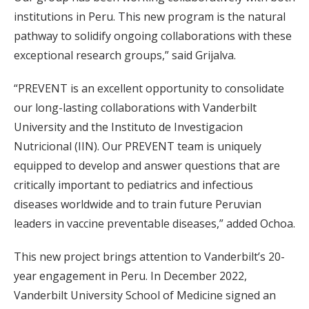
institutions in Peru. This new program is the natural
pathway to solidify ongoing collaborations with these
exceptional research groups,” said Grijalva.
“PREVENT is an excellent opportunity to consolidate
our long-lasting collaborations with Vanderbilt
University and the Instituto de Investigacion
Nutricional (IIN). Our PREVENT team is uniquely
equipped to develop and answer questions that are
critically important to pediatrics and infectious
diseases worldwide and to train future Peruvian
leaders in vaccine preventable diseases,” added Ochoa.
This new project brings attention to Vanderbilt’s 20-
year engagement in Peru. In December 2022,
Vanderbilt University School of Medicine signed an