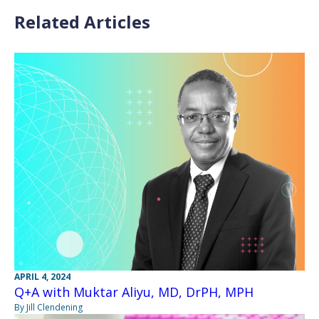
Related Articles
APRIL 4, 2024
Q+A with Muktar Aliyu, MD, DrPH, MPH
By Jill Clendening