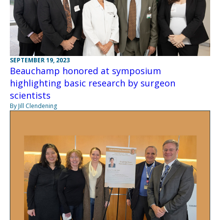
SEPTEMBER 19, 2023
Beauchamp honored at symposium
highlighting basic research by surgeon
scientists
By Jill Clendening