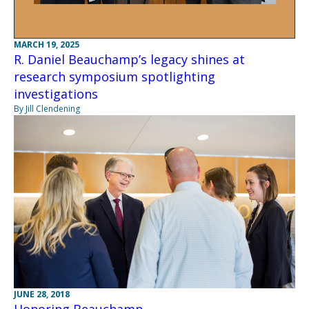
MARCH 19, 2025
R. Daniel Beauchamp’s legacy shines at
research symposium spotlighting
investigations
By Jill Clendening
JUNE 28, 2018