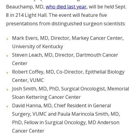
Beauchamp, MD,
who died last year
, will be held Sept.
8 in 214 Light Hall. The event will feature five
presentations from distinguished surgeon scientists:
Mark Evers, MD, Director, Markey Cancer Center,
University of Kentucky
Steven Leach, MD, Director, Dartmouth Cancer
Center
Robert Coffey, MD, Co-Director, Epithelial Biology
Center, VUMC
Josh Smith, MD, PhD, Surgical Oncologist, Memorial
Sloan Kettering Cancer Center
David Hanna, MD, Chief Resident in General
Surgery, VUMC and Paula Marincola Smith, MD,
PhD, Fellow in Surgical Oncology, MD Anderson
Cancer Center