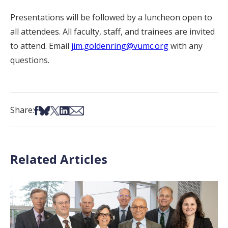
Presentations will be followed by a luncheon open to
all attendees. All faculty, staff, and trainees are invited
to attend. Email
jim.goldenring@vumc.org
with any
questions.
Share on Facebook
Share on Bsky
Share on X
Share on LinkedIn
Share via Email
Share:
Related Articles