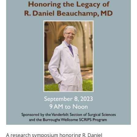
A research symposium honoring R. Daniel