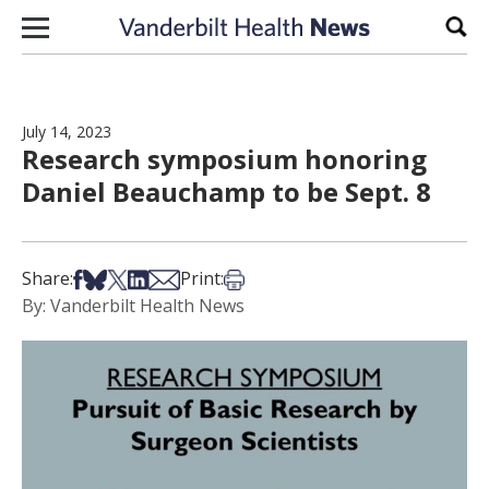
Skip to content
Sear
July 14, 2023
Research symposium honoring
Daniel Beauchamp to be Sept. 8
Share on Facebook
Share on Bsky
Share on X
Share on LinkedIn
Share via Email
Print this article
Share:
Print:
By: Vanderbilt Health News