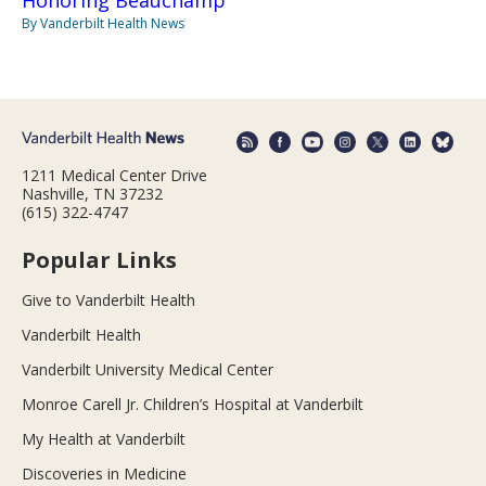
Honoring Beauchamp
By Vanderbilt Health News
1211 Medical Center Drive
Nashville, TN 37232
(615) 322-4747
Popular Links
Give to Vanderbilt Health
Vanderbilt Health
Vanderbilt University Medical Center
Monroe Carell Jr. Children’s Hospital at Vanderbilt
My Health at Vanderbilt
Discoveries in Medicine