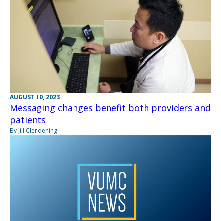
AUGUST 10, 2023
Messaging changes benefit both providers and
patients
By Jill Clendening