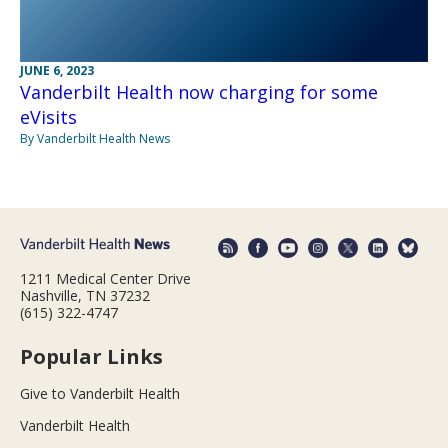
JUNE 6, 2023
Vanderbilt Health now charging for some
eVisits
By Vanderbilt Health News
1211 Medical Center Drive
Nashville, TN 37232
(615) 322-4747
Popular Links
Give to Vanderbilt Health
Vanderbilt Health