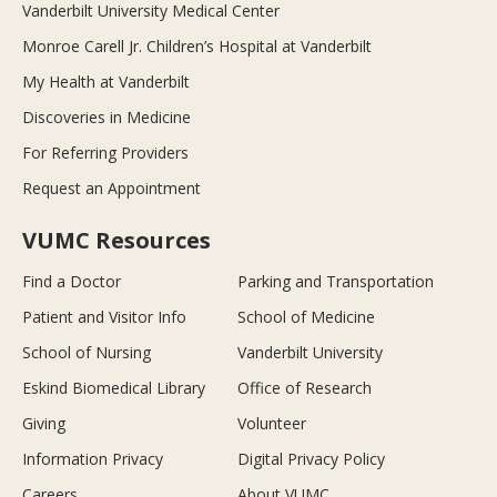
Vanderbilt University Medical Center
Monroe Carell Jr. Children’s Hospital at Vanderbilt
My Health at Vanderbilt
Discoveries in Medicine
For Referring Providers
Request an Appointment
VUMC Resources
Find a Doctor
Parking and Transportation
Patient and Visitor Info
School of Medicine
School of Nursing
Vanderbilt University
Eskind Biomedical Library
Office of Research
Giving
Volunteer
Information Privacy
Digital Privacy Policy
Careers
About VUMC