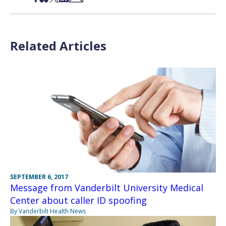
Related Articles
SEPTEMBER 6, 2017
Message from Vanderbilt University Medical
Center about caller ID spoofing
By Vanderbilt Health News