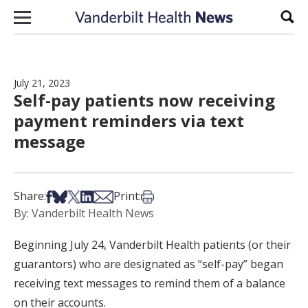
Skip to content
Sear
July 21, 2023
Self-pay patients now receiving
payment reminders via text
message
Share on Facebook
Share on Bsky
Share on X
Share on LinkedIn
Share via Email
Print this article
Share:
Print:
By: Vanderbilt Health News
Beginning July 24, Vanderbilt Health patients (or their
guarantors) who are designated as “self-pay” began
receiving text messages to remind them of a balance
on their accounts.