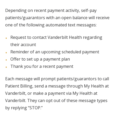
Depending on recent payment activity, self-pay
patients/guarantors with an open balance will receive
one of the following automated text messages:
Request to contact Vanderbilt Health regarding
their account
Reminder of an upcoming scheduled payment
Offer to set up a payment plan
Thank you for a recent payment
Each message will prompt patients/guarantors to call
Patient Billing, send a message through My Health at
Vanderbilt, or make a payment via My Health at
Vanderbilt. They can opt out of these message types
by replying “STOP.”