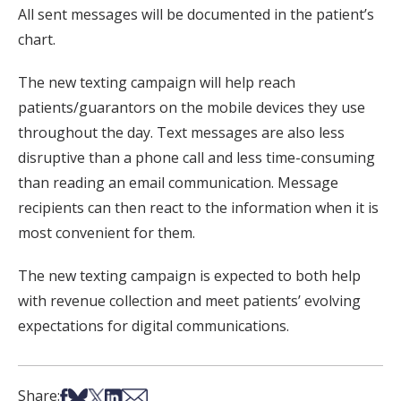
All sent messages will be documented in the patient’s
chart.
The new texting campaign will help reach
patients/guarantors on the mobile devices they use
throughout the day. Text messages are also less
disruptive than a phone call and less time-consuming
than reading an email communication. Message
recipients can then react to the information when it is
most convenient for them.
The new texting campaign is expected to both help
with revenue collection and meet patients’ evolving
expectations for digital communications.
Share on Facebook
Share on Bsky
Share on X
Share on LinkedIn
Share via Email
Share: