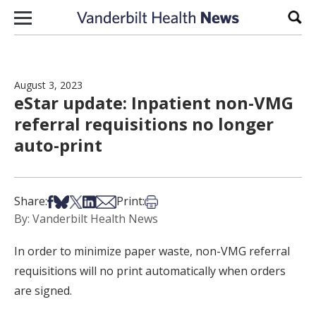
Skip to content
Sear
August 3, 2023
eStar update: Inpatient non-VMG
referral requisitions no longer
auto-print
Share on Facebook
Share on Bsky
Share on X
Share on LinkedIn
Share via Email
Print this article
Share:
Print:
By: Vanderbilt Health News
In order to minimize paper waste, non-VMG referral
requisitions will no print automatically when orders
are signed.