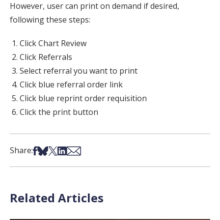
However, user can print on demand if desired,
following these steps:
Click Chart Review
Click Referrals
Select referral you want to print
Click blue referral order link
Click blue reprint order requisition
Click the print button
Share on Facebook
Share on Bsky
Share on X
Share on LinkedIn
Share via Email
Share:
Related Articles