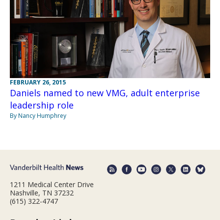
FEBRUARY 26, 2015
Daniels named to new VMG, adult enterprise
leadership role
By Nancy Humphrey
1211 Medical Center Drive
Nashville, TN 37232
(615) 322-4747