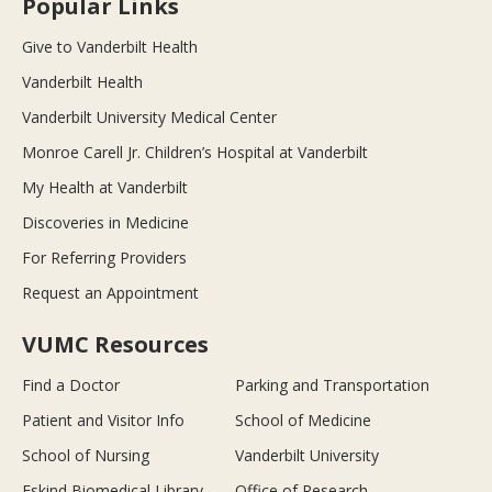
Popular Links
Give to Vanderbilt Health
Vanderbilt Health
Vanderbilt University Medical Center
Monroe Carell Jr. Children’s Hospital at Vanderbilt
My Health at Vanderbilt
Discoveries in Medicine
For Referring Providers
Request an Appointment
VUMC Resources
Find a Doctor
Parking and Transportation
Patient and Visitor Info
School of Medicine
School of Nursing
Vanderbilt University
Eskind Biomedical Library
Office of Research