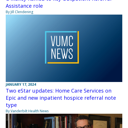
Assistance role
By Jill Clendening
JANUARY 17, 2024
Two eStar updates: Home Care Services on
Epic and new inpatient hospice referral note
type
By Vanderbilt Health News