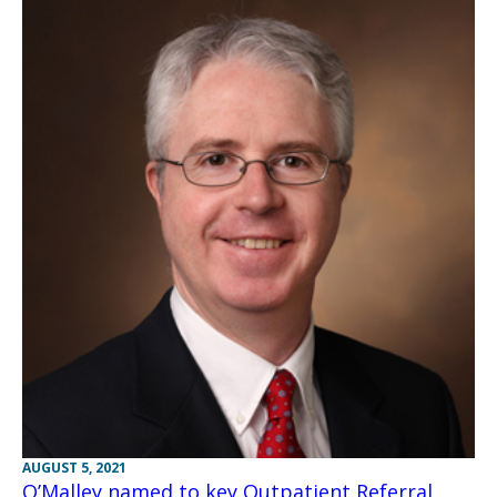
AUGUST 5, 2021
O’Malley named to key Outpatient Referral