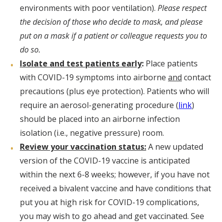
environments with poor ventilation).
Please respect
the decision of those who decide to mask, and please
put on a mask if a patient or colleague requests you to
do so.
Isolate and test patients early
:
Place patients
with COVID-19 symptoms into airborne
and
contact
precautions (plus eye protection). Patients who will
require an aerosol-generating procedure (
link
)
should be placed into an airborne infection
isolation (i.e., negative pressure) room.
Review your vaccination status:
A new updated
version of the COVID-19 vaccine is anticipated
within the next 6-8 weeks; however, if you have not
received a bivalent vaccine and have conditions that
put you at high risk for COVID-19 complications,
you may wish to go ahead and get vaccinated. See