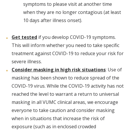
symptoms to please visit at another time
when they are no longer contagious (at least
10 days after illness onset).
Get tested
if you develop COVID-19 symptoms.
This will inform whether you need to take specific
treatment against COVID-19 to reduce your risk for
severe illness.
Consider masking in high risk situations
: Use of
masking has been shown to reduce spread of the
COVID-19 virus. While the COVID-19 activity has not
reached the level to warrant a return to universal
masking in all VUMC clinical areas, we encourage
everyone to take caution and consider masking
when in situations that increase the risk of
exposure (such as in enclosed crowded