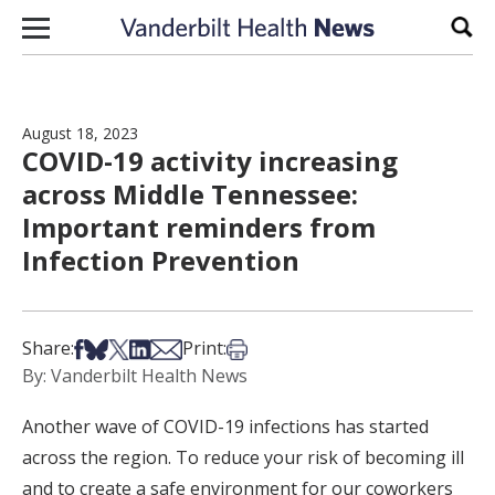
Skip to content
Sear
August 18, 2023
COVID-19 activity increasing
across Middle Tennessee:
Important reminders from
Infection Prevention
Share on Facebook
Share on Bsky
Share on X
Share on LinkedIn
Share via Email
Print this article
Share:
Print:
By: Vanderbilt Health News
Another wave of COVID-19 infections has started
across the region. To reduce your risk of becoming ill
and to create a safe environment for our coworkers