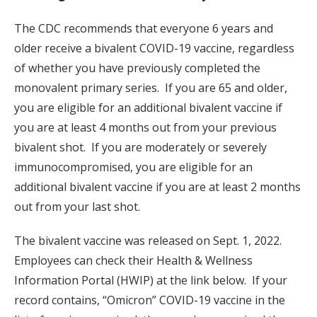
The CDC recommends that everyone 6 years and
older receive a bivalent COVID-19 vaccine, regardless
of whether you have previously completed the
monovalent primary series. If you are 65 and older,
you are eligible for an additional bivalent vaccine if
you are at least 4 months out from your previous
bivalent shot. If you are moderately or severely
immunocompromised, you are eligible for an
additional bivalent vaccine if you are at least 2 months
out from your last shot.
The bivalent vaccine was released on Sept. 1, 2022.
Employees can check their Health & Wellness
Information Portal (HWIP) at the link below. If your
record contains, “Omicron” COVID-19 vaccine in the