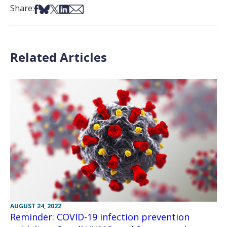
Share on Facebook
Share on Bsky
Share on X
Share on LinkedIn
Share via Email
Share:
Related Articles
AUGUST 24, 2022
Reminder: COVID-19 infection prevention