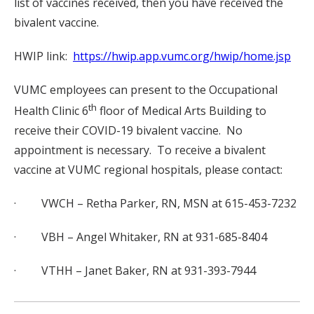
list of vaccines received, then you have received the
bivalent vaccine.
HWIP link:
https://hwip.app.vumc.org/hwip/home.jsp
VUMC employees can present to the Occupational
th
Health Clinic 6
floor of Medical Arts Building to
receive their COVID-19 bivalent vaccine. No
appointment is necessary. To receive a bivalent
vaccine at VUMC regional hospitals, please contact:
· VWCH – Retha Parker, RN, MSN at 615-453-7232
· VBH – Angel Whitaker, RN at 931-685-8404
· VTHH – Janet Baker, RN at 931-393-7944