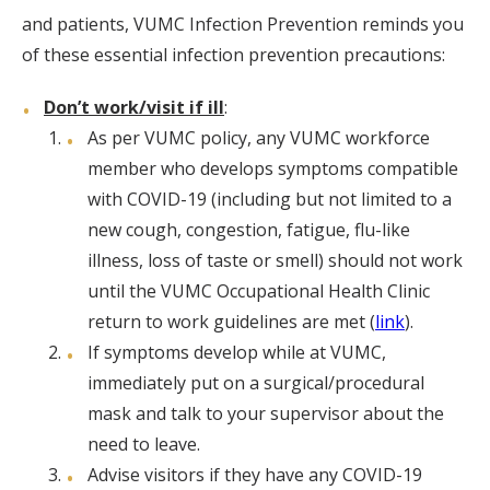
and patients, VUMC Infection Prevention reminds you
of these essential infection prevention precautions:
Don’t work/visit if ill
:
As per VUMC policy, any VUMC workforce
member who develops symptoms compatible
with COVID-19 (including but not limited to a
new cough, congestion, fatigue, flu-like
illness, loss of taste or smell) should not work
until the VUMC Occupational Health Clinic
return to work guidelines are met (
link
).
If symptoms develop while at VUMC,
immediately put on a surgical/procedural
mask and talk to your supervisor about the
need to leave.
Advise visitors if they have any COVID-19