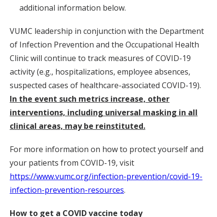
additional information below.
VUMC leadership in conjunction with the Department
of Infection Prevention and the Occupational Health
Clinic will continue to track measures of COVID-19
activity (e.g., hospitalizations, employee absences,
suspected cases of healthcare-associated COVID-19).
In the event such metrics increase, other
interventions, including universal masking in all
clinical areas, may be reinstituted.
For more information on how to protect yourself and
your patients from COVID-19, visit
https://www.vumc.org/infection-prevention/covid-19-
infection-prevention-resources
.
How to get a COVID vaccine today