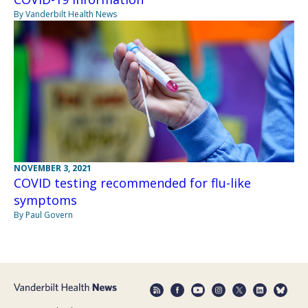
By Vanderbilt Health News
NOVEMBER 3, 2021
COVID testing recommended for flu-like
symptoms
By Paul Govern