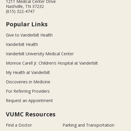
1211 Medical Center Drive
Nashville, TN 37232
(615) 322-4747
Popular Links
Give to Vanderbilt Health
Vanderbilt Health
Vanderbilt University Medical Center
Monroe Carell Jr. Children’s Hospital at Vanderbilt
My Health at Vanderbilt
Discoveries in Medicine
For Referring Providers
Request an Appointment
VUMC Resources
Find a Doctor
Parking and Transportation