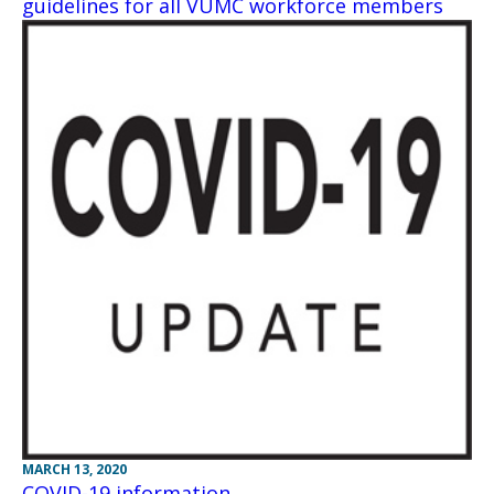
guidelines for all VUMC workforce members
MARCH 13, 2020
COVID-19 information