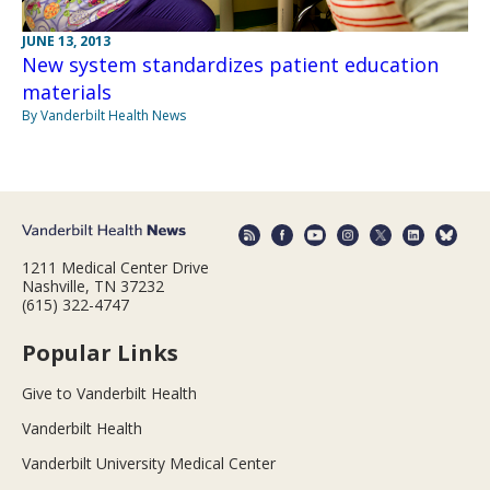
JUNE 13, 2013
New system standardizes patient education
materials
By Vanderbilt Health News
1211 Medical Center Drive
Nashville, TN 37232
(615) 322-4747
Popular Links
Give to Vanderbilt Health
Vanderbilt Health
Vanderbilt University Medical Center