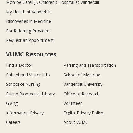
Monroe Carell Jr. Children’s Hospital at Vanderbilt
My Health at Vanderbilt
Discoveries in Medicine
For Referring Providers
Request an Appointment
VUMC Resources
Find a Doctor
Parking and Transportation
Patient and Visitor Info
School of Medicine
School of Nursing
Vanderbilt University
Eskind Biomedical Library
Office of Research
Giving
Volunteer
Information Privacy
Digital Privacy Policy
Careers
About VUMC