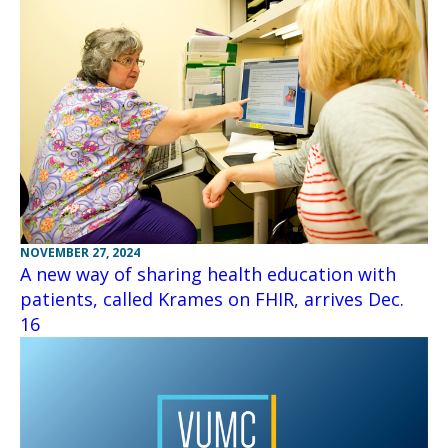
NOVEMBER 27, 2024
A new way of sharing health education with
patients, called Krames on FHIR, arrives Dec.
16