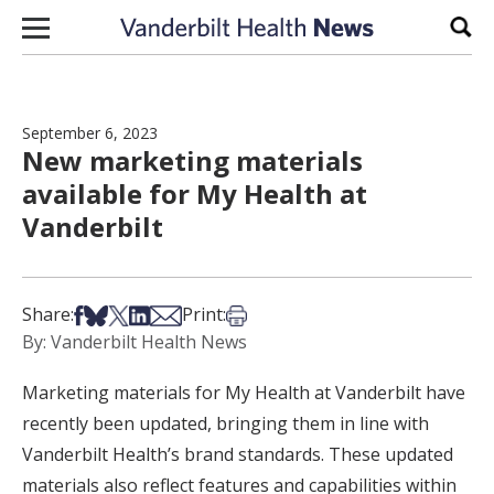
Skip to content
Sear
September 6, 2023
New marketing materials
available for My Health at
Vanderbilt
Share on Facebook
Share on Bsky
Share on X
Share on LinkedIn
Share via Email
Print this article
Share:
Print:
By: Vanderbilt Health News
Marketing materials for My Health at Vanderbilt have
recently been updated, bringing them in line with
Vanderbilt Health’s brand standards. These updated
materials also reflect features and capabilities within