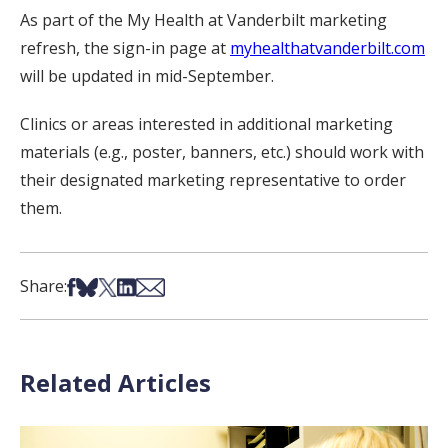
As part of the My Health at Vanderbilt marketing
refresh, the sign-in page at
myhealthatvanderbilt.com
will be updated in mid-September.
Clinics or areas interested in additional marketing
materials (e.g., poster, banners, etc.) should work with
their designated marketing representative to order
them.
Share on Facebook
Share on Bsky
Share on X
Share on LinkedIn
Share via Email
Share:
Related Articles