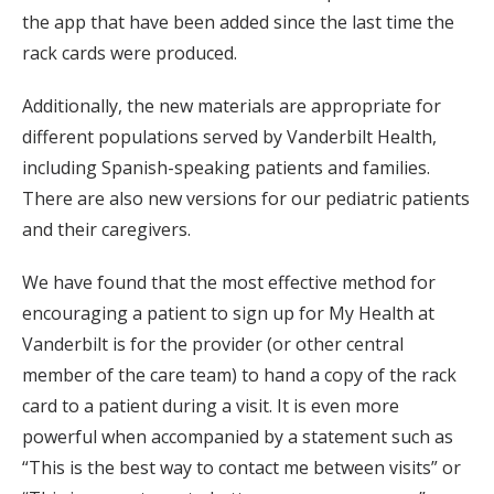
the app that have been added since the last time the
rack cards were produced.
Additionally, the new materials are appropriate for
different populations served by Vanderbilt Health,
including Spanish-speaking patients and families.
There are also new versions for our pediatric patients
and their caregivers.
We have found that the most effective method for
encouraging a patient to sign up for My Health at
Vanderbilt is for the provider (or other central
member of the care team) to hand a copy of the rack
card to a patient during a visit. It is even more
powerful when accompanied by a statement such as
“This is the best way to contact me between visits” or