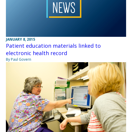
JANUARY 8, 2015
Patient education materials linked to
electronic health record
By Paul Govern