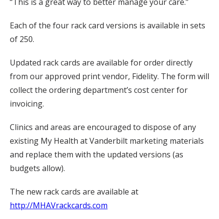
“This is a great way to better manage your care.”
Each of the four rack card versions is available in sets
of 250.
Updated rack cards are available for order directly
from our approved print vendor, Fidelity. The form will
collect the ordering department’s cost center for
invoicing.
Clinics and areas are encouraged to dispose of any
existing My Health at Vanderbilt marketing materials
and replace them with the updated versions (as
budgets allow).
The new rack cards are available at
http://MHAVrackcards.com