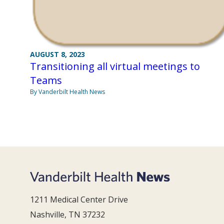
AUGUST 8, 2023
Transitioning all virtual meetings to
Teams
By Vanderbilt Health News
1211 Medical Center Drive
Nashville, TN 37232