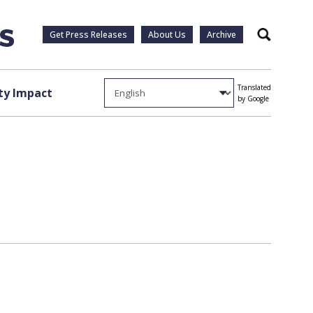
Get Press Releases
About Us
Archive
Search
Translated
y Impact
by Google