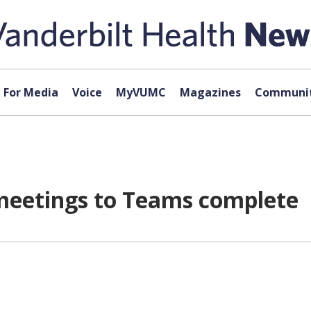
For Media
Voice
MyVUMC
Magazines
Communit
l meetings to Teams complete