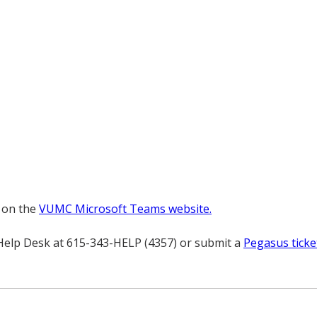
 on the
VUMC Microsoft Teams website.
 Help Desk at 615-343-HELP (4357) or submit a
Pegasus ticke