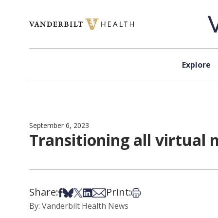
Skip to content
Explore
September 6, 2023
Transitioning all virtua
Share:
Print:
Share on Facebook
Share on Bsky
Share on X
Share on LinkedIn
Share via Email
Print this article
By: Vanderbilt Health News