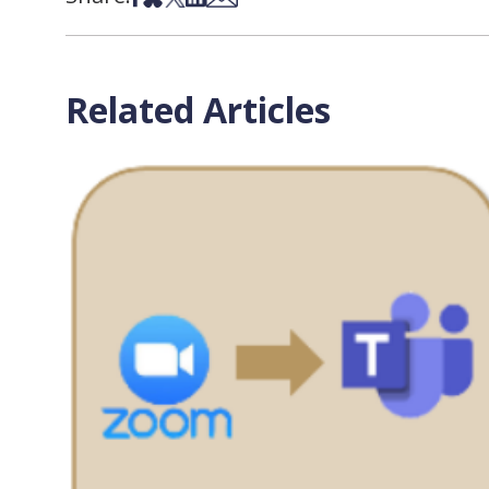
Related Articles