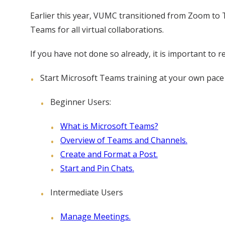
Earlier this year, VUMC transitioned from Zoom to 
Teams for all virtual collaborations.
If you have not done so already, it is important to 
Start Microsoft Teams training at your own pace 
Beginner Users:
What is Microsoft Teams?
Overview of Teams and Channels.
Create and Format a Post.
Start and Pin Chats.
Intermediate Users
Manage Meetings.