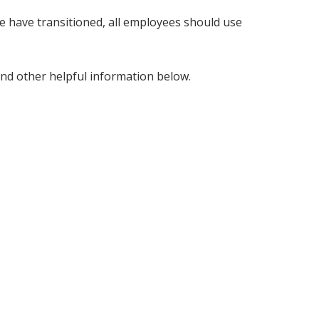
 have transitioned, all employees should use
and other helpful information below.