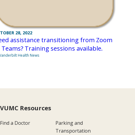
TOBER 28, 2022
eed assistance transitioning from Zoom
 Teams? Training sessions available.
Vanderbilt Health News
VUMC Resources
Find a Doctor
Parking and
Transportation