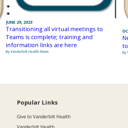
JUNE 29, 2023
Transitioning all virtual meetings to
OC
Teams is complete; training and
N
information links are here
to
By Vanderbilt Health News
By 
Popular Links
Give to Vanderbilt Health
Vanderbilt Health