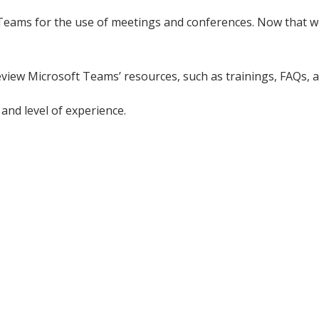
Teams for the use of meetings and conferences. Now that we
review Microsoft Teams’ resources, such as trainings, FAQs, 
and level of experience.