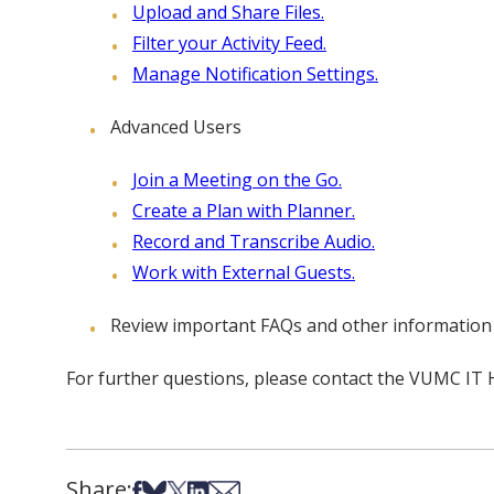
Upload and Share Files.
Filter your Activity Feed.
Manage Notification Settings.
Advanced Users
Join a Meeting on the Go.
Create a Plan with Planner.
Record and Transcribe Audio.
Work with External Guests.
Review important FAQs and other information
For further questions, please contact the VUMC IT
Share:
Share on Facebook
Share on Bsky
Share on X
Share on LinkedIn
Share via Email