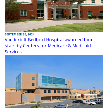
SEPTEMBER 26, 2024
Vanderbilt Bedford Hospital awarded four
stars by Centers for Medicare & Medicaid
Services