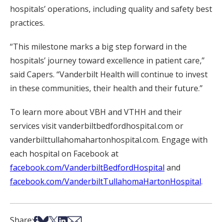
hospitals’ operations, including quality and safety best
practices.
“This milestone marks a big step forward in the
hospitals’ journey toward excellence in patient care,”
said Capers. “Vanderbilt Health will continue to invest
in these communities, their health and their future.”
To learn more about VBH and VTHH and their
services visit vanderbiltbedfordhospital.com or
vanderbilttullahomahartonhospital.com. Engage with
each hospital on Facebook at
facebook.com/VanderbiltBedfordHospital
and
facebook.com/VanderbiltTullahomaHartonHospital
.
Share on Facebook
Share on Bsky
Share on X
Share on LinkedIn
Share via Email
Share: