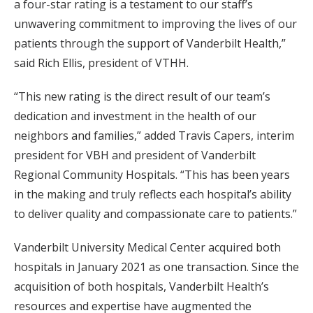
a four-star rating is a testament to our staff’s
unwavering commitment to improving the lives of our
patients through the support of Vanderbilt Health,”
said Rich Ellis, president of VTHH.
“This new rating is the direct result of our team’s
dedication and investment in the health of our
neighbors and families,” added Travis Capers, interim
president for VBH and president of Vanderbilt
Regional Community Hospitals. “This has been years
in the making and truly reflects each hospital’s ability
to deliver quality and compassionate care to patients.”
Vanderbilt University Medical Center acquired both
hospitals in January 2021 as one transaction. Since the
acquisition of both hospitals, Vanderbilt Health’s
resources and expertise have augmented the