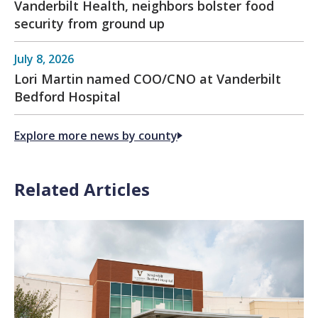
Vanderbilt Health, neighbors bolster food
security from ground up
July 8, 2026
Lori Martin named COO/CNO at Vanderbilt
Bedford Hospital
Explore more news by county
Related Articles