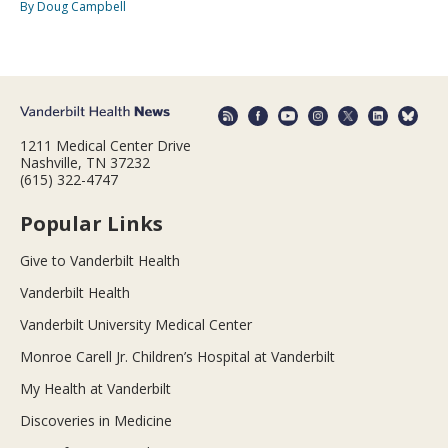
By Doug Campbell
1211 Medical Center Drive
Nashville, TN 37232
(615) 322-4747
Popular Links
Give to Vanderbilt Health
Vanderbilt Health
Vanderbilt University Medical Center
Monroe Carell Jr. Children’s Hospital at Vanderbilt
My Health at Vanderbilt
Discoveries in Medicine