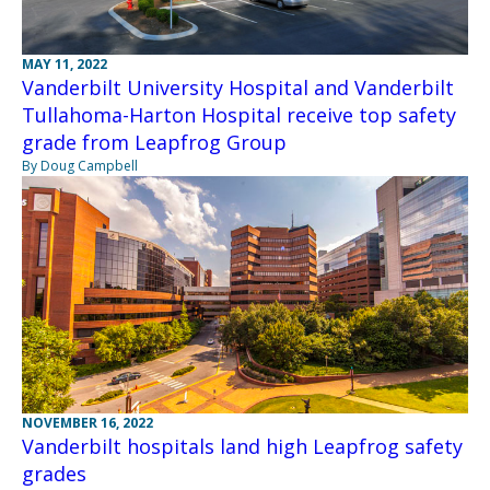
MAY 11, 2022
Vanderbilt University Hospital and Vanderbilt
Tullahoma-Harton Hospital receive top safety
grade from Leapfrog Group
By Doug Campbell
NOVEMBER 16, 2022
Vanderbilt hospitals land high Leapfrog safety
grades