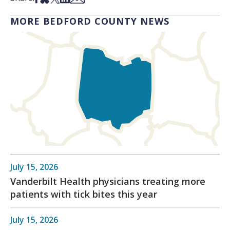
MORE BEDFORD COUNTY NEWS
July 15, 2026
Vanderbilt Health physicians treating more
patients with tick bites this year
July 15, 2026