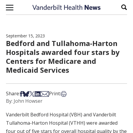
Skip to content
Sear
September 15, 2023
Bedford and Tullahoma-Harton
Hospitals awarded four stars by
Centers for Medicare and
Medicaid Services
Share on Facebook
Share on Bsky
Share on X
Share on LinkedIn
Share via Email
Print this article
Share:
Print:
By: John Howser
Vanderbilt Bedford Hospital (VBH) and Vanderbilt
Tullahoma-Harton Hospital (VTHH) were awarded
four out of five stars for overall hospital quality by the