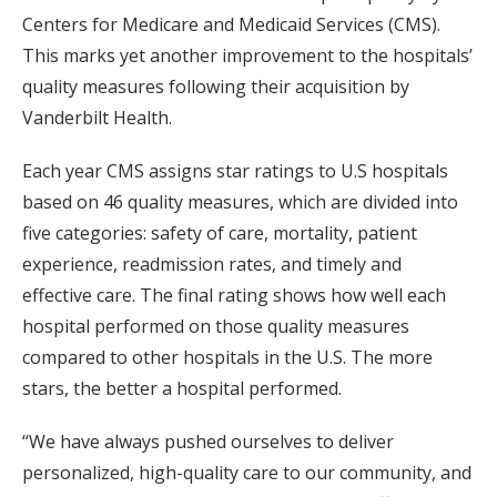
Centers for Medicare and Medicaid Services (CMS).
This marks yet another improvement to the hospitals’
quality measures following their acquisition by
Vanderbilt Health.
Each year CMS assigns star ratings to U.S hospitals
based on 46 quality measures, which are divided into
five categories: safety of care, mortality, patient
experience, readmission rates, and timely and
effective care. The final rating shows how well each
hospital performed on those quality measures
compared to other hospitals in the U.S. The more
stars, the better a hospital performed.
“We have always pushed ourselves to deliver
personalized, high-quality care to our community, and