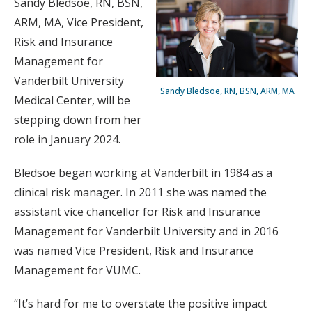
Sandy Bledsoe, RN, BSN,
ARM, MA, Vice President,
Risk and Insurance
Management for
Vanderbilt University
Sandy Bledsoe, RN, BSN, ARM, MA
Medical Center, will be
stepping down from her
role in January 2024.
Bledsoe began working at Vanderbilt in 1984 as a
clinical risk manager. In 2011 she was named the
assistant vice chancellor for Risk and Insurance
Management for Vanderbilt University and in 2016
was named Vice President, Risk and Insurance
Management for VUMC.
“It’s hard for me to overstate the positive impact