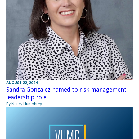
AUGUST 22, 2024
Sandra Gonzalez named to risk management
leadership role
By Nancy Humphrey