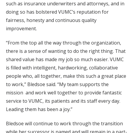
such as insurance underwriters and attorneys, and in
doing so has bolstered VUMC’s reputation for
fairness, honesty and continuous quality
improvement.
“From the top all the way through the organization,
there is a sense of wanting to do the right thing. That
shared value has made my job so much easier. VUMC
is filled with intelligent, hardworking, collaborative
people who, all together, make this such a great place
to work,” Bledsoe said. “My team supports the
mission and work well together to provide fantastic
service to VUMC, its patients and its staff every day.
Leading them has been a joy.”
Bledsoe will continue to work through the transition
while her successor is named and will remain in a part-