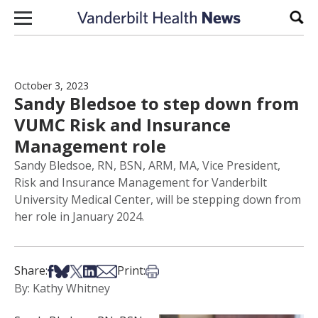
Skip to content
Sear
October 3, 2023
Sandy Bledsoe to step down from
VUMC Risk and Insurance
Management role
Sandy Bledsoe, RN, BSN, ARM, MA, Vice President,
Risk and Insurance Management for Vanderbilt
University Medical Center, will be stepping down from
her role in January 2024.
Share on Facebook
Share on Bsky
Share on X
Share on LinkedIn
Share via Email
Print this article
Share:
Print:
By: Kathy Whitney