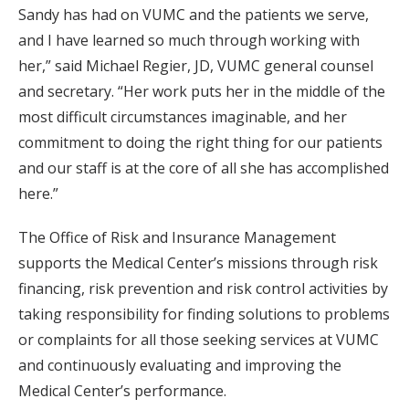
Sandy has had on VUMC and the patients we serve,
and I have learned so much through working with
her,” said Michael Regier, JD, VUMC general counsel
and secretary. “Her work puts her in the middle of the
most difficult circumstances imaginable, and her
commitment to doing the right thing for our patients
and our staff is at the core of all she has accomplished
here.”
The Office of Risk and Insurance Management
supports the Medical Center’s missions through risk
financing, risk prevention and risk control activities by
taking responsibility for finding solutions to problems
or complaints for all those seeking services at VUMC
and continuously evaluating and improving the
Medical Center’s performance.