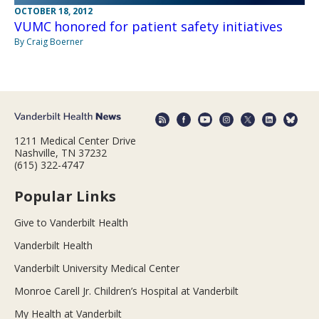
OCTOBER 18, 2012
VUMC honored for patient safety initiatives
By Craig Boerner
1211 Medical Center Drive
Nashville, TN 37232
(615) 322-4747
Popular Links
Give to Vanderbilt Health
Vanderbilt Health
Vanderbilt University Medical Center
Monroe Carell Jr. Children’s Hospital at Vanderbilt
My Health at Vanderbilt