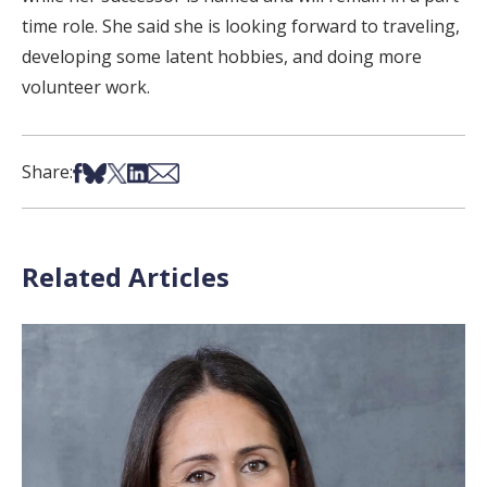
time role. She said she is looking forward to traveling,
developing some latent hobbies, and doing more
volunteer work.
Share on Facebook
Share on Bsky
Share on X
Share on LinkedIn
Share via Email
Share:
Related Articles