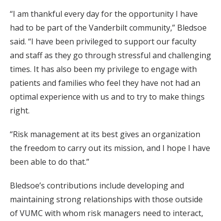
“I am thankful every day for the opportunity I have
had to be part of the Vanderbilt community,” Bledsoe
said. “I have been privileged to support our faculty
and staff as they go through stressful and challenging
times. It has also been my privilege to engage with
patients and families who feel they have not had an
optimal experience with us and to try to make things
right.
“Risk management at its best gives an organization
the freedom to carry out its mission, and I hope I have
been able to do that.”
Bledsoe’s contributions include developing and
maintaining strong relationships with those outside
of VUMC with whom risk managers need to interact,