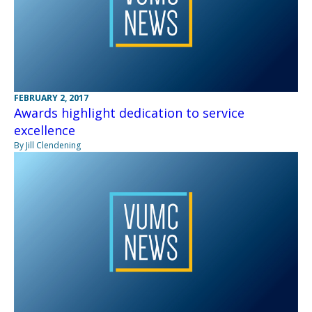
FEBRUARY 2, 2017
Awards highlight dedication to service
excellence
By Jill Clendening