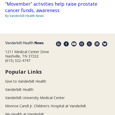
“Movember” activities help raise prostate
cancer funds, awareness
By Vanderbilt Health News
1211 Medical Center Drive
Nashville, TN 37232
(615) 322-4747
Popular Links
Give to Vanderbilt Health
Vanderbilt Health
Vanderbilt University Medical Center
Monroe Carell Jr. Children’s Hospital at Vanderbilt
My Health at Vanderbilt