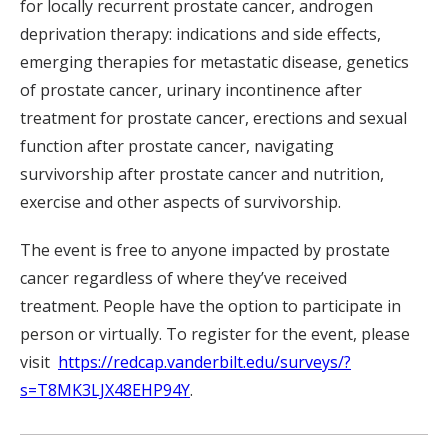
for locally recurrent prostate cancer, androgen
deprivation therapy: indications and side effects,
emerging therapies for metastatic disease, genetics
of prostate cancer, urinary incontinence after
treatment for prostate cancer, erections and sexual
function after prostate cancer, navigating
survivorship after prostate cancer and nutrition,
exercise and other aspects of survivorship.
The event is free to anyone impacted by prostate
cancer regardless of where they’ve received
treatment. People have the option to participate in
person or virtually. To register for the event, please
visit
https://redcap.vanderbilt.edu/surveys/?
s=T8MK3LJX48EHP94Y
.