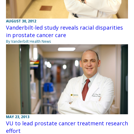
AUGUST 30, 2012
Vanderbilt-led study reveals racial disparities
in prostate cancer care
By Vanderbilt Health News
MAY 23, 2013
VU to lead prostate cancer treatment research
effort