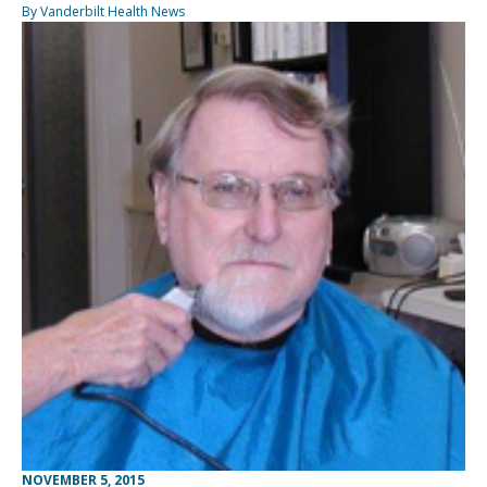
By Vanderbilt Health News
NOVEMBER 5, 2015