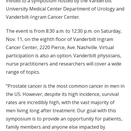
invited to a symposium hosted by the Vanderbilt
University Medical Center Department of Urology and
Vanderbilt-Ingram Cancer Center.
The event is from 8:30 a.m. to 12:30 p.m. on Saturday,
Nov. 11, on the eighth floor of Vanderbilt Ingram
Cancer Center, 2220 Pierce, Ave. Nashville. Virtual
participation is also an option. Vanderbilt physicians,
nurse practitioners and researchers will cover a wide
range of topics.
“Prostate cancer is the most common cancer in men in
the US. However, despite its high incidence, survival
rates are incredibly high, with the vast majority of
men living long after treatment. Our goal with this
symposium is to provide an opportunity for patients,
family members and anyone else impacted by