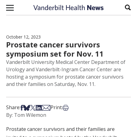
Skip to content
Sear
October 12, 2023
Prostate cancer survivors
symposium set for Nov. 11
Vanderbilt University Medical Center Department of
Urology and Vanderbilt-Ingram Cancer Center are
hosting a symposium for prostate cancer survivors
and their families on Saturday, Nov. 11.
Share on Facebook
Share on Bsky
Share on X
Share on LinkedIn
Share via Email
Print this article
Share:
Print:
By: Tom Wilemon
Prostate cancer survivors and their families are