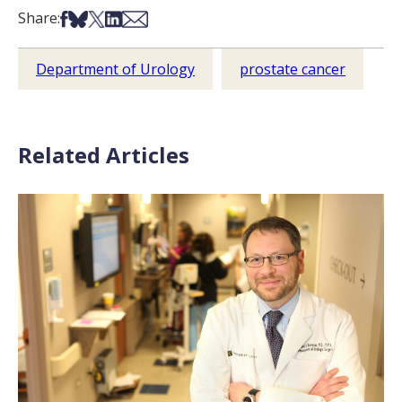
Share on Facebook
Share on Bsky
Share on X
Share on LinkedIn
Share via Email
Share:
Department of Urology
prostate cancer
Related Articles