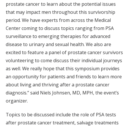
prostate cancer to learn about the potential issues
that may impact men throughout this survivorship
period. We have experts from across the Medical
Center coming to discuss topics ranging from PSA
surveillance to emerging therapies for advanced
disease to urinary and sexual health. We also are
excited to feature a panel of prostate cancer survivors
volunteering to come discuss their individual journeys
as well. We really hope that this symposium provides
an opportunity for patients and friends to learn more
about living and thriving after a prostate cancer
diagnosis.” said Niels Johnsen, MD, MPH, the event’s
organizer.
Topics to be discussed include the role of PSA tests
after prostate cancer treatment, salvage treatments