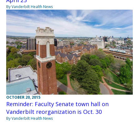
April 25
By Vanderbilt Health News
OCTOBER 20, 2015
Reminder: Faculty Senate town hall on
Vanderbilt reorganization is Oct. 30
By Vanderbilt Health News