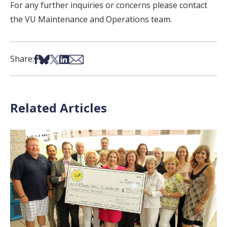
For any further inquiries or concerns please contact
the VU Maintenance and Operations team.
Share on Facebook
Share on Bsky
Share on X
Share on LinkedIn
Share via Email
Share:
Related Articles