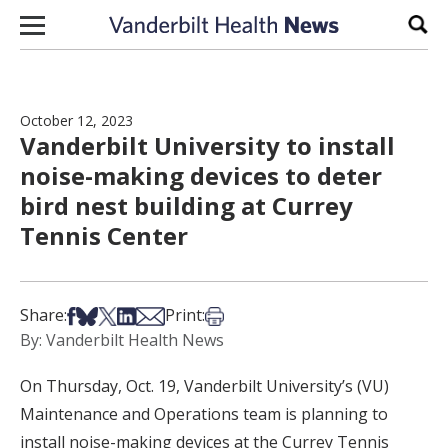
Skip to content
Sear
October 12, 2023
Vanderbilt University to install
noise-making devices to deter
bird nest building at Currey
Tennis Center
Share on Facebook
Share on Bsky
Share on X
Share on LinkedIn
Share via Email
Print this article
Share:
Print:
By: Vanderbilt Health News
On Thursday, Oct. 19, Vanderbilt University’s (VU)
Maintenance and Operations team is planning to
install noise-making devices at the Currey Tennis