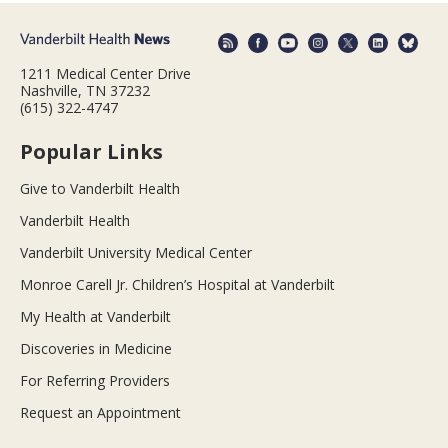
1211 Medical Center Drive
Nashville, TN 37232
(615) 322-4747
Popular Links
Give to Vanderbilt Health
Vanderbilt Health
Vanderbilt University Medical Center
Monroe Carell Jr. Children’s Hospital at Vanderbilt
My Health at Vanderbilt
Discoveries in Medicine
For Referring Providers
Request an Appointment