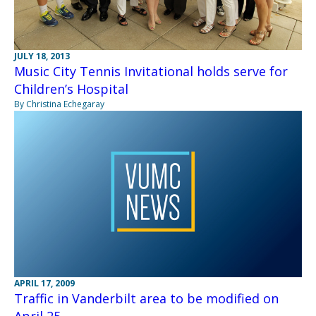
JULY 18, 2013
Music City Tennis Invitational holds serve for
Children’s Hospital
By Christina Echegaray
APRIL 17, 2009
Traffic in Vanderbilt area to be modified on