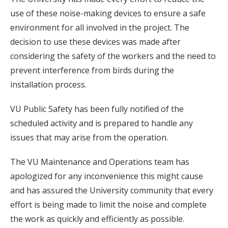
use of these noise-making devices to ensure a safe
environment for all involved in the project. The
decision to use these devices was made after
considering the safety of the workers and the need to
prevent interference from birds during the
installation process.
VU Public Safety has been fully notified of the
scheduled activity and is prepared to handle any
issues that may arise from the operation.
The VU Maintenance and Operations team has
apologized for any inconvenience this might cause
and has assured the University community that every
effort is being made to limit the noise and complete
the work as quickly and efficiently as possible.