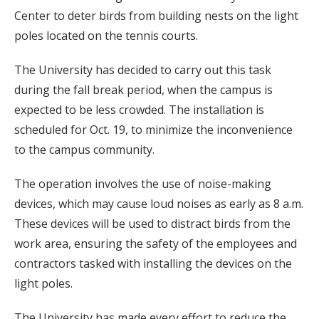
Center to deter birds from building nests on the light
poles located on the tennis courts.
The University has decided to carry out this task
during the fall break period, when the campus is
expected to be less crowded. The installation is
scheduled for Oct. 19, to minimize the inconvenience
to the campus community.
The operation involves the use of noise-making
devices, which may cause loud noises as early as 8 a.m.
These devices will be used to distract birds from the
work area, ensuring the safety of the employees and
contractors tasked with installing the devices on the
light poles.
The University has made every effort to reduce the