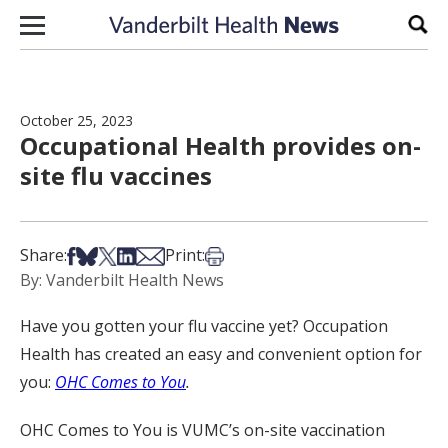
Skip to content
Sear
October 25, 2023
Occupational Health provides on-
site flu vaccines
Share on Facebook
Share on Bsky
Share on X
Share on LinkedIn
Share via Email
Print this article
Share:
Print:
By: Vanderbilt Health News
Have you gotten your flu vaccine yet? Occupation
Health has created an easy and convenient option for
you:
OHC Comes to You
.
OHC Comes to You is VUMC’s on-site vaccination