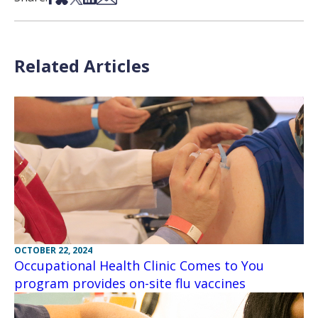
Related Articles
OCTOBER 22, 2024
Occupational Health Clinic Comes to You
program provides on-site flu vaccines