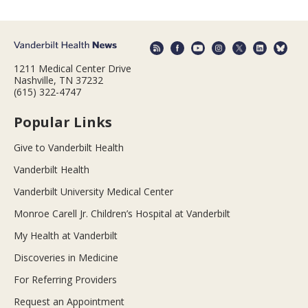
1211 Medical Center Drive
Nashville, TN 37232
(615) 322-4747
Popular Links
Give to Vanderbilt Health
Vanderbilt Health
Vanderbilt University Medical Center
Monroe Carell Jr. Children’s Hospital at Vanderbilt
My Health at Vanderbilt
Discoveries in Medicine
For Referring Providers
Request an Appointment