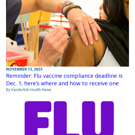
NOVEMBER 13, 2023
Reminder: Flu vaccine compliance deadline is
Dec. 1; here’s where and how to receive one
By Vanderbilt Health News