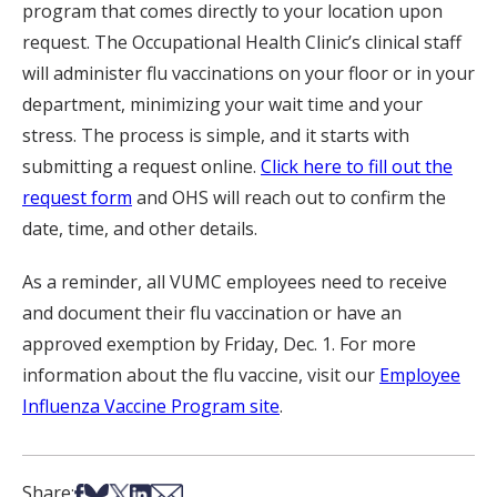
program that comes directly to your location upon
request. The Occupational Health Clinic’s clinical staff
will administer flu vaccinations on your floor or in your
department, minimizing your wait time and your
stress. The process is simple, and it starts with
submitting a request online.
Click here to fill out the
request form
and OHS will reach out to confirm the
date, time, and other details.
As a reminder, all VUMC employees need to receive
and document their flu vaccination or have an
approved exemption by Friday, Dec. 1. For more
information about the flu vaccine, visit our
Employee
Influenza Vaccine Program site
.
Share on Facebook
Share on Bsky
Share on X
Share on LinkedIn
Share via Email
Share: