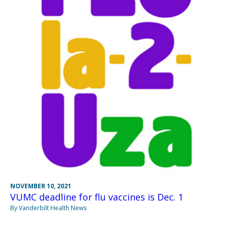
NOVEMBER 10, 2021
VUMC deadline for flu vaccines is Dec. 1
By Vanderbilt Health News