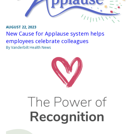
AUGUST 22, 2023
New Cause for Applause system helps
employees celebrate colleagues
By Vanderbilt Health News