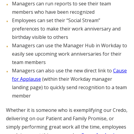
Managers can run reports to see their team
members who have been recognized
Employees can set their “Social Stream”
preferences to make their work anniversary and
birthday visible to others
Managers can use the Manager Hub in Workday to
easily see upcoming work anniversaries for their
team members
Managers can also use the new direct link to
Cause
for Applause
(within their Workday manager
landing page) to quickly send recognition to a team
member
Whether it is someone who is exemplifying our Credo,
delivering on our Patient and Family Promise, or
simply performing great work all the time, employees