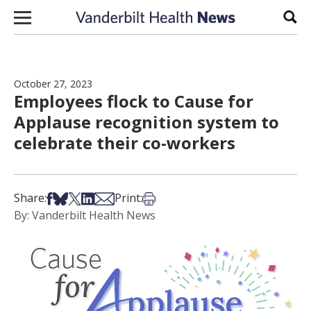
Skip to content
Sear
October 27, 2023
Employees flock to Cause for
Applause recognition system to
celebrate their co-workers
Share on Facebook
Share on Bsky
Share on X
Share on LinkedIn
Share via Email
Print this article
Share:
Print:
By: Vanderbilt Health News