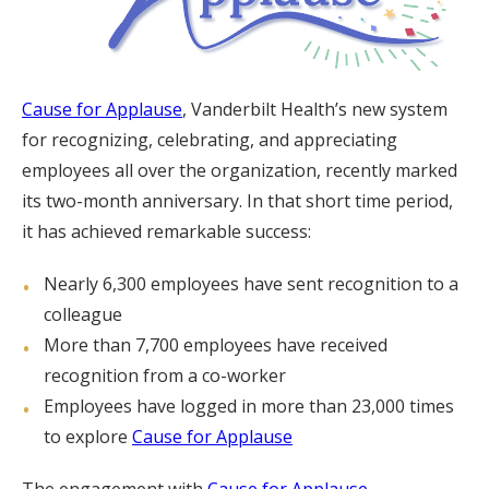
Cause for Applause
, Vanderbilt Health’s new system
for recognizing, celebrating, and appreciating
employees all over the organization, recently marked
its two-month anniversary. In that short time period,
it has achieved remarkable success:
Nearly 6,300 employees have sent recognition to a
colleague
More than 7,700 employees have received
recognition from a co-worker
Employees have logged in more than 23,000 times
to explore
Cause for Applause