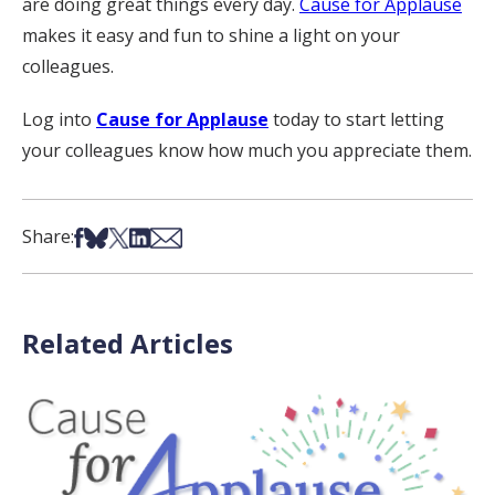
are doing great things every day.
Cause for Applause
makes it easy and fun to shine a light on your
colleagues.
Log into
Cause for Applause
today to start letting
your colleagues know how much you appreciate them.
Share on Facebook
Share on Bsky
Share on X
Share on LinkedIn
Share via Email
Share:
Related Articles