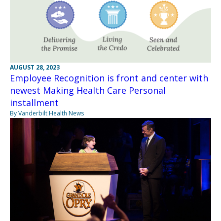
AUGUST 28, 2023
Employee Recognition is front and center with
newest Making Health Care Personal
installment
By Vanderbilt Health News