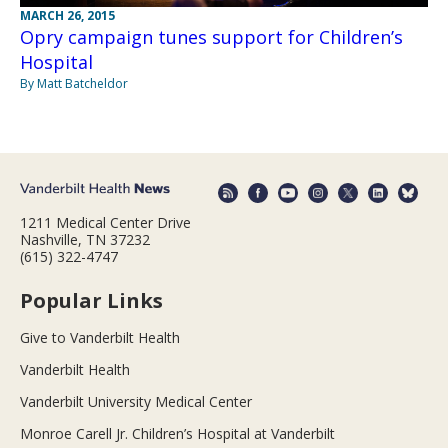
MARCH 26, 2015
Opry campaign tunes support for Children’s
Hospital
By Matt Batcheldor
1211 Medical Center Drive
Nashville, TN 37232
(615) 322-4747
Popular Links
Give to Vanderbilt Health
Vanderbilt Health
Vanderbilt University Medical Center
Monroe Carell Jr. Children’s Hospital at Vanderbilt