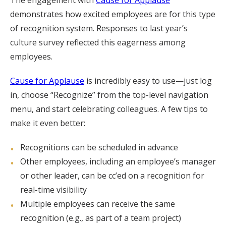
The engagement with
Cause for Applause
demonstrates how excited employees are for this type
of recognition system. Responses to last year’s
culture survey reflected this eagerness among
employees.
Cause for Applause
is incredibly easy to use—just log
in, choose “Recognize” from the top-level navigation
menu, and start celebrating colleagues. A few tips to
make it even better:
Recognitions can be scheduled in advance
Other employees, including an employee’s manager
or other leader, can be cc’ed on a recognition for
real-time visibility
Multiple employees can receive the same
recognition (e.g., as part of a team project)