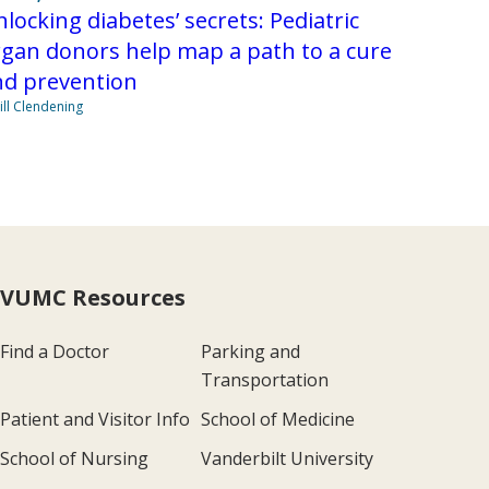
locking diabetes’ secrets: Pediatric
gan donors help map a path to a cure
nd prevention
Jill Clendening
VUMC Resources
Find a Doctor
Parking and
Transportation
Patient and Visitor Info
School of Medicine
School of Nursing
Vanderbilt University