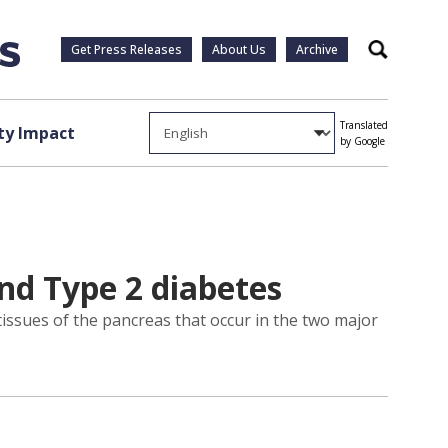
Get Press Releases
About Us
Archive
Search
Translated
y Impact
by Google
nd Type 2 diabetes
 tissues of the pancreas that occur in the two major