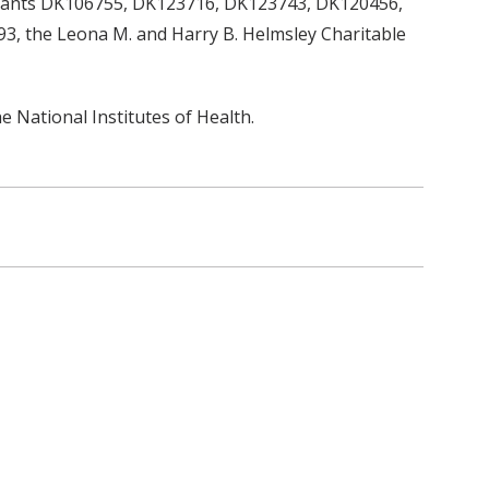
grants DK106755, DK123716, DK123743, DK120456,
 the Leona M. and Harry B. Helmsley Charitable
he National Institutes of Health.