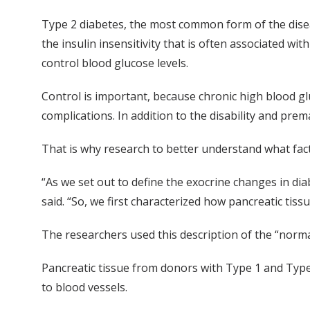
Type 2 diabetes, the most common form of the diseas
the insulin insensitivity that is often associated wi
control blood glucose levels.
Control is important, because chronic high blood gl
complications. In addition to the disability and prem
That is why research to better understand what fact
“As we set out to define the exocrine changes in di
said. “So, we first characterized how pancreatic ti
The researchers used this description of the “norm
Pancreatic tissue from donors with Type 1 and Type 
to blood vessels.