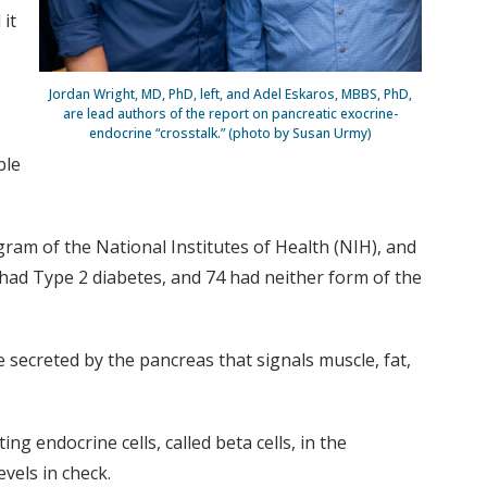
 it
Jordan Wright, MD, PhD, left, and Adel Eskaros, MBBS, PhD,
are lead authors of the report on pancreatic exocrine-
endocrine “crosstalk.” (photo by Susan Urmy)
ble
am of the National Institutes of Health (NIH), and
had Type 2 diabetes, and 74 had neither form of the
e secreted by the pancreas that signals muscle, fat,
g endocrine cells, called beta cells, in the
vels in check.