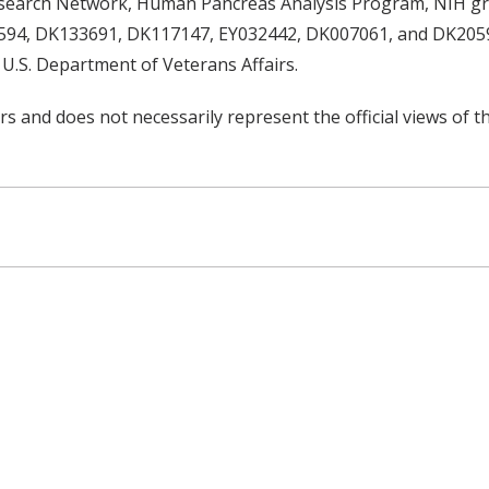
esearch Network, Human Pancreas Analysis Program, NIH 
4, DK133691, DK117147, EY032442, DK007061, and DK20593,
U.S. Department of Veterans Affairs.
rs and does not necessarily represent the official views of t