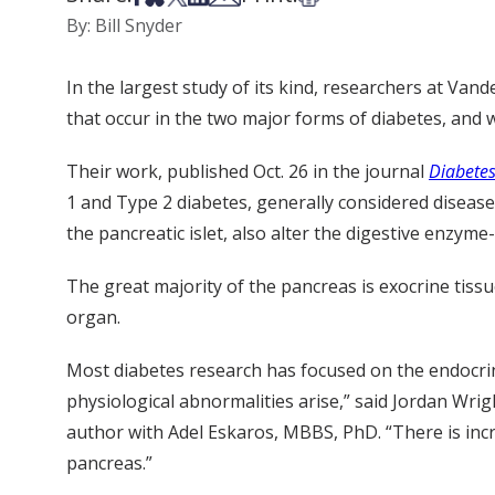
By: Bill Snyder
In the largest study of its kind, researchers at Van
that occur in the two major forms of diabetes, and 
Their work, published Oct. 26 in the journal
Diabete
1 and Type 2 diabetes, generally considered diseases
the pancreatic islet, also alter the digestive enzym
The great majority of the pancreas is exocrine tissu
organ.
Most diabetes research has focused on the endocrine
physiological abnormalities arise,” said Jordan Wrig
author with Adel Eskaros, MBBS, PhD. “There is incr
pancreas.”