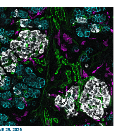
NE 29, 2026