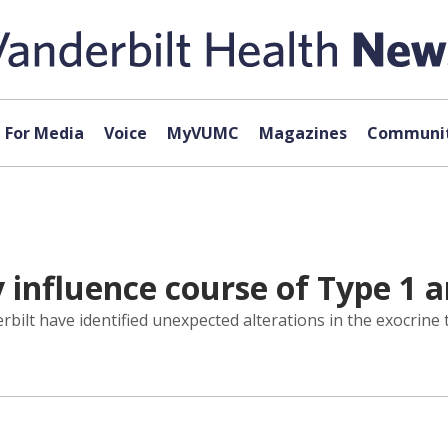
For Media
Voice
MyVUMC
Magazines
Communit
 influence course of Type 1 a
erbilt have identified unexpected alterations in the exocrine