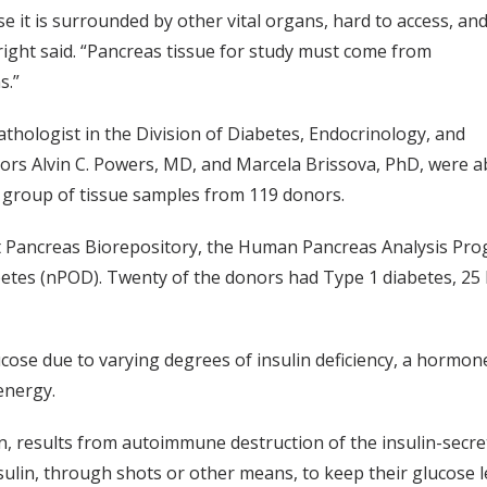
e it is surrounded by other vital organs, hard to access, and
Wright said. “Pancreas tissue for study must come from
s.”
pathologist in the Division of Diabetes, Endocrinology, and
hors Alvin C. Powers, MD, and Marcela Brissova, PhD, were a
 group of tissue samples from 119 donors.
 Pancreas Biorepository, the Human Pancreas Analysis Progr
tes (nPOD). Twenty of the donors had Type 1 diabetes, 25 
ucose due to varying degrees of insulin deficiency, a hormon
energy.
, results from autoimmune destruction of the insulin-secretin
ulin, through shots or other means, to keep their glucose le