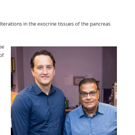
alterations in the exocrine tissues of the pancreas
pe
of