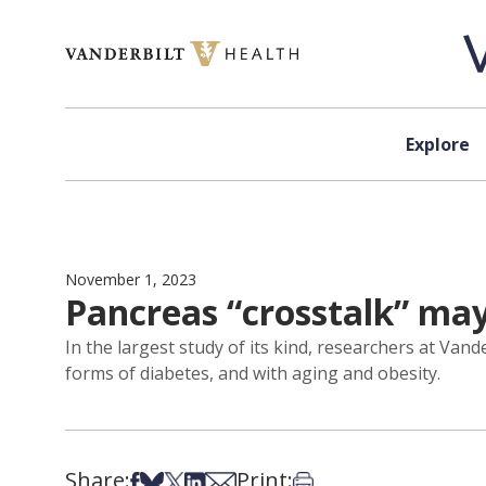
Skip to content
Explore
November 1, 2023
Pancreas “crosstalk” may
In the largest study of its kind, researchers at Vand
forms of diabetes, and with aging and obesity.
Share:
Print:
Share on Facebook
Share on Bsky
Share on X
Share on LinkedIn
Share via Email
Print this article