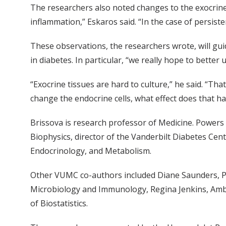
The researchers also noted changes to the exocrine
inflammation,” Eskaros said. “In the case of persiste
These observations, the researchers wrote, will guid
in diabetes. In particular, “we really hope to better
“Exocrine tissues are hard to culture,” he said. “Th
change the endocrine cells, what effect does that hav
Brissova is research professor of Medicine. Powers 
Biophysics, director of the Vanderbilt Diabetes Cen
Endocrinology, and Metabolism.
Other VUMC co-authors included Diane Saunders, Ph
Microbiology and Immunology, Regina Jenkins, Amb
of Biostatistics.