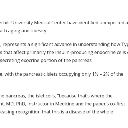
derbilt University Medical Center have identified unexpected 
with aging and obesity.
s
, represents a significant advance in understanding how Ty
 that affect primarily the insulin-producing endocrine cells 
e-secreting exocrine portion of the pancreas.
e, with the pancreatic islets occupying only 1% – 2% of the
 pancreas, the islet cells, “because that’s where the
ht, MD, PhD, instructor in Medicine and the paper’s co-first
easing recognition that this is a disease of the whole