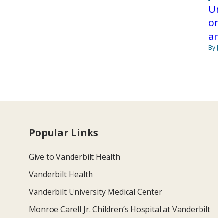
Un
or
a
By 
Popular Links
Give to Vanderbilt Health
Vanderbilt Health
Vanderbilt University Medical Center
Monroe Carell Jr. Children’s Hospital at Vanderbilt