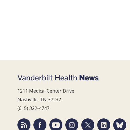
1211 Medical Center Drive
Nashville, TN 37232
(615) 322-4747