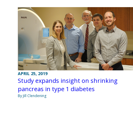
APRIL 25, 2019
Study expands insight on shrinking
pancreas in type 1 diabetes
By Jill Clendening