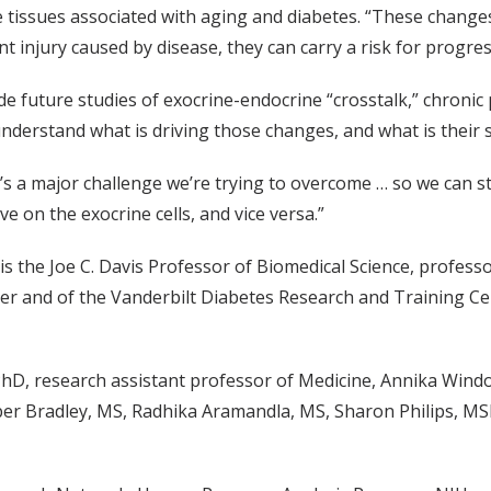
 tissues associated with aging and diabetes. “These changes
nt injury caused by disease, they can carry a risk for progres
e future studies of exocrine-endocrine “crosstalk,” chronic p
 understand what is driving those changes, and what is their s
at’s a major challenge we’re trying to overcome … so we can st
e on the exocrine cells, and vice versa.”
is the Joe C. Davis Professor of Biomedical Science, profes
ter and of the Vanderbilt Diabetes Research and Training Cen
D, research assistant professor of Medicine, Annika Windo
er Bradley, MS, Radhika Aramandla, MS, Sharon Philips, M