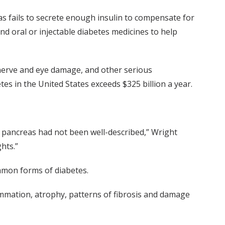
s fails to secrete enough insulin to compensate for
and oral or injectable diabetes medicines to help
, nerve and eye damage, and other serious
tes in the United States exceeds $325 billion a year.
an pancreas had not been well-described,” Wright
hts.”
mmon forms of diabetes.
lammation, atrophy, patterns of fibrosis and damage