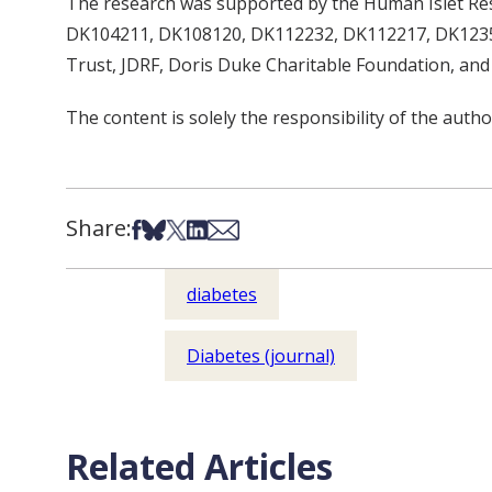
The research was supported by the Human Islet R
DK104211, DK108120, DK112232, DK112217, DK12359
Trust, JDRF, Doris Duke Charitable Foundation, and 
The content is solely the responsibility of the autho
Share:
Share on Facebook
Share on Bsky
Share on X
Share on LinkedIn
Share via Email
diabetes
Diabetes (journal)
Related Articles