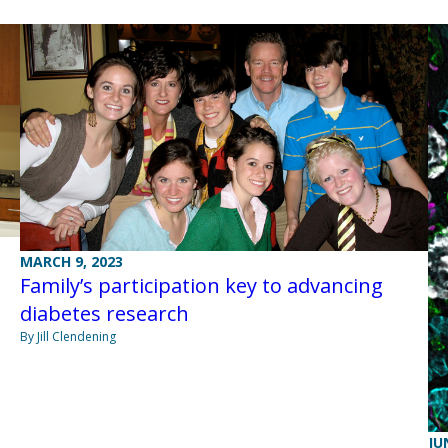
MARCH 9, 2023
Family’s participation key to advancing
diabetes research
By Jill Clendening
JU