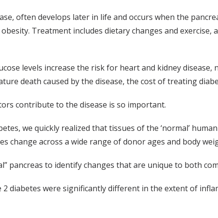
e, often develops later in life and occurs when the pancrea
th obesity. Treatment includes dietary changes and exercise, 
ucose levels increase the risk for heart and kidney disease
ature death caused by the disease, the cost of treating diabe
ors contribute to the disease is so important.
abetes, we quickly realized that tissues of the ‘normal’ hum
ssues change across a wide range of donor ages and body weig
al” pancreas to identify changes that are unique to both co
2 diabetes were significantly different in the extent of inf