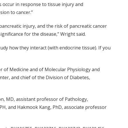
 occur in response to tissue injury and
sion to cancer.”
ancreatic injury, and the risk of pancreatic cancer
ignificance for the disease,” Wright said.
udy how they interact (with endocrine tissue). If you
sor of Medicine and of Molecular Physiology and
ter, and chief of the Division of Diabetes,
n, MD, assistant professor of Pathology,
SPH, and Hakmook Kang, PhD, associate professor