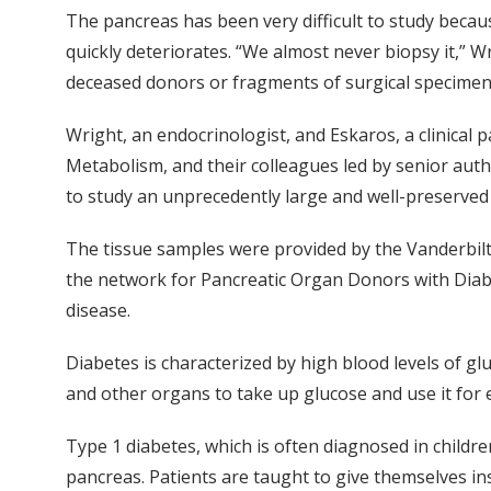
The pancreas has been very difficult to study becaus
quickly deteriorates. “We almost never biopsy it,” 
deceased donors or fragments of surgical specimen
Wright, an endocrinologist, and Eskaros, a clinical 
Metabolism, and their colleagues led by senior aut
to study an unprecedently large and well-preserved
The tissue samples were provided by the Vanderbilt
the network for Pancreatic Organ Donors with Diabe
disease.
Diabetes is characterized by high blood levels of gl
and other organs to take up glucose and use it for 
Type 1 diabetes, which is often diagnosed in children
pancreas. Patients are taught to give themselves ins