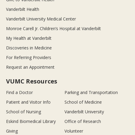
Vanderbilt Health
Vanderbilt University Medical Center
Monroe Carell Jr. Children’s Hospital at Vanderbilt
My Health at Vanderbilt
Discoveries in Medicine
For Referring Providers
Request an Appointment
VUMC Resources
Find a Doctor
Parking and Transportation
Patient and Visitor Info
School of Medicine
School of Nursing
Vanderbilt University
Eskind Biomedical Library
Office of Research
Giving
Volunteer