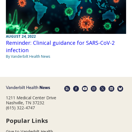
AUGUST 24, 2022
Reminder: Clinical guidance for SARS-CoV-2
infection
By Vanderbilt Health News
1211 Medical Center Drive
Nashville, TN 37232
(615) 322-4747
Popular Links
Give to Vanderbilt Health