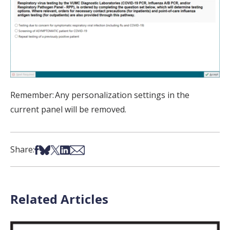
Remember:
Any personalization settings in the
current panel will be removed.
Share on Facebook
Share on Bsky
Share on X
Share on LinkedIn
Share via Email
Share:
Related Articles