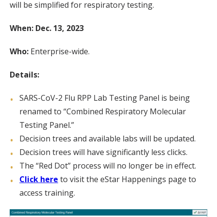
will be simplified for respiratory testing.
When: Dec. 13, 2023
Who:
Enterprise-wide.
Details:
SARS-CoV-2 Flu RPP Lab Testing Panel is being
renamed to “Combined Respiratory Molecular
Testing Panel.”
Decision trees and available labs will be updated.
Decision trees will have significantly less clicks.
The “Red Dot” process will no longer be in effect.
Click here
to visit the eStar Happenings page to
access training.