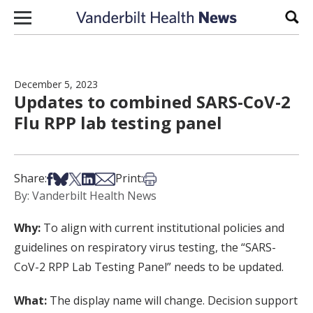
Skip to content
Sear
December 5, 2023
Updates to combined SARS-CoV-2
Flu RPP lab testing panel
Share on Facebook
Share on Bsky
Share on X
Share on LinkedIn
Share via Email
Print this article
Share:
Print:
By: Vanderbilt Health News
Why:
To align with current institutional policies and
guidelines on respiratory virus testing, the “SARS-
CoV-2 RPP Lab Testing Panel” needs to be updated.
What:
The display name will change. Decision support