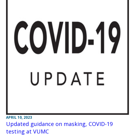
APRIL 10, 2023
Updated guidance on masking, COVID-19
testing at VUMC