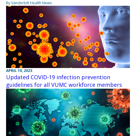
By Vanderbilt Health News
APRIL 10, 2023
Updated COVID-19 infection prevention
guidelines for all VUMC workforce members