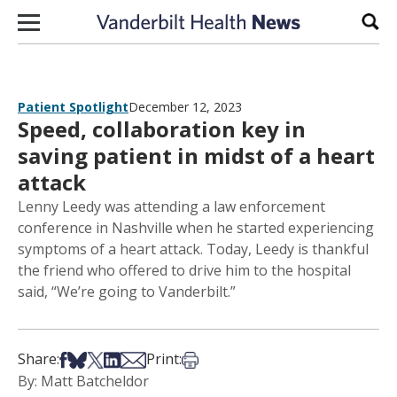
Skip to content
Sear
Patient Spotlight
December 12, 2023
Speed, collaboration key in
saving patient in midst of a heart
attack
Lenny Leedy was attending a law enforcement
conference in Nashville when he started experiencing
symptoms of a heart attack. Today, Leedy is thankful
the friend who offered to drive him to the hospital
said, “We’re going to Vanderbilt.”
Share on Facebook
Share on Bsky
Share on X
Share on LinkedIn
Share via Email
Print this article
Share:
Print:
By: Matt Batcheldor