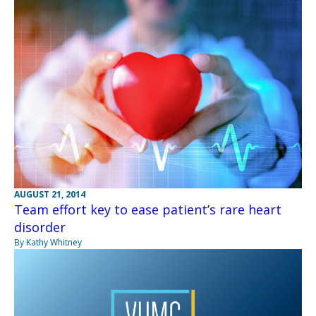
AUGUST 21, 2014
Team effort key to ease patient’s rare heart
disorder
By Kathy Whitney