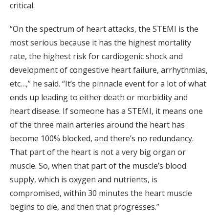
critical.
“On the spectrum of heart attacks, the STEMI is the
most serious because it has the highest mortality
rate, the highest risk for cardiogenic shock and
development of congestive heart failure, arrhythmias,
etc…,” he said. “It’s the pinnacle event for a lot of what
ends up leading to either death or morbidity and
heart disease. If someone has a STEMI, it means one
of the three main arteries around the heart has
become 100% blocked, and there’s no redundancy.
That part of the heart is not a very big organ or
muscle. So, when that part of the muscle’s blood
supply, which is oxygen and nutrients, is
compromised, within 30 minutes the heart muscle
begins to die, and then that progresses.”