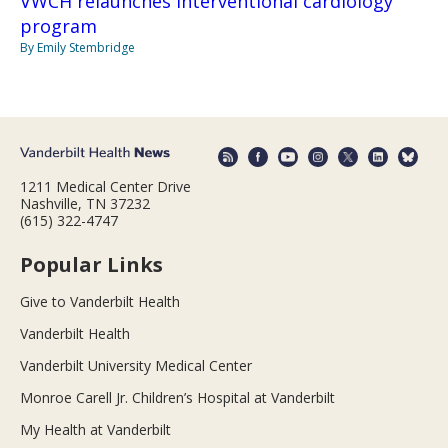
VWCH relaunches interventional cardiology
program
By Emily Stembridge
1211 Medical Center Drive
Nashville, TN 37232
(615) 322-4747
Popular Links
Give to Vanderbilt Health
Vanderbilt Health
Vanderbilt University Medical Center
Monroe Carell Jr. Children’s Hospital at Vanderbilt
My Health at Vanderbilt