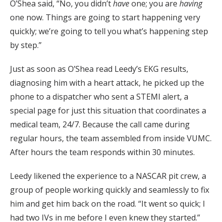
O’Shea said, “No, you didn’t
have
one; you are
having
one now. Things are going to start happening very
quickly; we’re going to tell you what’s happening step
by step.”
Just as soon as O’Shea read Leedy’s EKG results,
diagnosing him with a heart attack, he picked up the
phone to a dispatcher who sent a STEMI alert, a
special page for just this situation that coordinates a
medical team, 24/7. Because the call came during
regular hours, the team assembled from inside VUMC.
After hours the team responds within 30 minutes.
Leedy likened the experience to a NASCAR pit crew, a
group of people working quickly and seamlessly to fix
him and get him back on the road. “It went so quick; I
had two IVs in me before I even knew they started.”