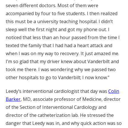
seven different doctors. Most of them were
accompanied by four to five students. I then realized
this must be a university teaching hospital. I didn’t
sleep well the first night and got my phone out. I
noticed that less than an hour passed from the time I
texted the family that I had had a heart attack and
when I was on my way to recovery. It just amazed me.
I’m so glad that my driver knew about Vanderbilt and
took me there. I was wondering why we passed two
other hospitals to go to Vanderbilt; I now know.”
Leedy’s interventional cardiologist that day was
Colin
Barker
, MD, associate professor of Medicine, director
of the Section of Interventional Cardiology and
director of the catheterization lab. He stressed the
danger that Leedy was in, and why quick action was so