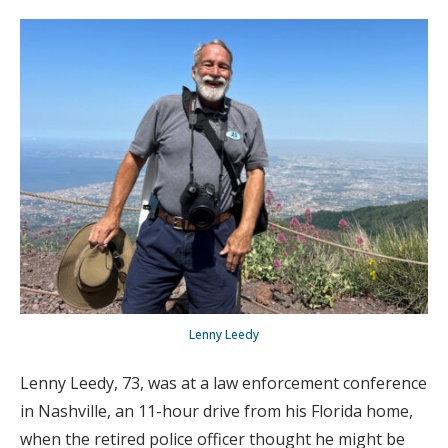
Lenny Leedy
Lenny Leedy, 73, was at a law enforcement conference
in Nashville, an 11-hour drive from his Florida home,
when the retired police officer thought he might be