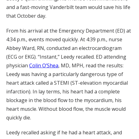
and a fast-moving Vanderbilt team would save his life
that October day.
From his arrival at the Emergency Department (ED) at
4:34 p.m., events moved quickly. At 4:39 p.m., nurse
Abbey Ward, RN, conducted an electrocardiogram
(ECG or EKG). “Instant,” Leedy recalled. ED attending
physician
Colin O’Shea
, MD, MPH, read the results:
Leedy was having a particularly dangerous type of
heart attack called a STEMI (ST-elevation myocardial
infarction). In lay terms, his heart had a complete
blockage in the blood flow to the myocardium, his
heart muscle. Without blood flow, the muscle would
quickly die.
Leedy recalled asking if he had a heart attack, and