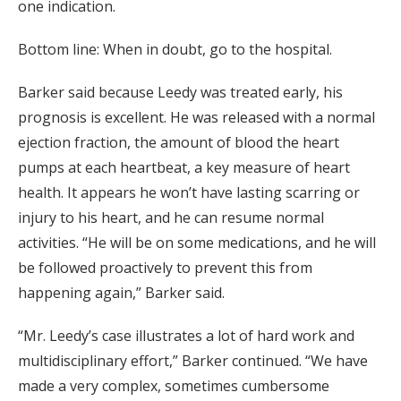
one indication.
Bottom line: When in doubt, go to the hospital.
Barker said because Leedy was treated early, his
prognosis is excellent. He was released with a normal
ejection fraction, the amount of blood the heart
pumps at each heartbeat, a key measure of heart
health. It appears he won’t have lasting scarring or
injury to his heart, and he can resume normal
activities. “He will be on some medications, and he will
be followed proactively to prevent this from
happening again,” Barker said.
“Mr. Leedy’s case illustrates a lot of hard work and
multidisciplinary effort,” Barker continued. “We have
made a very complex, sometimes cumbersome