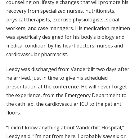
counseling on lifestyle changes that will promote his
recovery from specialized nurses, nutritionists,
physical therapists, exercise physiologists, social
workers, and case managers. His medication regimen
was specifically designed for his body’s biology and
medical condition by his heart doctors, nurses and
cardiovascular pharmacist.
Leedy was discharged from Vanderbilt two days after
he arrived, just in time to give his scheduled
presentation at the conference. He will never forget
the experience, from the Emergency Department to
the cath lab, the cardiovascular ICU to the patient
floors.
“I didn’t know anything about Vanderbilt Hospital,”
Leedy said. “I’m not from here. I probably saw six or