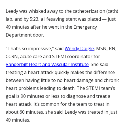
Leedy was whisked away to the catheterization (cath)
lab, and by 5:23, a lifesaving stent was placed ­­­— just
49 minutes after he went in the Emergency
Department door.
“That’s so impressive,” said
Wendy Daigle
, MSN, RN,
CCRN, acute care and STEMI coordinator for
Vanderbilt Heart and Vascular Institute
. She said
treating a heart attack quickly makes the difference
between having little to no heart damage and chronic
heart problems leading to death. The STEMI team’s
goal is 90 minutes or less to diagnose and treat a
heart attack. It’s common for the team to treat in
about 60 minutes, she said; Leedy was treated in just
49 minutes.