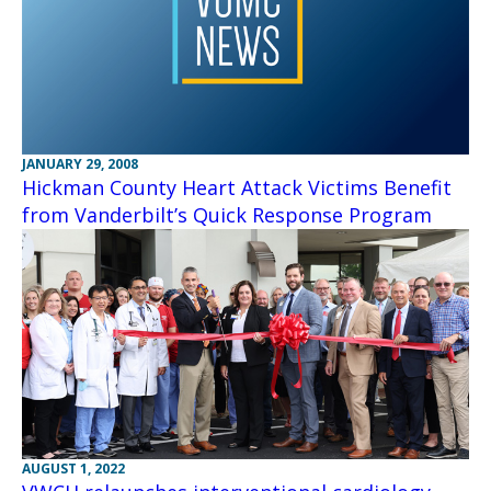
JANUARY 29, 2008
Hickman County Heart Attack Victims Benefit
from Vanderbilt’s Quick Response Program
AUGUST 1, 2022