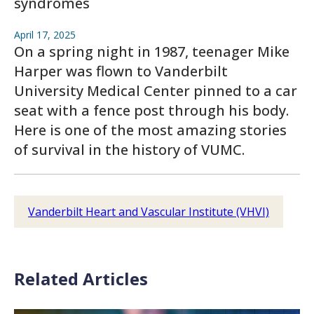
syndromes
April 17, 2025
On a spring night in 1987, teenager Mike
Harper was flown to Vanderbilt
University Medical Center pinned to a car
seat with a fence post through his body.
Here is one of the most amazing stories
of survival in the history of VUMC.
Vanderbilt Heart and Vascular Institute (VHVI)
Related Articles