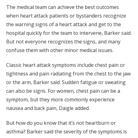
The medical team can achieve the best outcomes
when heart attack patients or bystanders recognize
the warning signs of a heart attack and get to the
hospital quickly for the team to intervene, Barker said.
But not everyone recognizes the signs, and many
confuse them with other minor medical issues.
Classic heart attack symptoms include chest pain or
tightness and pain radiating from the chest to the jaw
or the arm, Barker said. Sudden fatigue or sweating
can also be signs. For women, chest pain can be a
symptom, but they more commonly experience
nausea and back pain, Daigle added.
But how do you know that it’s not heartburn or
asthma? Barker said the severity of the symptoms is