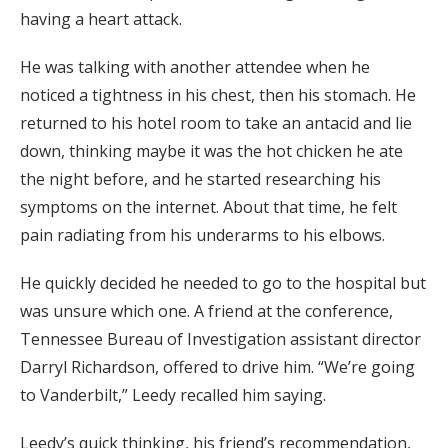
having a heart attack.
He was talking with another attendee when he
noticed a tightness in his chest, then his stomach. He
returned to his hotel room to take an antacid and lie
down, thinking maybe it was the hot chicken he ate
the night before, and he started researching his
symptoms on the internet. About that time, he felt
pain radiating from his underarms to his elbows.
He quickly decided he needed to go to the hospital but
was unsure which one. A friend at the conference,
Tennessee Bureau of Investigation assistant director
Darryl Richardson, offered to drive him. “We’re going
to Vanderbilt,” Leedy recalled him saying.
Leedy’s quick thinking, his friend’s recommendation,