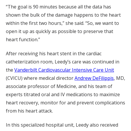
“The goal is 90 minutes because all the data has
shown the bulk of the damage happens to the heart
within the first two hours,” she said. “So, we want to
open it up as quickly as possible to preserve that
heart function.”
After receiving his heart stent in the cardiac
catheterization room, Leedy’s care was continued in
the
Vanderbilt Cardiovascular Intensive Care Unit
(CVICU) where medical director
Andrew DeFilippis
, MD,
associate professor of Medicine, and his team of
experts titrated oral and IV medications to maximize
heart recovery, monitor for and prevent complications
from his heart attack.
In this specialized hospital unit, Leedy also received