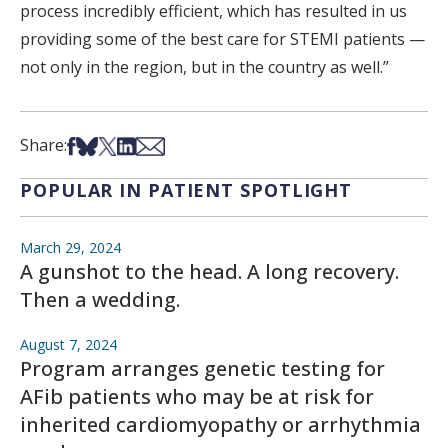
process incredibly efficient, which has resulted in us
providing some of the best care for STEMI patients —
not only in the region, but in the country as well.”
Share on Facebook
Share on Bsky
Share on X
Share on LinkedIn
Share via Email
Share:
POPULAR IN PATIENT SPOTLIGHT
March 29, 2024
A gunshot to the head. A long recovery.
Then a wedding.
August 7, 2024
Program arranges genetic testing for
AFib patients who may be at risk for
inherited cardiomyopathy or arrhythmia