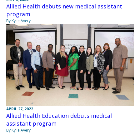
Allied Health debuts new medical assistant
program
By Kylie Avery
APRIL 27, 2022
Allied Health Education debuts medical
assistant program
By Kylie Avery