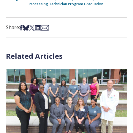
Processing Technician Program Graduation.
Share on Facebook
Share on Bsky
Share on X
Share on LinkedIn
Share via Email
Share:
Related Articles