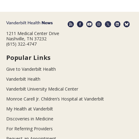
1211 Medical Center Drive
Nashville, TN 37232
(615) 322-4747
Popular Links
Give to Vanderbilt Health
Vanderbilt Health
Vanderbilt University Medical Center
Monroe Carell Jr. Children’s Hospital at Vanderbilt
My Health at Vanderbilt
Discoveries in Medicine
For Referring Providers
Request an Appointment