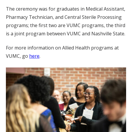
The ceremony was for graduates in Medical Assistant,
Pharmacy Technician, and Central Sterile Processing
programs; the first two are VUMC programs, the third
is a joint program between VUMC and Nashville State.
For more information on Allied Health programs at
VUMC, go
here
.