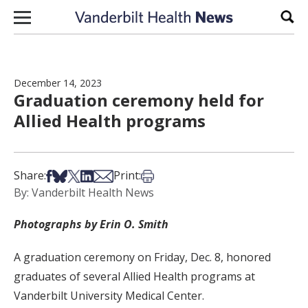
Skip to content
Sear
December 14, 2023
Graduation ceremony held for
Allied Health programs
Share on Facebook
Share on Bsky
Share on X
Share on LinkedIn
Share via Email
Print this article
Share:
Print:
By: Vanderbilt Health News
Photographs by Erin O. Smith
A graduation ceremony on Friday, Dec. 8, honored
graduates of several Allied Health programs at
Vanderbilt University Medical Center.