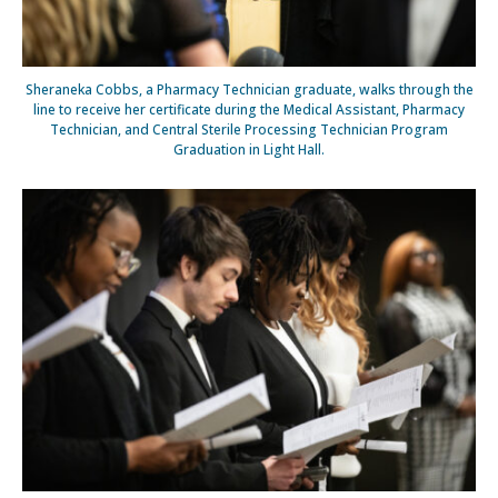
Sheraneka Cobbs, a Pharmacy Technician graduate, walks through the
line to receive her certificate during the Medical Assistant, Pharmacy
Technician, and Central Sterile Processing Technician Program
Graduation in Light Hall.