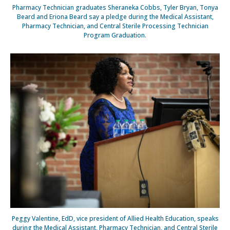
Pharmacy Technician graduates Sheraneka Cobbs, Tyler Bryan, Tonya
Beard and Eriona Beard say a pledge during the Medical Assistant,
Pharmacy Technician, and Central Sterile Processing Technician
Program Graduation.
Peggy Valentine, EdD, vice president of Allied Health Education, speaks
during the Medical Assistant, Pharmacy Technician, and Central Sterile