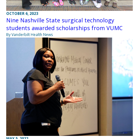
OCTOBER 6, 2023
Nine Nashville State surgical technology
students awarded scholarships from VUMC
By Vanderbilt Health News
MAY 5, 2022