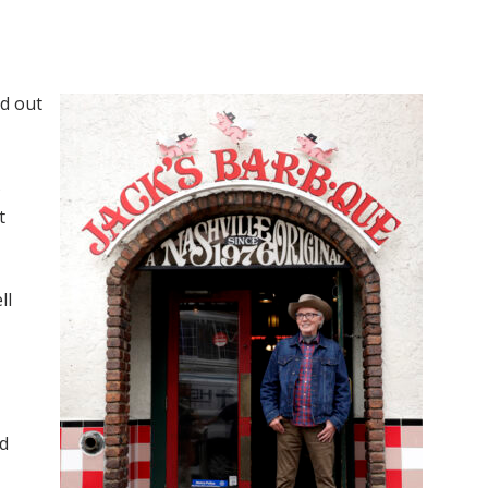
ed out
s
t
ll
nd