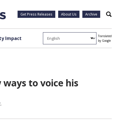
Get Press Releases
About Us
Archive
Search
Translated
y Impact
by Google
ways to voice his
.