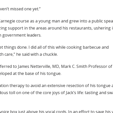
ven’t missed one yet.”
arnegie course as a young man and grew into a public spe
ng support in the areas around his restaurants, ushering 
th government leaders.
get things done. I did all of this while cooking barbecue and
h care,” he said with a chuckle.
eferred to James Netterville, MD, Mark C. Smith Professor o
loped at the base of his tongue.
on therapy to avoid an extensive resection of his tongue an
us toll on one of the core joys of Jack’s life: tasting and s
ce box just above his vocal cords. In an effort to save his v