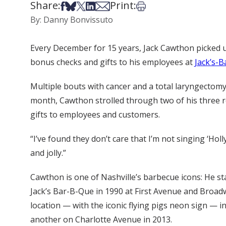
Share:
Print:
Share on Facebook
Share on Bsky
Share on X
Share on LinkedIn
Share via Email
Print this article
By: Danny Bonvissuto
Every December for 15 years, Jack Cawthon picked u
bonus checks and gifts to his employees at
Jack’s-
Multiple bouts with cancer and a total laryngectomy ha
month, Cawthon strolled through two of his three re
gifts to employees and customers.
“I’ve found they don’t care that I’m not singing ‘Holl
and jolly.”
Cawthon is one of Nashville’s barbecue icons: He sta
Jack’s Bar-B-Que in 1990 at First Avenue and Broa
location — with the iconic flying pigs neon sign — 
another on Charlotte Avenue in 2013.