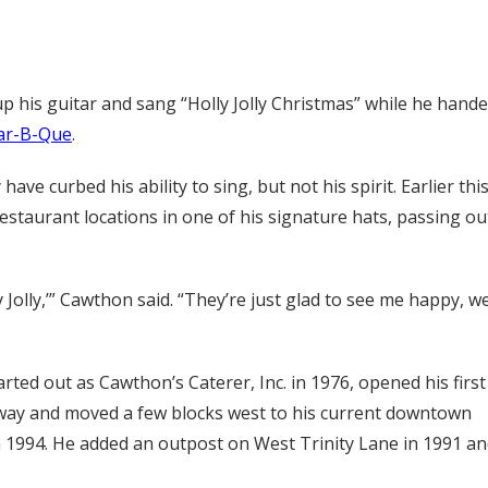
p his guitar and sang “Holly Jolly Christmas” while he hand
Bar-B-Que
.
ve curbed his ability to sing, but not his spirit. Earlier thi
staurant locations in one of his signature hats, passing ou
y Jolly,’” Cawthon said. “They’re just glad to see me happy, we
rted out as Cawthon’s Caterer, Inc. in 1976, opened his first
dway and moved a few blocks west to his current downtown
in 1994. He added an outpost on West Trinity Lane in 1991 a