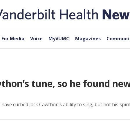
For Media
Voice
MyVUMC
Magazines
Communit
hon’s tune, so he found new 
have curbed Jack Cawthon’s ability to sing, but not his spirit