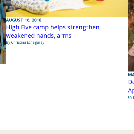
AUGUST 16, 2018
High Five camp helps strengthen
weakened hands, arms
By Christina Echegaray
MA
Do
Ap
By 