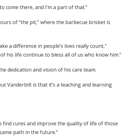
o come there, and I’m a part of that.”
ours of “the pit,” where the barbecue brisket is
e a difference in people’s lives really count,”
of his life continue to bless all of us who know him.”
e dedication and vision of his care team.
t Vanderbilt is that it’s a teaching and learning
 find cures and improve the quality of life of those
same path in the future.”