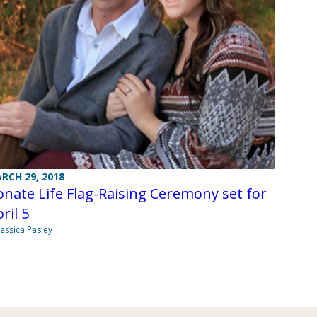
RCH 29, 2018
nate Life Flag-Raising Ceremony set for
ril 5
Jessica Pasley