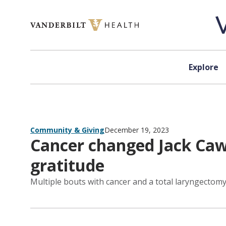
Skip to content
Explore
Community & Giving
December 19, 2023
Cancer changed Jack Cawt
gratitude
Multiple bouts with cancer and a total laryngectomy 