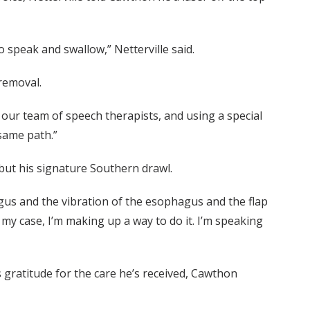
 speak and swallow,” Netterville said.
removal.
 our team of speech therapists, and using a special
same path.”
ut his signature Southern drawl.
hagus and the vibration of the esophagus and the flap
 my case, I’m making up a way to do it. I’m speaking
 gratitude for the care he’s received, Cawthon