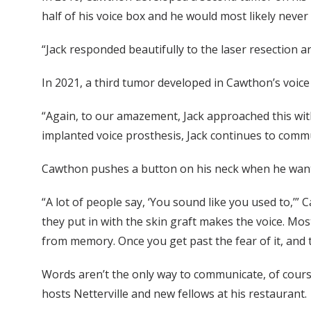
half of his voice box and he would most likely never 
“Jack responded beautifully to the laser resection a
In 2021, a third tumor developed in Cawthon’s voice
“Again, to our amazement, Jack approached this with 
implanted voice prosthesis, Jack continues to commu
Cawthon pushes a button on his neck when he wants
“A lot of people say, ‘You sound like you used to,’”
they put in with the skin graft makes the voice. Mos
from memory. Once you get past the fear of it, and th
Words aren’t the only way to communicate, of course
hosts Netterville and new fellows at his restaurant.