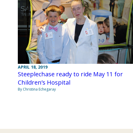
APRIL 18, 2019
Steeplechase ready to ride May 11 for
Children’s Hospital
By Christina Echegaray