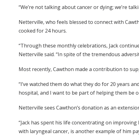
“We’re not talking about cancer or dying; we’re talk
Netterville, who feels blessed to connect with Cawth
cooked for 24 hours.
“Through these monthly celebrations, Jack continues 
Netterville said. “In spite of the tremendous adversi
Most recently, Cawthon made a contribution to supp
“I’ve watched them do what they do for 20 years and 
hospital, and I want to be part of helping them be o
Netterville sees Cawthon’s donation as an extension
“Jack has spent his life concentrating on improving l
with laryngeal cancer, is another example of him pay