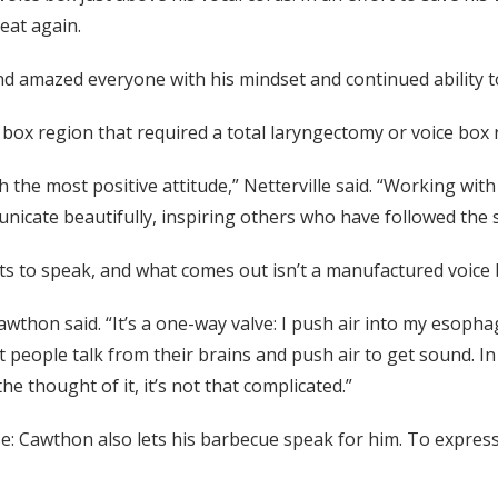
eat again.
nd amazed everyone with his mindset and continued ability to
 box region that required a total laryngectomy or voice box 
the most positive attitude,” Netterville said. “Working with
nicate beautifully, inspiring others who have followed the 
 to speak, and what comes out isn’t a manufactured voice b
 Cawthon said. “It’s a one-way valve: I push air into my esop
t people talk from their brains and push air to get sound. In
e thought of it, it’s not that complicated.”
: Cawthon also lets his barbecue speak for him. To express