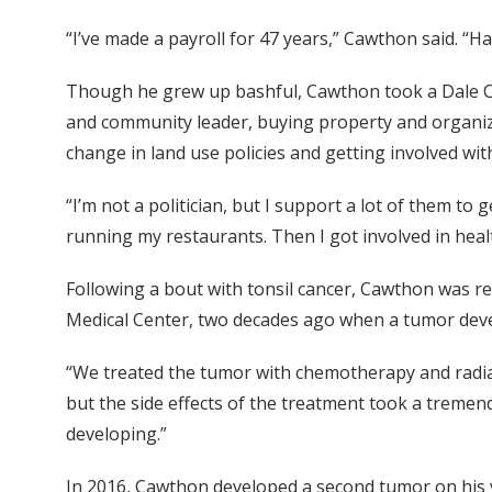
“I’ve made a payroll for 47 years,” Cawthon said. “Ha
Though he grew up bashful, Cawthon took a Dale C
and community leader, buying property and organizi
change in land use policies and getting involved wi
“I’m not a politician, but I support a lot of them to 
running my restaurants. Then I got involved in healt
Following a bout with tonsil cancer, Cawthon was r
Medical Center, two decades ago when a tumor deve
“We treated the tumor with chemotherapy and radiati
but the side effects of the treatment took a tremendo
developing.”
In 2016, Cawthon developed a second tumor on his voi