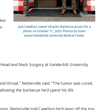
aker
in
Jack Cawthon, owner of Jack’s Barbecue poses for a
photo on October 11, 2023. Photos by Donn
Jones/Vanderbilt University Medical Center
f Head and Neck Surgery at Vanderbilt University
d throat,” Netterville said. “The tumor was cured,
wallowing the barbecue he’d spent his life
oice, Netterville told Cawthon he’d laser off the top