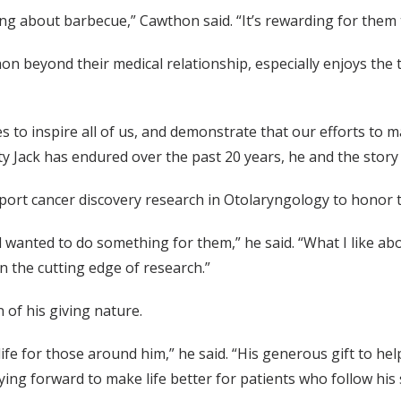
ing about barbecue,” Cawthon said. “It’s rewarding for them t
on beyond their medical relationship, especially enjoys the t
to inspire all of us, and demonstrate that our efforts to mak
ty Jack has endured over the past 20 years, he and the story 
ort cancer discovery research in Otolaryngology to honor th
wanted to do something for them,” he said. “What I like abou
n the cutting edge of research.”
 of his giving nature.
ife for those around him,” he said. “His generous gift to help
ing forward to make life better for patients who follow his 