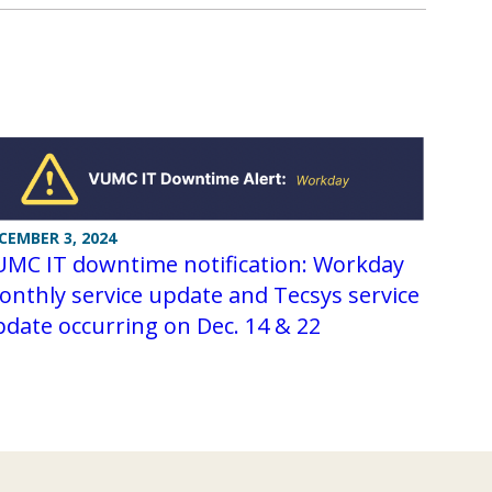
CEMBER 3, 2024
UMC IT downtime notification: Workday
nthly service update and Tecsys service
date occurring on Dec. 14 & 22