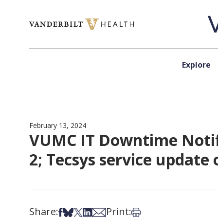
Skip to content
Explore
February 13, 2024
VUMC IT Downtime Notifi
2; Tecsys service update
Share:
Print:
Share on Facebook
Share on Bsky
Share on X
Share on LinkedIn
Share via Email
Print this article