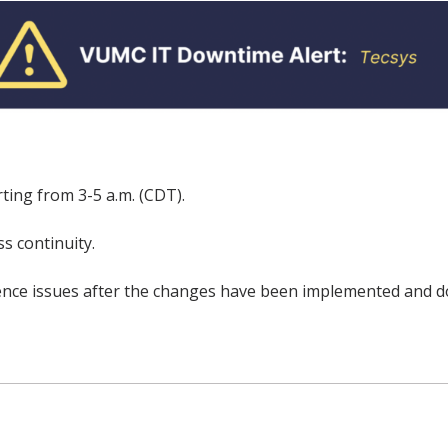
ting from 3-5 a.m. (CDT).
s continuity.
rience issues after the changes have been implemented and d