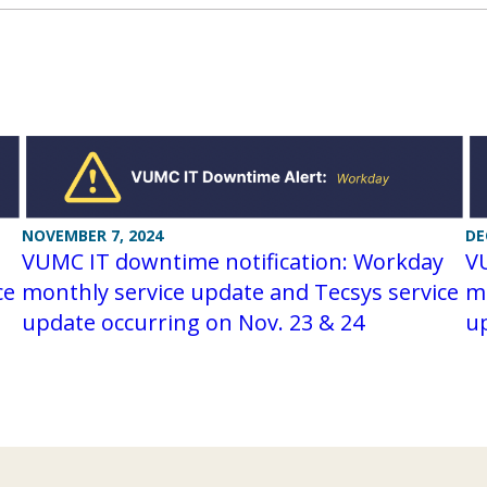
NOVEMBER 7, 2024
DE
VUMC IT downtime notification: Workday
V
ce
monthly service update and Tecsys service
mo
update occurring on Nov. 23 & 24
up