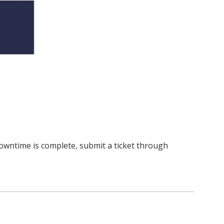
owntime is complete, submit a ticket through