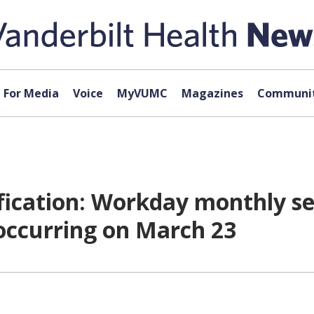
For Media
Voice
MyVUMC
Magazines
Communit
cation: Workday monthly se
 occurring on March 23