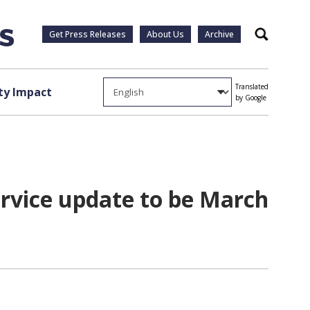
Get Press Releases
About Us
Archive
Search
Translated
y Impact
by Google
rvice update to be March