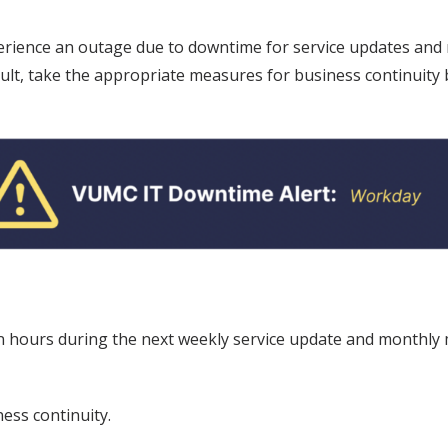
perience an outage due to downtime for service updates and
esult, take the appropriate measures for business continuit
 hours during the next weekly service update and monthly m
ess continuity.