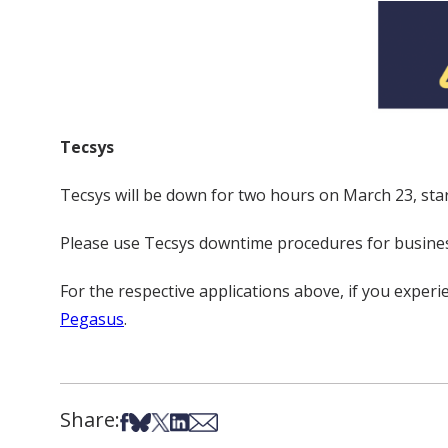
Tecsys
Tecsys will be down for two hours on March 23, star
Please use Tecsys downtime procedures for busines
For the respective applications above, if you expe
Pegasus
.
Share:
Share on Facebook
Share on Bsky
Share on X
Share on LinkedIn
Share via Email