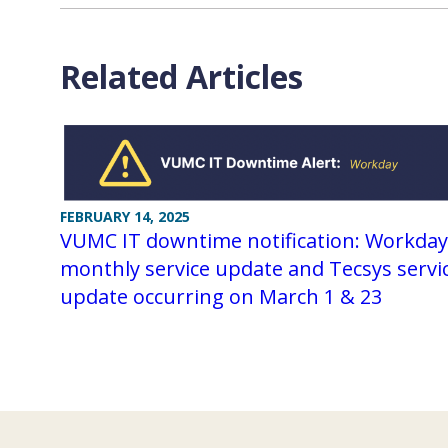
Related Articles
FEBRUARY 14, 2025
VUMC IT downtime notification: Workday
monthly service update and Tecsys servi
update occurring on March 1 & 23