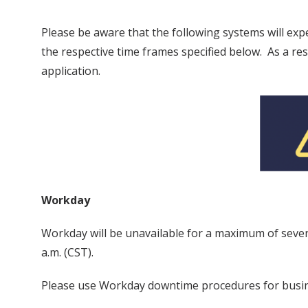
Please be aware that the following systems will ex
the respective time frames specified below. As a r
application.
Workday
Workday will be unavailable for a maximum of seven
a.m. (CST).
Please use Workday downtime procedures for busin