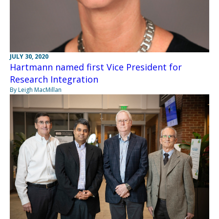
JULY 30, 2020
Hartmann named first Vice President for
Research Integration
By Leigh MacMillan