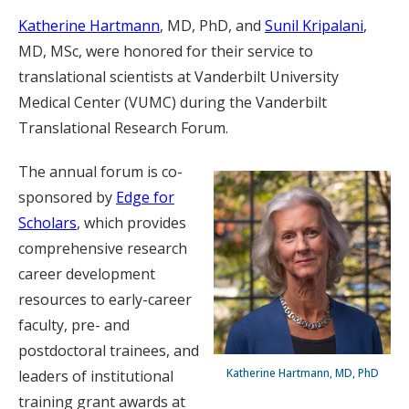
Katherine Hartmann
, MD, PhD, and
Sunil Kripalani
,
MD, MSc, were honored for their service to
translational scientists at Vanderbilt University
Medical Center (VUMC) during the Vanderbilt
Translational Research Forum.
The annual forum is co-
sponsored by
Edge for
Scholars
, which provides
comprehensive research
career development
resources to early-career
faculty, pre- and
postdoctoral trainees, and
Katherine Hartmann, MD, PhD
leaders of institutional
training grant awards at