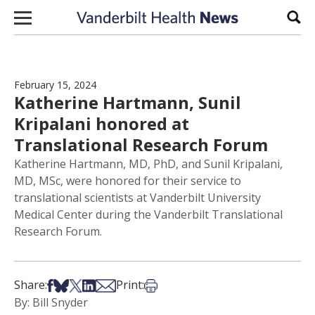
Skip to content
Sear
February 15, 2024
Katherine Hartmann, Sunil
Kripalani honored at
Translational Research Forum
Katherine Hartmann, MD, PhD, and Sunil Kripalani,
MD, MSc, were honored for their service to
translational scientists at Vanderbilt University
Medical Center during the Vanderbilt Translational
Research Forum.
Share on Facebook
Share on Bsky
Share on X
Share on LinkedIn
Share via Email
Print this article
Share:
Print:
By: Bill Snyder