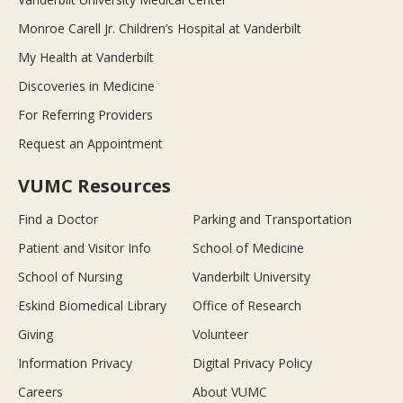
Monroe Carell Jr. Children’s Hospital at Vanderbilt
My Health at Vanderbilt
Discoveries in Medicine
For Referring Providers
Request an Appointment
VUMC Resources
Find a Doctor
Parking and Transportation
Patient and Visitor Info
School of Medicine
School of Nursing
Vanderbilt University
Eskind Biomedical Library
Office of Research
Giving
Volunteer
Information Privacy
Digital Privacy Policy
Careers
About VUMC