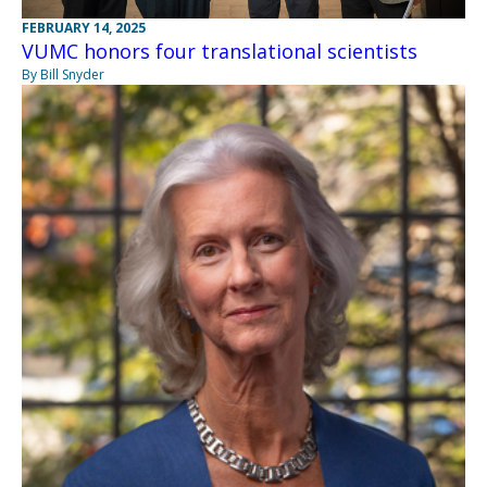
FEBRUARY 14, 2025
VUMC honors four translational scientists
By Bill Snyder