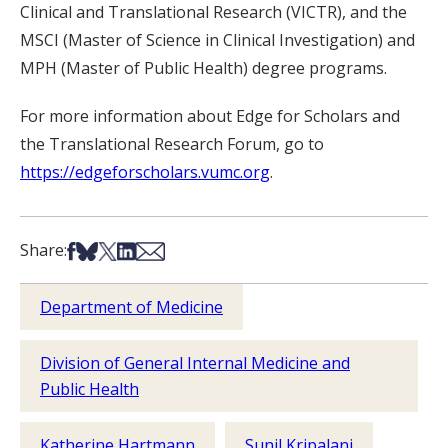
Clinical and Translational Research (VICTR), and the
MSCI (Master of Science in Clinical Investigation) and
MPH (Master of Public Health) degree programs.
For more information about Edge for Scholars and
the Translational Research Forum, go to
https://edgeforscholars.vumc.org
.
Share on Facebook
Share on Bsky
Share on X
Share on LinkedIn
Share via Email
Share:
Department of Medicine
Division of General Internal Medicine and
Public Health
Katherine Hartmann
Sunil Kripalani