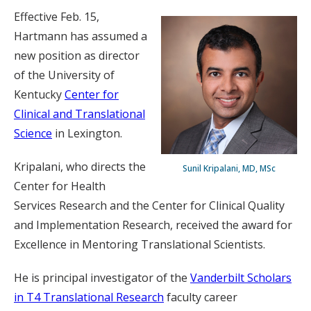
Effective Feb. 15,
Hartmann has assumed a
new position as director
of the University of
Kentucky
Center for
Clinical and Translational
Science
in Lexington.
Kripalani, who directs the
Sunil Kripalani, MD, MSc
Center for Health
Services Research and the Center for Clinical Quality
and Implementation Research, received the award for
Excellence in Mentoring Translational Scientists.
He is principal investigator of the
Vanderbilt Scholars
in T4 Translational Research
faculty career