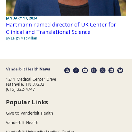
JANUARY 17, 2024
Hartmann named director of UK Center for
Clinical and Translational Science
By Leigh MacMillan
1211 Medical Center Drive
Nashville, TN 37232
(615) 322-4747
Popular Links
Give to Vanderbilt Health
Vanderbilt Health
Vanderbilt University Medical Center