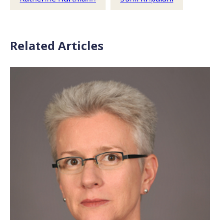
Related Articles