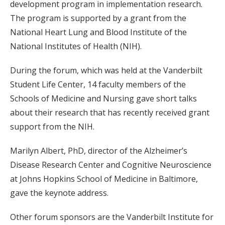
development program in implementation research.
The program is supported by a grant from the
National Heart Lung and Blood Institute of the
National Institutes of Health (NIH).
During the forum, which was held at the Vanderbilt
Student Life Center, 14 faculty members of the
Schools of Medicine and Nursing gave short talks
about their research that has recently received grant
support from the NIH.
Marilyn Albert, PhD, director of the Alzheimer’s
Disease Research Center and Cognitive Neuroscience
at Johns Hopkins School of Medicine in Baltimore,
gave the keynote address.
Other forum sponsors are the Vanderbilt Institute for