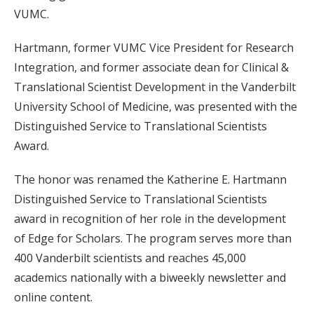
VUMC.
Hartmann, former VUMC Vice President for Research
Integration, and former associate dean for Clinical &
Translational Scientist Development in the Vanderbilt
University School of Medicine, was presented with the
Distinguished Service to Translational Scientists
Award.
The honor was renamed the Katherine E. Hartmann
Distinguished Service to Translational Scientists
award in recognition of her role in the development
of Edge for Scholars. The program serves more than
400 Vanderbilt scientists and reaches 45,000
academics nationally with a biweekly newsletter and
online content.