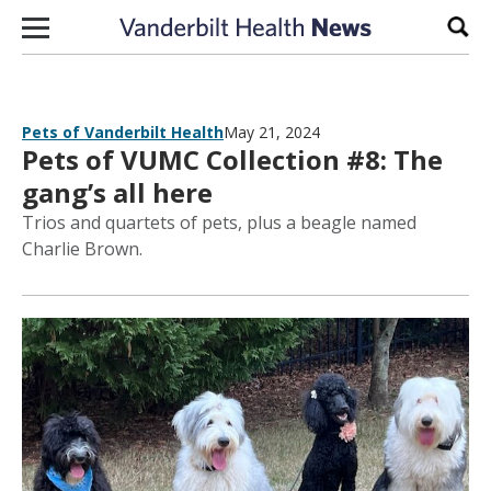
Skip to content
Sear
Pets of Vanderbilt Health
May 21, 2024
Pets of VUMC Collection #8: The
gang’s all here
Trios and quartets of pets, plus a beagle named
Charlie Brown.