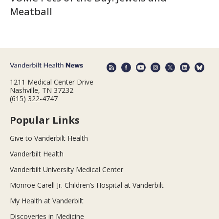
Meatball
1211 Medical Center Drive
Nashville, TN 37232
(615) 322-4747
Popular Links
Give to Vanderbilt Health
Vanderbilt Health
Vanderbilt University Medical Center
Monroe Carell Jr. Children’s Hospital at Vanderbilt
My Health at Vanderbilt
Discoveries in Medicine