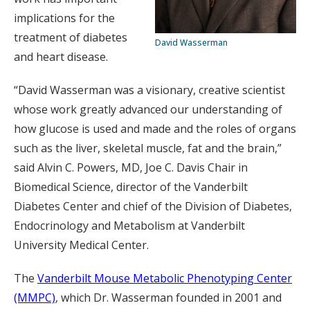
implications for the
treatment of diabetes
David Wasserman
and heart disease.
“David Wasserman was a visionary, creative scientist
whose work greatly advanced our understanding of
how glucose is used and made and the roles of organs
such as the liver, skeletal muscle, fat and the brain,”
said Alvin C. Powers, MD, Joe C. Davis Chair in
Biomedical Science, director of the Vanderbilt
Diabetes Center and chief of the Division of Diabetes,
Endocrinology and Metabolism at Vanderbilt
University Medical Center.
The
Vanderbilt Mouse Metabolic Phenotyping Center
(MMPC)
, which Dr. Wasserman founded in 2001 and