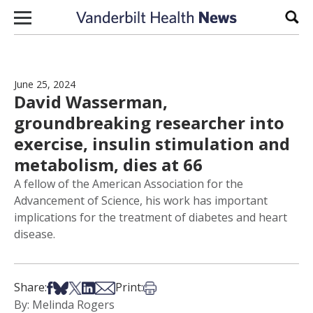
Skip to content
Sear
June 25, 2024
David Wasserman,
groundbreaking researcher into
exercise, insulin stimulation and
metabolism, dies at 66
A fellow of the American Association for the
Advancement of Science, his work has important
implications for the treatment of diabetes and heart
disease.
Share on Facebook
Share on Bsky
Share on X
Share on LinkedIn
Share via Email
Print this article
Share:
Print:
By: Melinda Rogers