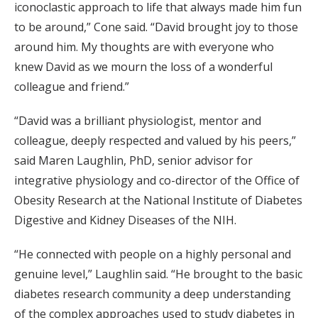
iconoclastic approach to life that always made him fun
to be around,” Cone said. “David brought joy to those
around him. My thoughts are with everyone who
knew David as we mourn the loss of a wonderful
colleague and friend.”
“David was a brilliant physiologist, mentor and
colleague, deeply respected and valued by his peers,”
said Maren Laughlin, PhD, senior advisor for
integrative physiology and co-director of the Office of
Obesity Research at the National Institute of Diabetes
Digestive and Kidney Diseases of the NIH.
“He connected with people on a highly personal and
genuine level,” Laughlin said. “He brought to the basic
diabetes research community a deep understanding
of the complex approaches used to study diabetes in