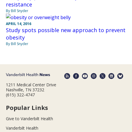
resistance
By Bill Snyder
APRIL 14, 2016
Study spots possible new approach to prevent
obesity
By Bill Snyder
1211 Medical Center Drive
Nashville, TN 37232
(615) 322-4747
Popular Links
Give to Vanderbilt Health
Vanderbilt Health