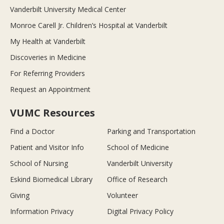
Vanderbilt University Medical Center
Monroe Carell Jr. Children’s Hospital at Vanderbilt
My Health at Vanderbilt
Discoveries in Medicine
For Referring Providers
Request an Appointment
VUMC Resources
Find a Doctor
Parking and Transportation
Patient and Visitor Info
School of Medicine
School of Nursing
Vanderbilt University
Eskind Biomedical Library
Office of Research
Giving
Volunteer
Information Privacy
Digital Privacy Policy