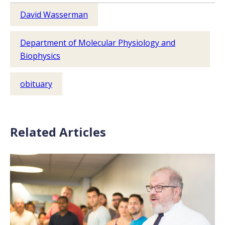
David Wasserman
Department of Molecular Physiology and
Biophysics
obituary
Related Articles