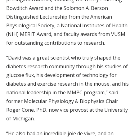
Bowditch Award and the Solomon A. Berson
Distinguished Lectureship from the American
Physiological Society, a National Institutes of Health
(NIH) MERIT Award, and faculty awards from VUSM
for outstanding contributions to research.
“David was a great scientist who truly shaped the
diabetes research community through his studies of
glucose flux, his development of technology for
diabetes and exercise research in the mouse, and his
national leadership in the MMPC program,” said
former Molecular Physiology & Biophysics Chair
Roger Cone, PhD, now vice provost at the University
of Michigan.
“He also had an incredible joie de vivre, and an