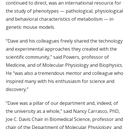
continued to direct, was an international resource for
the study of phenotypes — pathological, physiological
and behavioral characteristics of metabolism — in
genetic mouse models.
“Dave and his colleagues freely shared the technology
and experimental approaches they created with the
scientific community,” said Powers, professor of
Medicine, and of Molecular Physiology and Biophysics.
He “was also a tremendous mentor and colleague who
inspired many with his enthusiasm for science and
discovery.”
“Dave was a pillar of our department and, indeed, of
the university as a whole,” said Nancy Carrasco, PhD,
Joe C. Davis Chair in Biomedical Science, professor and
chair of the Department of Molecular Physiology and