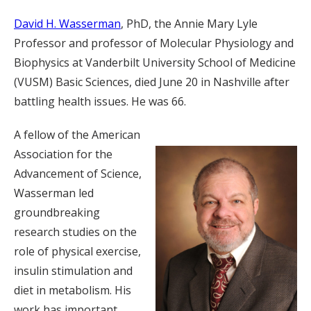
David H. Wasserman
, PhD, the Annie Mary Lyle
Professor and professor of Molecular Physiology and
Biophysics at Vanderbilt University School of Medicine
(VUSM) Basic Sciences, died June 20 in Nashville after
battling health issues. He was 66.
A fellow of the American
Association for the
Advancement of Science,
Wasserman led
groundbreaking
research studies on the
role of physical exercise,
insulin stimulation and
diet in metabolism. His
work has important