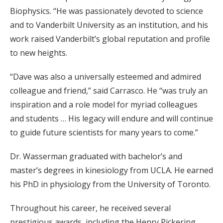
Biophysics. “He was passionately devoted to science
and to Vanderbilt University as an institution, and his
work raised Vanderbilt’s global reputation and profile
to new heights.
“Dave was also a universally esteemed and admired
colleague and friend,” said Carrasco. He “was truly an
inspiration and a role model for myriad colleagues
and students … His legacy will endure and will continue
to guide future scientists for many years to come.”
Dr. Wasserman graduated with bachelor’s and
master’s degrees in kinesiology from UCLA. He earned
his PhD in physiology from the University of Toronto.
Throughout his career, he received several
prestigious awards, including the Henry Pickering