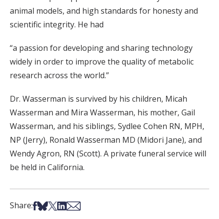
animal models, and high standards for honesty and
scientific integrity. He had
“a passion for developing and sharing technology
widely in order to improve the quality of metabolic
research across the world.”
Dr. Wasserman is survived by his children, Micah
Wasserman and Mira Wasserman, his mother, Gail
Wasserman, and his siblings, Sydlee Cohen RN, MPH,
NP (Jerry), Ronald Wasserman MD (Midori Jane), and
Wendy Agron, RN (Scott). A private funeral service will
be held in California.
Share on Facebook
Share on Bsky
Share on X
Share on LinkedIn
Share via Email
Share: