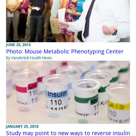
JUNE 25, 2015
Photo: Mouse Metabolic Phenotyping Center
By Vanderbilt Health News
JANUARY 25, 2018
Study may point to new ways to reverse insulin