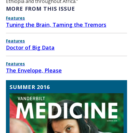
Ethiopia and throughout Africa.”
MORE FROM THIS ISSUE
Features
Tuning the Brain, Taming the Tremors
Features
Doctor of Big Data
Features
The Envelope, Please
SUMMER 2016