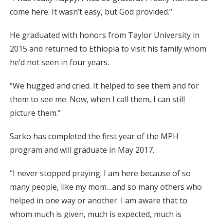
come here. It wasn’t easy, but God provided.”
He graduated with honors from Taylor University in
2015 and returned to Ethiopia to visit his family whom
he’d not seen in four years.
“We hugged and cried. It helped to see them and for
them to see me. Now, when I call them, I can still
picture them.”
Sarko has completed the first year of the MPH
program and will graduate in May 2017.
“I never stopped praying. I am here because of so
many people, like my mom…and so many others who
helped in one way or another. I am aware that to
whom much is given, much is expected, much is