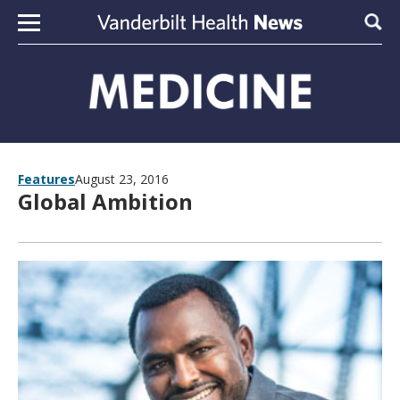
Skip to content
Sear
Features
August 23, 2016
Global Ambition