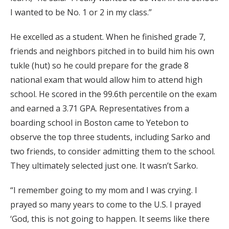
I wanted to be No. 1 or 2 in my class.”
He excelled as a student. When he finished grade 7,
friends and neighbors pitched in to build him his own
tukle (hut) so he could prepare for the grade 8
national exam that would allow him to attend high
school. He scored in the 99.6th percentile on the exam
and earned a 3.71 GPA. Representatives from a
boarding school in Boston came to Yetebon to
observe the top three students, including Sarko and
two friends, to consider admitting them to the school.
They ultimately selected just one. It wasn’t Sarko.
“I remember going to my mom and I was crying. I
prayed so many years to come to the U.S. I prayed
‘God, this is not going to happen. It seems like there