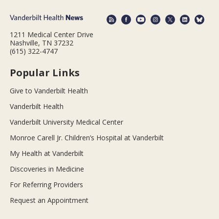
1211 Medical Center Drive
Nashville, TN 37232
(615) 322-4747
Popular Links
Give to Vanderbilt Health
Vanderbilt Health
Vanderbilt University Medical Center
Monroe Carell Jr. Children’s Hospital at Vanderbilt
My Health at Vanderbilt
Discoveries in Medicine
For Referring Providers
Request an Appointment