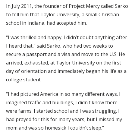
In July 2011, the founder of Project Mercy called Sarko
to tell him that Taylor University, a small Christian
school in Indiana, had accepted him.
“I was thrilled and happy. I didn’t doubt anything after
I heard that,” said Sarko, who had two weeks to
secure a passport and a visa and move to the U.S. He
arrived, exhausted, at Taylor University on the first
day of orientation and immediately began his life as a
college student.
“I had pictured America in so many different ways. I
imagined traffic and buildings, I didn’t know there
were farms. I started school and I was struggling. I
had prayed for this for many years, but I missed my
mom and was so homesick I couldn’t sleep.”