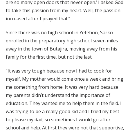
are so many open doors that never open.’ I asked God
to take this passion from my heart. Well, the passion
increased after I prayed that.”
Since there was no high school in Yetebon, Sarko
enrolled in the preparatory high school seven miles
away in the town of Butajira, moving away from his
family for the first time, but not the last.
“It was very tough because now I had to cook for
myself. My mother would come once a week and bring
me something from home. It was very hard because
my parents didn’t understand the importance of
education. They wanted me to help them in the field. I
was trying to be a really good kid and I tried my best
to please my dad, so sometimes I would go after
school and help. At first they were not that supportive,