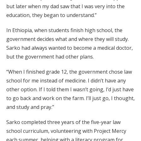
but later when my dad saw that I was very into the
education, they began to understand.”
In Ethiopia, when students finish high school, the
government decides what and where they will study.
Sarko had always wanted to become a medical doctor,
but the government had other plans.
“When I finished grade 12, the government chose law
school for me instead of medicine. I didn’t have any
other option. If I told them I wasn’t going, I’d just have
to go back and work on the farm. I’ll just go, I thought,
and study and pray.”
Sarko completed three years of the five-year law
school curriculum, volunteering with Project Mercy
each summer, helping with a literacy program for