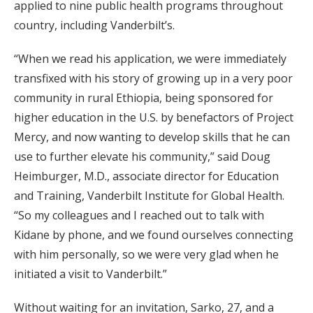
applied to nine public health programs throughout
country, including Vanderbilt’s.
“When we read his application, we were immediately
transfixed with his story of growing up in a very poor
community in rural Ethiopia, being sponsored for
higher education in the U.S. by benefactors of Project
Mercy, and now wanting to develop skills that he can
use to further elevate his community,” said Doug
Heimburger, M.D., associate director for Education
and Training, Vanderbilt Institute for Global Health.
“So my colleagues and I reached out to talk with
Kidane by phone, and we found ourselves connecting
with him personally, so we were very glad when he
initiated a visit to Vanderbilt.”
Without waiting for an invitation, Sarko, 27, and a