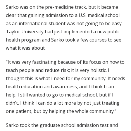
Sarko was on the pre-medicine track, but it became
clear that gaining admission to a U.S. medical school
as an international student was not going to be easy.
Taylor University had just implemented a new public
health program and Sarko took a few courses to see
what it was about.
“It was very fascinating because of its focus on how to
teach people and reduce risk; it is very holistic. I
thought this is what I need for my community. It needs
health education and awareness, and I think I can
help. I still wanted to go to medical school, but if I
didn’t, I think I can do a lot more by not just treating
one patient, but by helping the whole community.”
Sarko took the graduate school admission test and