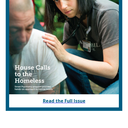
Read the Full Issue