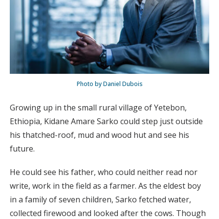
Photo by Daniel Dubois
Growing up in the small rural village of Yetebon,
Ethiopia, Kidane Amare Sarko could step just outside
his thatched-roof, mud and wood hut and see his
future.
He could see his father, who could neither read nor
write, work in the field as a farmer. As the eldest boy
in a family of seven children, Sarko fetched water,
collected firewood and looked after the cows. Though