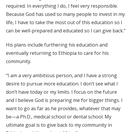
required. In everything I do, I feel very responsible.
Because God has used so many people to invest in my
life, I have to take the most out of this education so I
can be well-prepared and educated so I can give back.”
His plans include furthering his education and
eventually returning to Ethiopia to care for his
community.
“I am a very ambitious person, and I have a strong
desire to pursue more education. I don’t see what I
don’t have today or my limits. I focus on the future
and I believe God is preparing me for bigger things. I
want to go as far as he provides, whatever that may
be—a Ph.D., medical school or dental school. My
ultimate goal is to give back to my community in