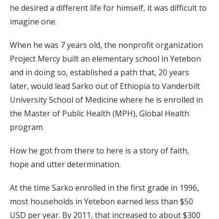
he desired a different life for himself, it was difficult to
imagine one.
When he was 7 years old, the nonprofit organization
Project Mercy built an elementary school in Yetebon
and in doing so, established a path that, 20 years
later, would lead Sarko out of Ethiopia to Vanderbilt
University School of Medicine where he is enrolled in
the Master of Public Health (MPH), Global Health
program.
How he got from there to here is a story of faith,
hope and utter determination.
At the time Sarko enrolled in the first grade in 1996,
most households in Yetebon earned less than $50
USD per year. By 2011, that increased to about $300