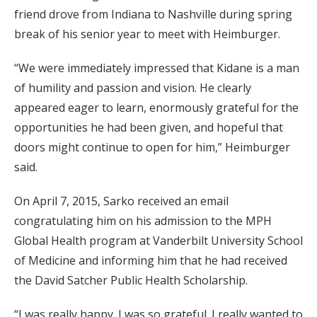
friend drove from Indiana to Nashville during spring
break of his senior year to meet with Heimburger.
“We were immediately impressed that Kidane is a man
of humility and passion and vision. He clearly
appeared eager to learn, enormously grateful for the
opportunities he had been given, and hopeful that
doors might continue to open for him,” Heimburger
said.
On April 7, 2015, Sarko received an email
congratulating him on his admission to the MPH
Global Health program at Vanderbilt University School
of Medicine and informing him that he had received
the David Satcher Public Health Scholarship.
“I was really happy. I was so grateful. I really wanted to