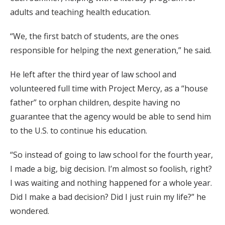
adults and teaching health education.
“We, the first batch of students, are the ones
responsible for helping the next generation,” he said.
He left after the third year of law school and
volunteered full time with Project Mercy, as a “house
father” to orphan children, despite having no
guarantee that the agency would be able to send him
to the U.S. to continue his education.
“So instead of going to law school for the fourth year,
I made a big, big decision. I’m almost so foolish, right?
I was waiting and nothing happened for a whole year.
Did I make a bad decision? Did I just ruin my life?” he
wondered.