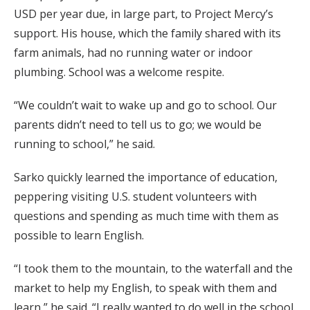
USD per year due, in large part, to Project Mercy’s
support. His house, which the family shared with its
farm animals, had no running water or indoor
plumbing. School was a welcome respite.
“We couldn’t wait to wake up and go to school. Our
parents didn’t need to tell us to go; we would be
running to school,” he said.
Sarko quickly learned the importance of education,
peppering visiting U.S. student volunteers with
questions and spending as much time with them as
possible to learn English.
“I took them to the mountain, to the waterfall and the
market to help my English, to speak with them and
learn,” he said. “I really wanted to do well in the school.