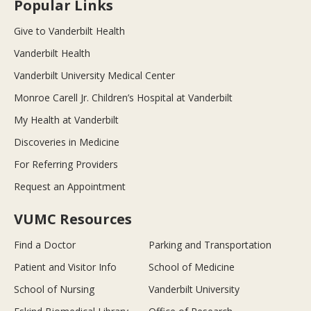
Popular Links
Give to Vanderbilt Health
Vanderbilt Health
Vanderbilt University Medical Center
Monroe Carell Jr. Children’s Hospital at Vanderbilt
My Health at Vanderbilt
Discoveries in Medicine
For Referring Providers
Request an Appointment
VUMC Resources
Find a Doctor
Parking and Transportation
Patient and Visitor Info
School of Medicine
School of Nursing
Vanderbilt University