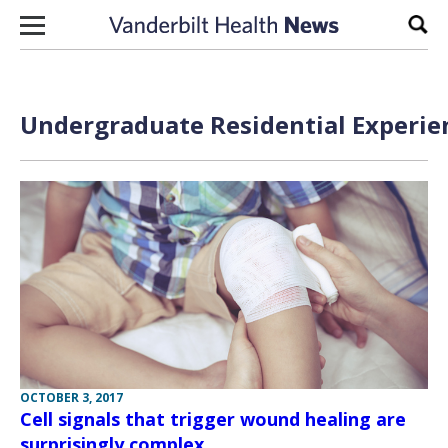
Skip to content
Sear
Undergraduate Residential Experien
OCTOBER 3, 2017
Cell signals that trigger wound healing are
surprisingly complex