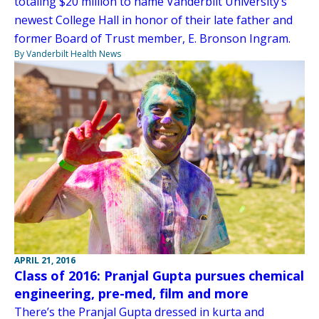
totaling $20 million to name Vanderbilt University’s
newest College Hall in honor of their late father and
former Board of Trust member, E. Bronson Ingram.
By Vanderbilt Health News
APRIL 21, 2016
Class of 2016: Pranjal Gupta pursues chemical
engineering, pre-med, film and more
There’s the Pranjal Gupta dressed in kurta and