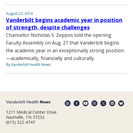
August 22, 2014
Vanderbilt begins academic year in position
of strength, despite challenges
Chancellor Nicholas S. Zeppos told the opening
Faculty Assembly on Aug. 21 that Vanderbilt begins
the academic year in an exceptionally strong position
—academically, financially and culturally.
By Vanderbilt Health News
1211 Medical Center Drive
Nashville, TN 37232
(615) 322-4747