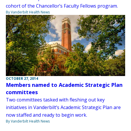
cohort of the Chancellor’s Faculty Fellows program.
By Vanderbilt Health News
OCTOBER 27, 2014
Members named to Academic Strategic Plan
committees
Two committees tasked with fleshing out key
initiatives in Vanderbilt’s Academic Strategic Plan are
now staffed and ready to begin work.
By Vanderbilt Health News