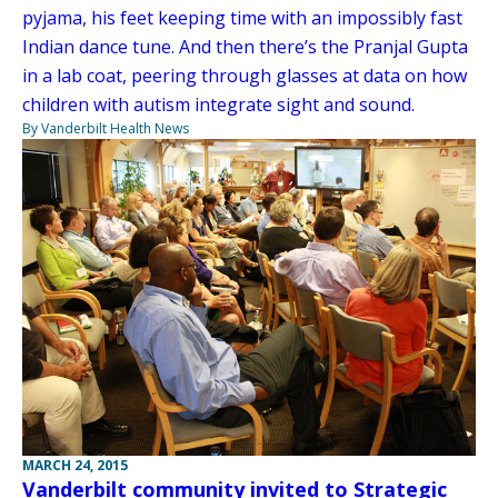
pyjama, his feet keeping time with an impossibly fast
Indian dance tune. And then there’s the Pranjal Gupta
in a lab coat, peering through glasses at data on how
children with autism integrate sight and sound.
By Vanderbilt Health News
MARCH 24, 2015
Vanderbilt community invited to Strategic