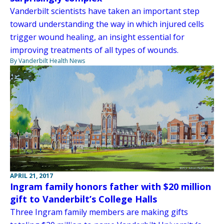
Vanderbilt scientists have taken an important step
toward understanding the way in which injured cells
trigger wound healing, an insight essential for
improving treatments of all types of wounds.
By Vanderbilt Health News
APRIL 21, 2017
Ingram family honors father with $20 million
gift to Vanderbilt’s College Halls
Three Ingram family members are making gifts