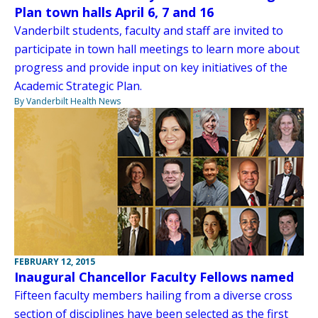
Plan town halls April 6, 7 and 16
Vanderbilt students, faculty and staff are invited to
participate in town hall meetings to learn more about
progress and provide input on key initiatives of the
Academic Strategic Plan.
By Vanderbilt Health News
FEBRUARY 12, 2015
Inaugural Chancellor Faculty Fellows named
Fifteen faculty members hailing from a diverse cross
section of disciplines have been selected as the first