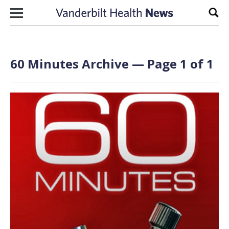
Skip to content
Sear
60 Minutes Archive — Page 1 of 1