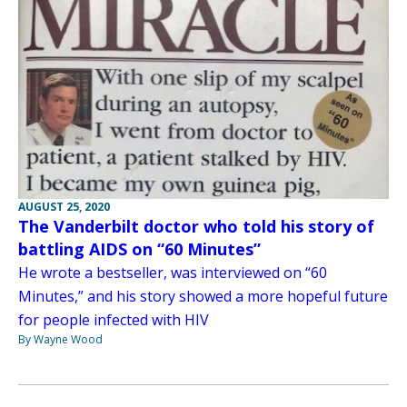
AUGUST 25, 2020
The Vanderbilt doctor who told his story of
battling AIDS on “60 Minutes”
He wrote a bestseller, was interviewed on “60
Minutes,” and his story showed a more hopeful future
for people infected with HIV
By Wayne Wood