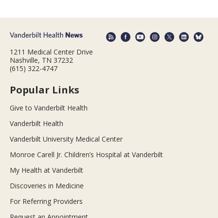
1211 Medical Center Drive
Nashville, TN 37232
(615) 322-4747
Popular Links
Give to Vanderbilt Health
Vanderbilt Health
Vanderbilt University Medical Center
Monroe Carell Jr. Children’s Hospital at Vanderbilt
My Health at Vanderbilt
Discoveries in Medicine
For Referring Providers
Request an Appointment