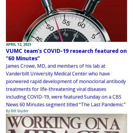
APRIL 12, 2021
VUMC team’s COVID-19 research featured on
“60 Minutes”
James Crowe, MD, and members of his lab at
Vanderbilt University Medical Center who have
pioneered rapid development of monoclonal antibody
treatments for life-threatening viral diseases
including COVID-19, were featured Sunday on a CBS
News 60 Minutes segment titled “The Last Pandemic.”
By Bill Snyder