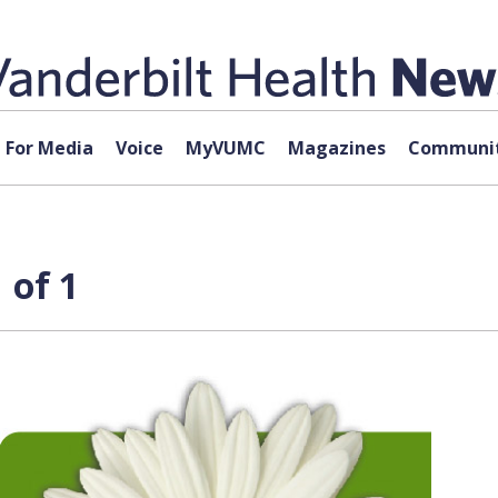
For Media
Voice
MyVUMC
Magazines
Communit
 of 1