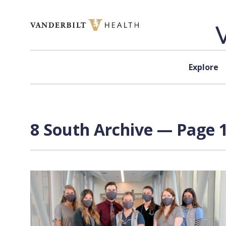
Skip to content
Explore
8 South Archive — Page 1