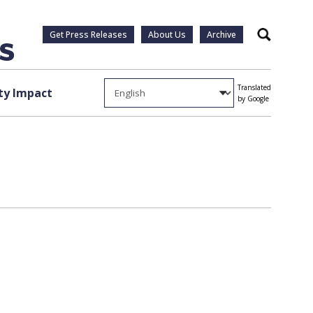
Get Press Releases
About Us
Archive
Search
Translated
y Impact
by Google