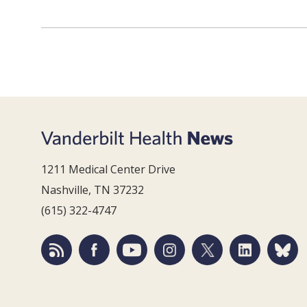
1211 Medical Center Drive
Nashville, TN 37232
(615) 322-4747