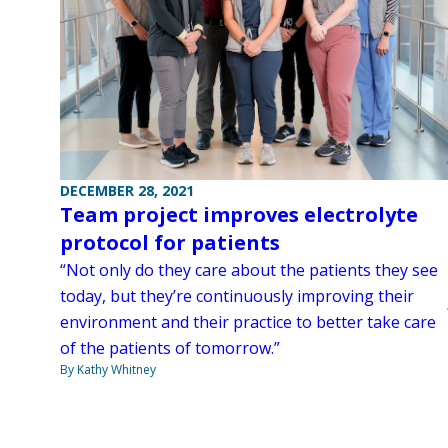
DECEMBER 28, 2021
Team project improves electrolyte
protocol for patients
“Not only do they care about the patients they see
today, but they’re continuously improving their
environment and their practice to better take care
of the patients of tomorrow.”
By Kathy Whitney