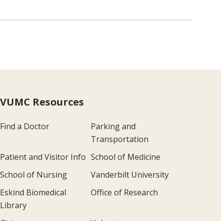
VUMC Resources
Find a Doctor
Parking and
Transportation
Patient and Visitor Info
School of Medicine
School of Nursing
Vanderbilt University
Eskind Biomedical
Office of Research
Library