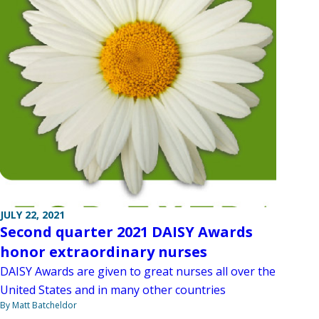
JULY 22, 2021
Second quarter 2021 DAISY Awards
honor extraordinary nurses
DAISY Awards are given to great nurses all over the
United States and in many other countries
By Matt Batcheldor