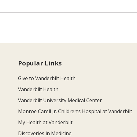
Popular Links
Give to Vanderbilt Health
Vanderbilt Health
Vanderbilt University Medical Center
Monroe Carell Jr. Children’s Hospital at Vanderbilt
My Health at Vanderbilt
Discoveries in Medicine