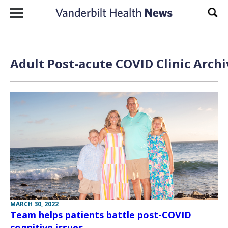
Skip to content
Sear
Adult Post-acute COVID Clinic Archi
MARCH 30, 2022
Team helps patients battle post-COVID
cognitive issues