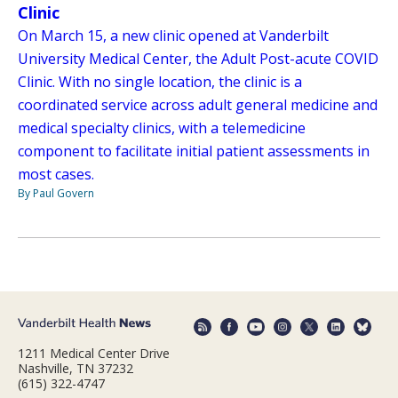
Clinic
On March 15, a new clinic opened at Vanderbilt
University Medical Center, the Adult Post-acute COVID
Clinic. With no single location, the clinic is a
coordinated service across adult general medicine and
medical specialty clinics, with a telemedicine
component to facilitate initial patient assessments in
most cases.
By Paul Govern
1211 Medical Center Drive
Nashville, TN 37232
(615) 322-4747