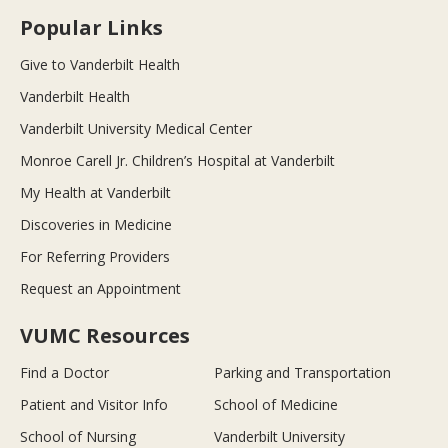
Popular Links
Give to Vanderbilt Health
Vanderbilt Health
Vanderbilt University Medical Center
Monroe Carell Jr. Children’s Hospital at Vanderbilt
My Health at Vanderbilt
Discoveries in Medicine
For Referring Providers
Request an Appointment
VUMC Resources
Find a Doctor
Parking and Transportation
Patient and Visitor Info
School of Medicine
School of Nursing
Vanderbilt University