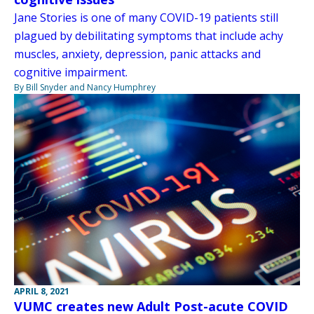
Jane Stories is one of many COVID-19 patients still
plagued by debilitating symptoms that include achy
muscles, anxiety, depression, panic attacks and
cognitive impairment.
By Bill Snyder and Nancy Humphrey
APRIL 8, 2021
VUMC creates new Adult Post-acute COVID