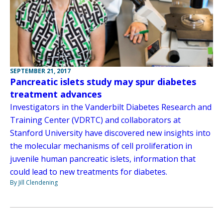
SEPTEMBER 21, 2017
Pancreatic islets study may spur diabetes
treatment advances
Investigators in the Vanderbilt Diabetes Research and
Training Center (VDRTC) and collaborators at
Stanford University have discovered new insights into
the molecular mechanisms of cell proliferation in
juvenile human pancreatic islets, information that
could lead to new treatments for diabetes.
By Jill Clendening