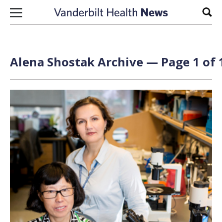
Skip to content
Sear
Alena Shostak Archive — Page 1 of 