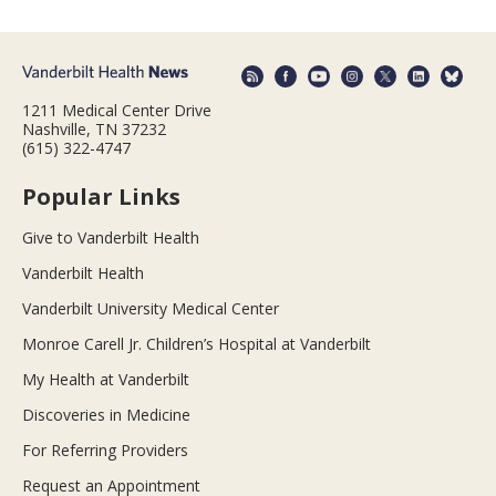
1211 Medical Center Drive
Nashville, TN 37232
(615) 322-4747
Popular Links
Give to Vanderbilt Health
Vanderbilt Health
Vanderbilt University Medical Center
Monroe Carell Jr. Children’s Hospital at Vanderbilt
My Health at Vanderbilt
Discoveries in Medicine
For Referring Providers
Request an Appointment