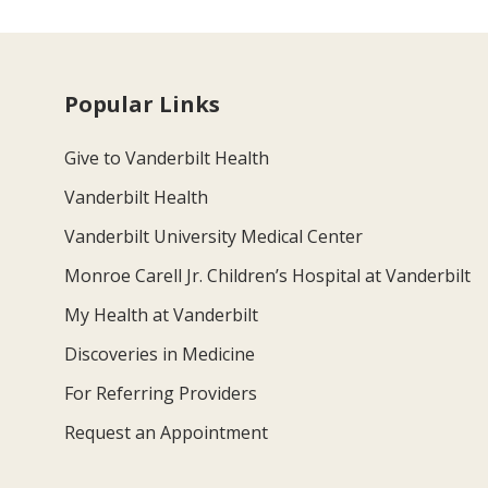
Popular Links
Give to Vanderbilt Health
Vanderbilt Health
Vanderbilt University Medical Center
Monroe Carell Jr. Children’s Hospital at Vanderbilt
My Health at Vanderbilt
Discoveries in Medicine
For Referring Providers
Request an Appointment