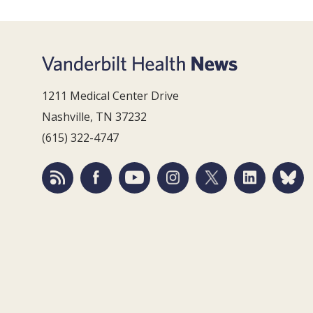
1211 Medical Center Drive
Nashville, TN 37232
(615) 322-4747