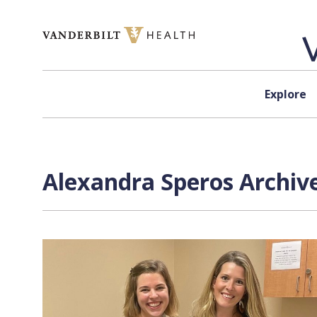
Skip to content
Explore
Alexandra Speros Archive