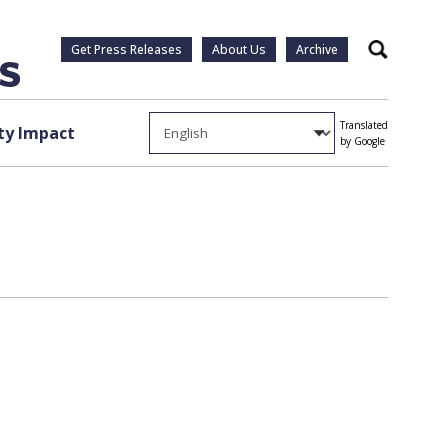
Get Press Releases
About Us
Archive
Search
Translated
y Impact
by Google