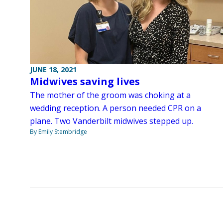
JUNE 18, 2021
Midwives saving lives
The mother of the groom was choking at a
wedding reception. A person needed CPR on a
plane. Two Vanderbilt midwives stepped up.
By Emily Stembridge