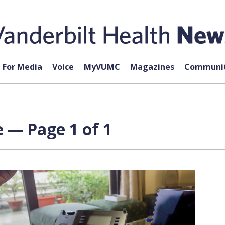
For Media
Voice
MyVUMC
Magazines
Communit
 — Page 1 of 1