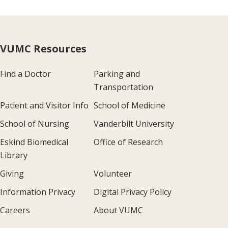
VUMC Resources
Find a Doctor
Parking and
Transportation
Patient and Visitor Info
School of Medicine
School of Nursing
Vanderbilt University
Eskind Biomedical
Office of Research
Library
Giving
Volunteer
Information Privacy
Digital Privacy Policy
Careers
About VUMC