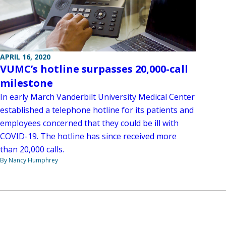
APRIL 16, 2020
VUMC’s hotline surpasses 20,000-call
milestone
In early March Vanderbilt University Medical Center
established a telephone hotline for its patients and
employees concerned that they could be ill with
COVID-19. The hotline has since received more
than 20,000 calls.
By Nancy Humphrey