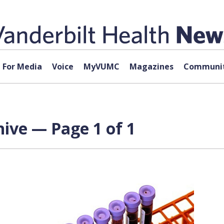
For Media
Voice
MyVUMC
Magazines
Communit
hive — Page 1 of 1