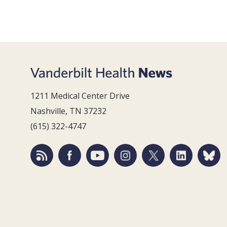
1211 Medical Center Drive
Nashville, TN 37232
(615) 322-4747