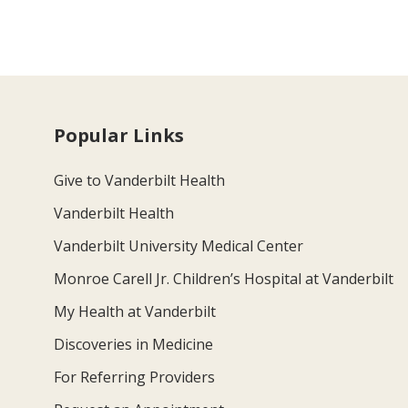
Popular Links
Give to Vanderbilt Health
Vanderbilt Health
Vanderbilt University Medical Center
Monroe Carell Jr. Children’s Hospital at Vanderbilt
My Health at Vanderbilt
Discoveries in Medicine
For Referring Providers