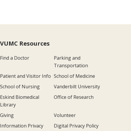
VUMC Resources
Find a Doctor
Parking and
Transportation
Patient and Visitor Info
School of Medicine
School of Nursing
Vanderbilt University
Eskind Biomedical
Office of Research
Library
Giving
Volunteer
Information Privacy
Digital Privacy Policy