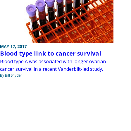
MAY 17, 2017
Blood type link to cancer survival
Blood type A was associated with longer ovarian
cancer survival in a recent Vanderbilt-led study.
By Bill Snyder