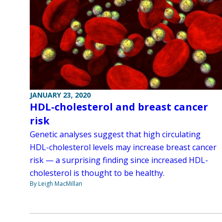
JANUARY 23, 2020
HDL-cholesterol and breast cancer
risk
Genetic analyses suggest that high circulating
HDL-cholesterol levels may increase breast cancer
risk — a surprising finding since increased HDL-
cholesterol is thought to be healthy.
By Leigh MacMillan