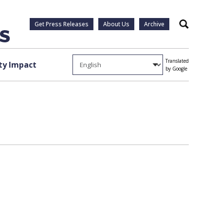
Get Press Releases
About Us
Archive
Search
Translated
y Impact
by Google