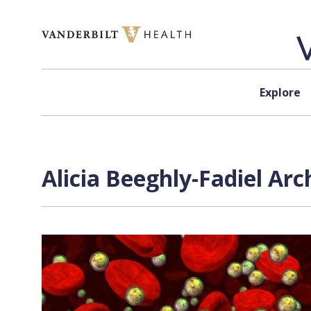
Skip to content
Explore
Alicia Beeghly-Fadiel Arc