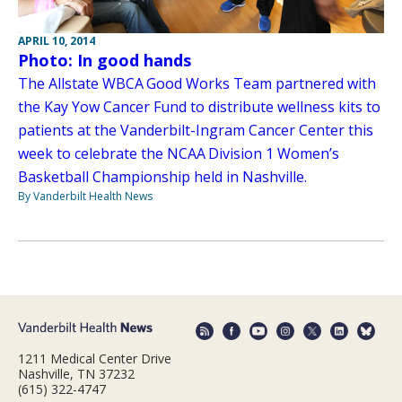
APRIL 10, 2014
Photo: In good hands
The Allstate WBCA Good Works Team partnered with
the Kay Yow Cancer Fund to distribute wellness kits to
patients at the Vanderbilt-Ingram Cancer Center this
week to celebrate the NCAA Division 1 Women’s
Basketball Championship held in Nashville.
By Vanderbilt Health News
1211 Medical Center Drive
Nashville, TN 37232
(615) 322-4747