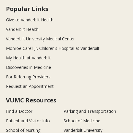
Popular Links
Give to Vanderbilt Health
Vanderbilt Health
Vanderbilt University Medical Center
Monroe Carell Jr. Children’s Hospital at Vanderbilt
My Health at Vanderbilt
Discoveries in Medicine
For Referring Providers
Request an Appointment
VUMC Resources
Find a Doctor
Parking and Transportation
Patient and Visitor Info
School of Medicine
School of Nursing
Vanderbilt University