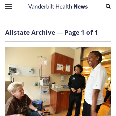
Skip to content
Sear
Allstate Archive — Page 1 of 1