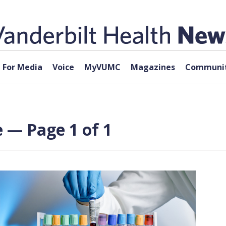
For Media
Voice
MyVUMC
Magazines
Communit
 — Page 1 of 1