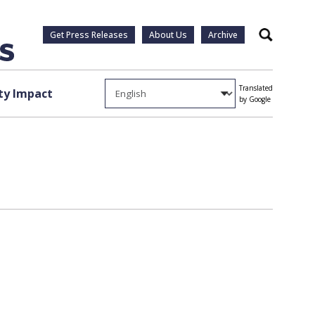
Get Press Releases
About Us
Archive
Search
Translated
y Impact
by Google