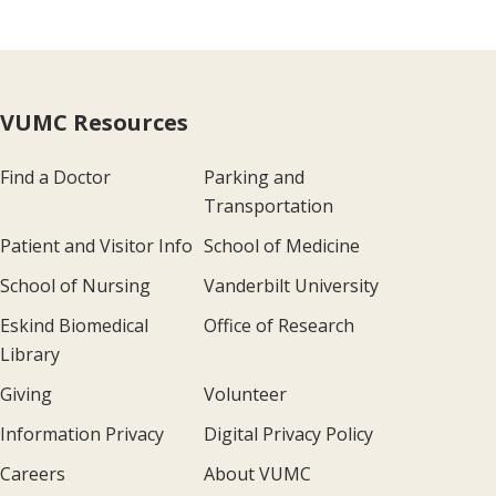
VUMC Resources
Find a Doctor
Parking and
Transportation
Patient and Visitor Info
School of Medicine
School of Nursing
Vanderbilt University
Eskind Biomedical
Office of Research
Library
Giving
Volunteer
Information Privacy
Digital Privacy Policy
Careers
About VUMC