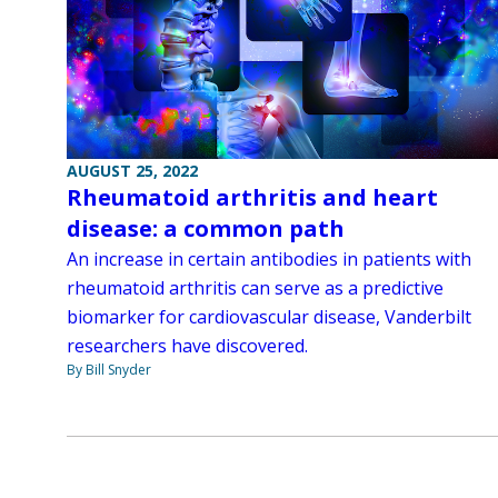
AUGUST 25, 2022
Rheumatoid arthritis and heart
disease: a common path
An increase in certain antibodies in patients with
rheumatoid arthritis can serve as a predictive
biomarker for cardiovascular disease, Vanderbilt
researchers have discovered.
By Bill Snyder