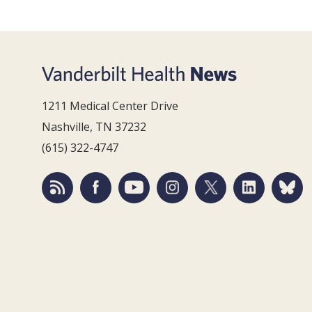
1211 Medical Center Drive
Nashville, TN 37232
(615) 322-4747