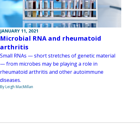
JANUARY 11, 2021
Microbial RNA and rheumatoid
arthritis
Small RNAs — short stretches of genetic material
— from microbes may be playing a role in
rheumatoid arthritis and other autoimmune
diseases.
By Leigh MacMillan