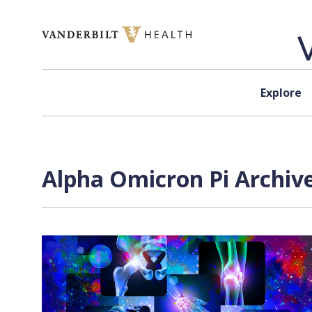
Skip to content
Explore
Alpha Omicron Pi Archive