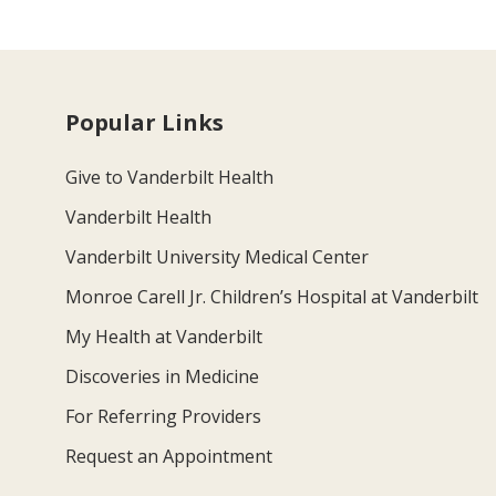
Popular Links
Give to Vanderbilt Health
Vanderbilt Health
Vanderbilt University Medical Center
Monroe Carell Jr. Children’s Hospital at Vanderbilt
My Health at Vanderbilt
Discoveries in Medicine
For Referring Providers
Request an Appointment