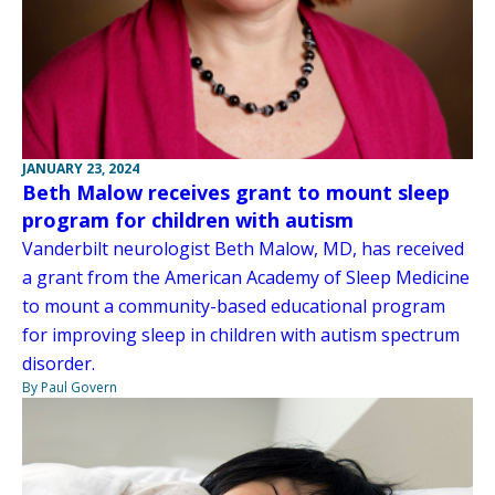
JANUARY 23, 2024
Beth Malow receives grant to mount sleep
program for children with autism
Vanderbilt neurologist Beth Malow, MD, has received
a grant from the American Academy of Sleep Medicine
to mount a community-based educational program
for improving sleep in children with autism spectrum
disorder.
By Paul Govern