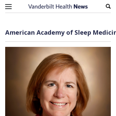
Skip to content
Sear
American Academy of Sleep Medicin