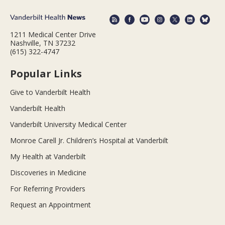
1211 Medical Center Drive
Nashville, TN 37232
(615) 322-4747
Popular Links
Give to Vanderbilt Health
Vanderbilt Health
Vanderbilt University Medical Center
Monroe Carell Jr. Children’s Hospital at Vanderbilt
My Health at Vanderbilt
Discoveries in Medicine
For Referring Providers
Request an Appointment