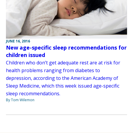
JUNE 16, 2016
New age-specific sleep recommendations for
children issued
Children who don’t get adequate rest are at risk for
health problems ranging from diabetes to
depression, according to the American Academy of
Sleep Medicine, which this week issued age-specific
sleep recommendations.
By Tom Wilemon